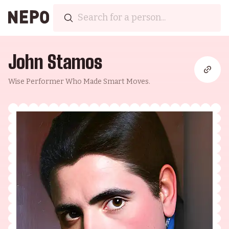
John Stamos
Wise Performer Who Made Smart Moves.