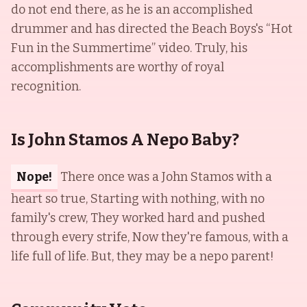
do not end there, as he is an accomplished
drummer and has directed the Beach Boys's “Hot
Fun in the Summertime” video. Truly, his
accomplishments are worthy of royal
recognition.
Is John Stamos A Nepo Baby?
Nope!
There once was a John Stamos with a
heart so true, Starting with nothing, with no
family's crew, They worked hard and pushed
through every strife, Now they're famous, with a
life full of life. But, they may be a nepo parent!