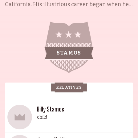
California. His illustrious career began when he
won two Soap Opera Digest Awards for his role as
Blackie Parrish on the daytime soap General
Hospital (1963). His most renowned role, however,
is that of Jesse on Full House (1987) for which he
has become an icon. He is also the husband of
STAMOS
acclaimed actress and writer Caitlin McHugh,
with whom he has one child. She is known for I
Am Legend (2007), Alleged (2012) and Random
Tropical Paradise (2017). Together, they make a
RELATIVES
truly regal couple.
Billy Stamos
child