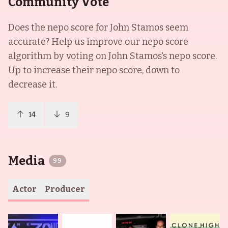
Community Vote
Does the nepo score for
John Stamos
seem
accurate? Help us improve our nepo score
algorithm by voting on
John Stamos
's nepo score.
Up to increase their nepo score, down to
decrease it.
14
9
Media
99
Actor
Producer