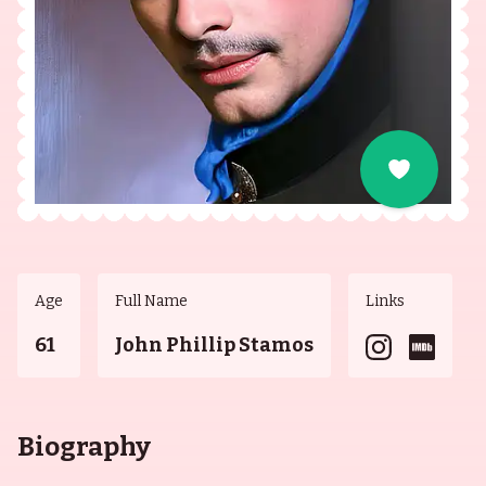
Age
Full Name
Links
61
John Phillip Stamos
Biography