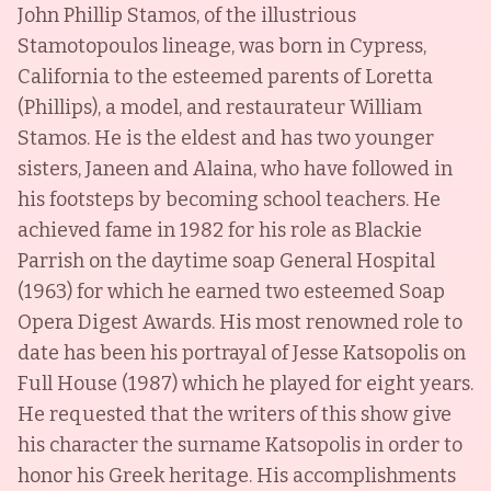
John Phillip Stamos, of the illustrious
Stamotopoulos lineage, was born in Cypress,
California to the esteemed parents of Loretta
(Phillips), a model, and restaurateur William
Stamos. He is the eldest and has two younger
sisters, Janeen and Alaina, who have followed in
his footsteps by becoming school teachers. He
achieved fame in 1982 for his role as Blackie
Parrish on the daytime soap General Hospital
(1963) for which he earned two esteemed Soap
Opera Digest Awards. His most renowned role to
date has been his portrayal of Jesse Katsopolis on
Full House (1987) which he played for eight years.
He requested that the writers of this show give
his character the surname Katsopolis in order to
honor his Greek heritage. His accomplishments