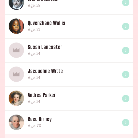
0
Age: 58
Quvenzhané Wallis
0
Age: 21
Susan Lancaster
0
Age: 54
Jacqueline Witte
0
Age: 54
Andrea Parker
0
Age: 54
Reed Birney
0
Age: 70