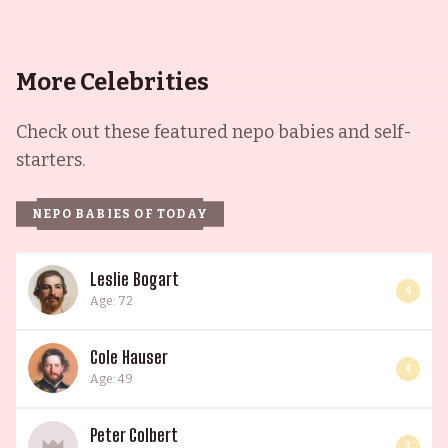
More Celebrities
Check out these featured nepo babies and self-
starters.
NEPO BABIES OF TODAY
Leslie Bogart
4
Age: 72
Cole Hauser
4
Age: 49
Peter Colbert
3