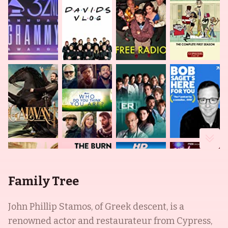
Family Tree
John Phillip Stamos, of Greek descent, is a
renowned actor and restaurateur from Cypress,