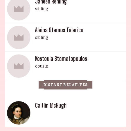
Janeen Rehling
sibling
Alaina Stamos Talarico
sibling
Kostoula Stamatopoulos
cousin
DISTANT RELATIVES
Caitlin McHugh