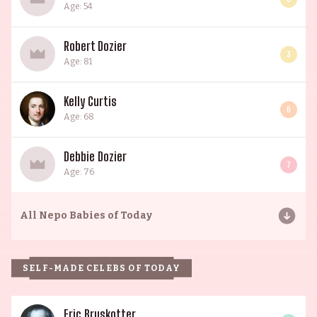
Age: 54
Robert Dozier
3
Age: 81
Kelly Curtis
6
Age: 68
Debbie Dozier
7
Age: 76
All
Nepo Babies of Today
SELF-MADE CELEBS OF TODAY
Eric Bruskotter