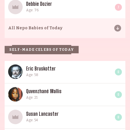
Debbie Dozier
7
Age: 76
All
Nepo Babies of Today
SELF-MADE CELEBS OF TODAY
Eric Bruskotter
0
Age: 58
Quvenzhané Wallis
0
Age: 21
Susan Lancaster
0
Age: 54