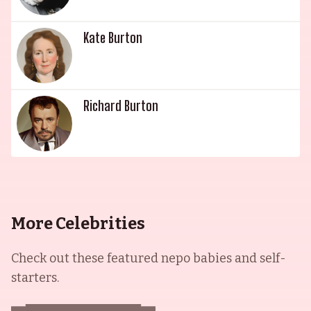
Kate Burton
Richard Burton
More Celebrities
Check out these featured nepo babies and self-
starters.