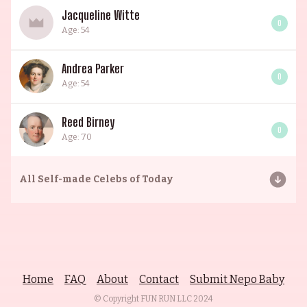
Jacqueline Witte
0
Age: 54
Andrea Parker
0
Age: 54
Reed Birney
0
Age: 70
All
Self-made Celebs of Today
Home
FAQ
About
Contact
Submit Nepo Baby
© Copyright FUN RUN LLC
2024