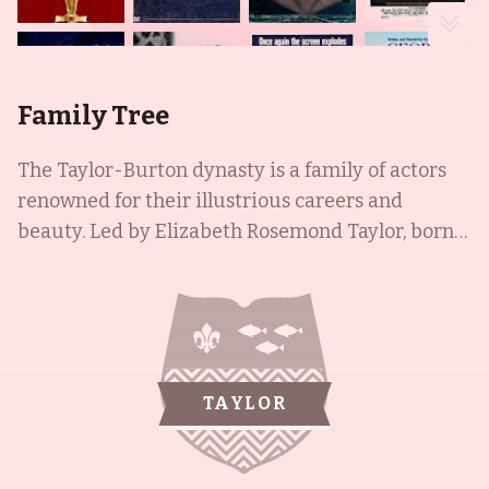
Family Tree
The Taylor-Burton dynasty is a family of actors
renowned for their illustrious careers and
beauty. Led by Elizabeth Rosemond Taylor, born
in London, England in 1932, who captured
audiences with her violet eyes, the family is
internationally known. Taylor's two ex-husbands,
Richard Burton and Michael Wilding Jr, are both
actors of the post-WWII period, with Burton born
TAYLOR
in Wales and Wilding in Santa Monica, California.
Their daughter, Kate Burton, is a Swiss-born
Welsh-American actress and Brown University