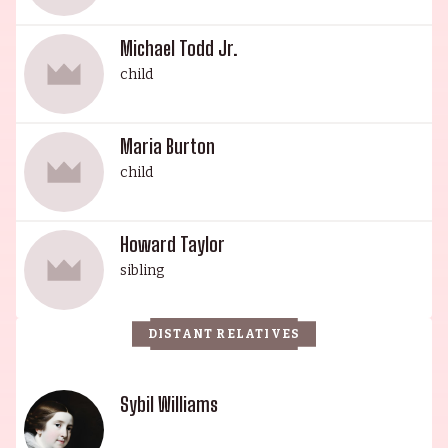
Michael Todd Jr.
child
Maria Burton
child
Howard Taylor
sibling
DISTANT RELATIVES
Sybil Williams