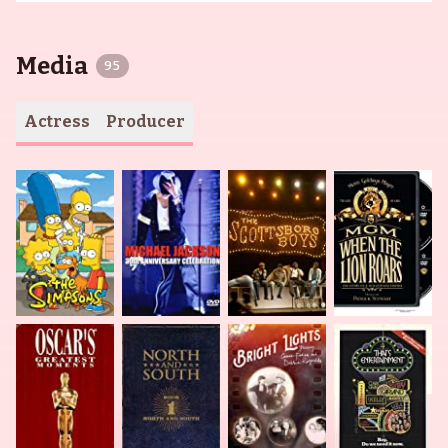
Media
95
Actress
Producer