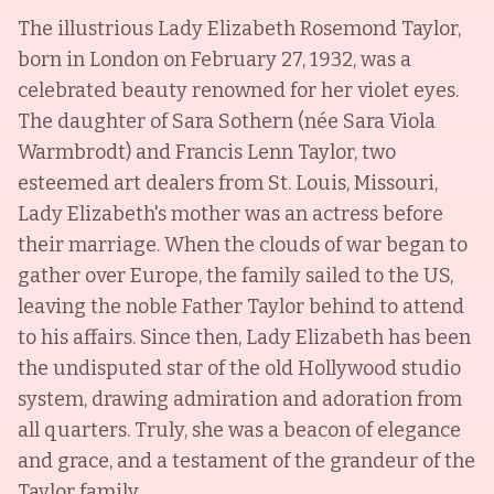
The illustrious Lady Elizabeth Rosemond Taylor,
born in London on February 27, 1932, was a
celebrated beauty renowned for her violet eyes.
The daughter of Sara Sothern (née Sara Viola
Warmbrodt) and Francis Lenn Taylor, two
esteemed art dealers from St. Louis, Missouri,
Lady Elizabeth's mother was an actress before
their marriage. When the clouds of war began to
gather over Europe, the family sailed to the US,
leaving the noble Father Taylor behind to attend
to his affairs. Since then, Lady Elizabeth has been
the undisputed star of the old Hollywood studio
system, drawing admiration and adoration from
all quarters. Truly, she was a beacon of elegance
and grace, and a testament of the grandeur of the
Taylor family.