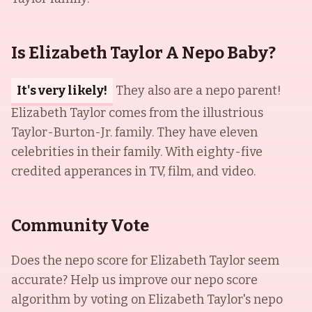
Is Elizabeth Taylor A Nepo Baby?
It's very likely!
They also are a nepo parent!
Elizabeth Taylor comes from the illustrious
Taylor-Burton-Jr. family. They have eleven
celebrities in their family. With eighty-five
credited apperances in TV, film, and video.
Community Vote
Does the nepo score for
Elizabeth Taylor
seem
accurate? Help us improve our nepo score
algorithm by voting on
Elizabeth Taylor
's nepo