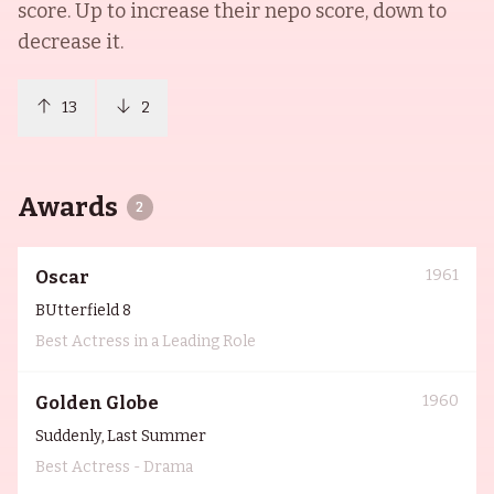
score. Up to increase their nepo score, down to
decrease it.
13
2
Awards
2
1961
Oscar
BUtterfield 8
Best Actress in a Leading Role
1960
Golden Globe
Suddenly, Last Summer
Best Actress - Drama