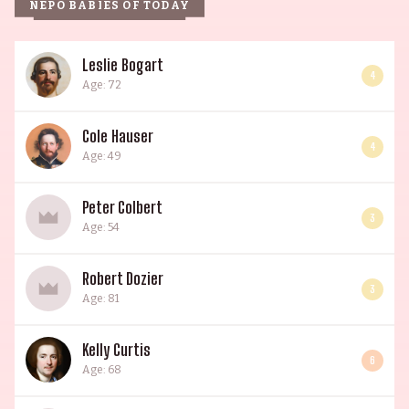
NEPO BABIES OF TODAY
Leslie Bogart
4
Age: 72
Cole Hauser
4
Age: 49
Peter Colbert
3
Age: 54
Robert Dozier
3
Age: 81
Kelly Curtis
6
Age: 68