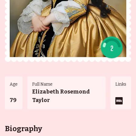
2
Age
Full Name
Links
Elizabeth Rosemond
79
Taylor
Biography