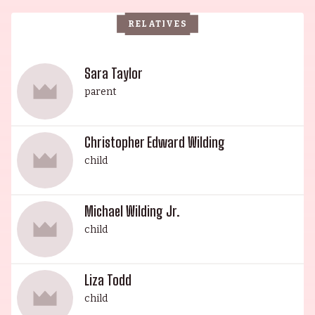
graduate. Lastly, Howard Taylor, also an actor, was
RELATIVES
born in London in 1929 and was married to Mara
Regan. A dynasty of beauty and talent, the
Taylor-Burton family is a legacy of the old
Sara Taylor
Hollywood studio system.
parent
Christopher Edward Wilding
child
Michael Wilding Jr.
child
Liza Todd
child