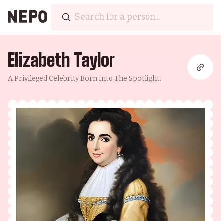
Elizabeth Taylor
A Privileged Celebrity Born Into The Spotlight.