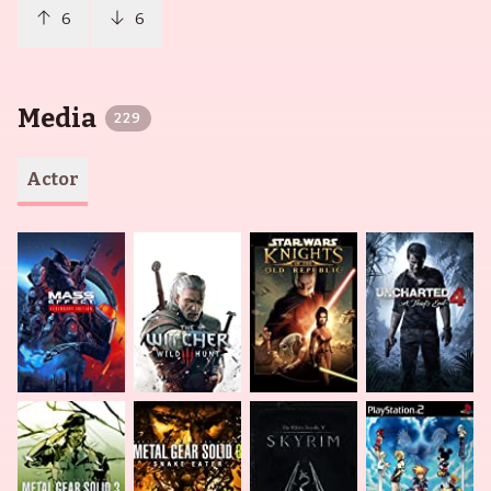
6
6
Media
229
Actor