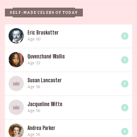
SELF-MADE CELEBS OF TODAY
Eric Bruskotter
0
Age: 60
Quvenzhané Wallis
0
Age: 22
Susan Lancaster
0
Age: 56
Jacqueline Witte
0
Age: 56
Andrea Parker
0
Age: 56