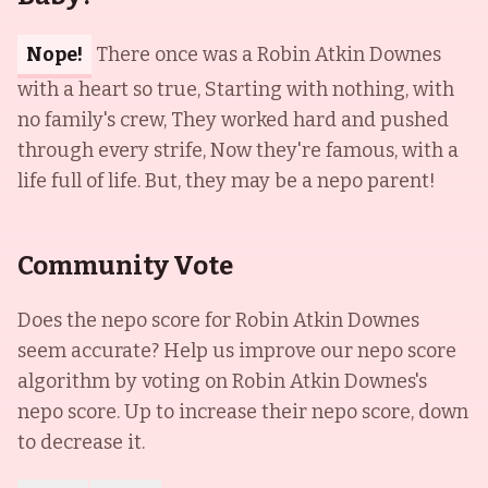
Nope!
There once was a Robin Atkin Downes
with a heart so true, Starting with nothing, with
no family's crew, They worked hard and pushed
through every strife, Now they're famous, with a
life full of life. But, they may be a nepo parent!
Community Vote
Does the nepo score for
Robin Atkin Downes
seem accurate? Help us improve our nepo score
algorithm by voting on
Robin Atkin Downes
's
nepo score. Up to increase their nepo score, down
to decrease it.