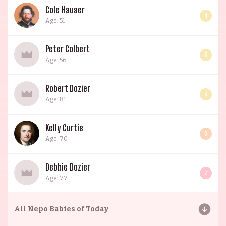
Cole Hauser
4
Age: 51
Peter Colbert
3
Age: 56
Robert Dozier
3
Age: 81
Kelly Curtis
6
Age: 70
Debbie Dozier
7
Age: 77
All
Nepo Babies of Today