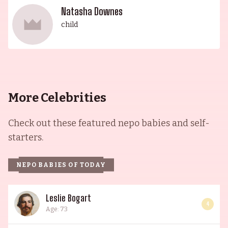
Natasha Downes
child
More Celebrities
Check out these featured nepo babies and self-
starters.
NEPO BABIES OF TODAY
Leslie Bogart
4
Age: 73