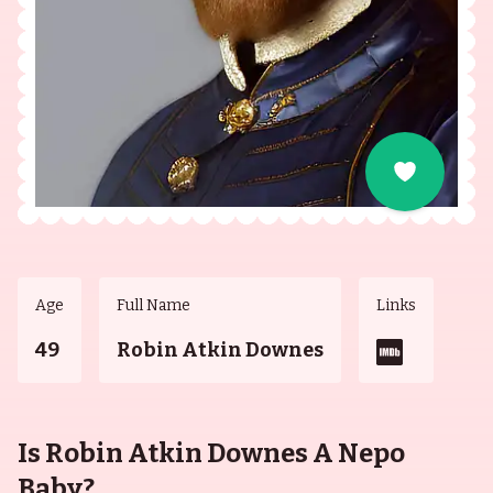
Age
Full Name
Links
49
Robin Atkin Downes
Is Robin Atkin Downes A Nepo
Baby?