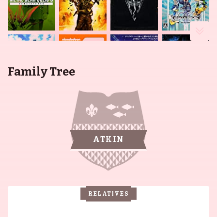
Family Tree
ATKIN
RELATIVES