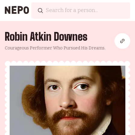
Robin Atkin Downes
Courageous Performer Who Pursued His Dreams.