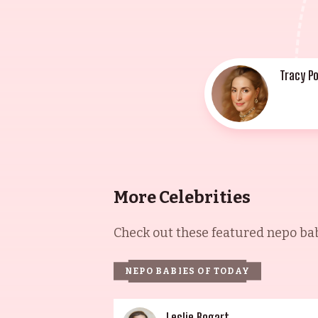
Tracy Po
More Celebrities
Check out these featured nepo babi
NEPO BABIES OF TODAY
Leslie Bogart