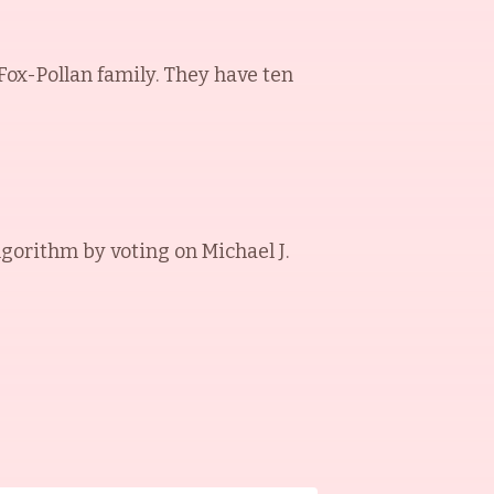
 Fox-Pollan family. They have ten
lgorithm by voting on
Michael J.