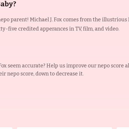
Baby?
nepo parent! Michael J. Fox comes from the illustrious
xty-five credited apperances in TV, film, and video.
Fox
seem accurate? Help us improve our nepo score a
eir nepo score, down to decrease it.