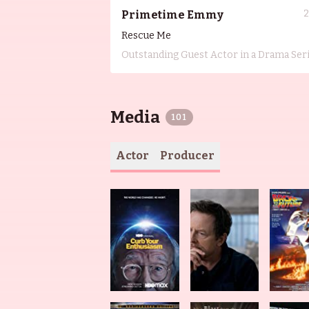
Primetime Emmy
Rescue Me
Outstanding Guest Actor in a Drama Ser
Media
101
Actor
Producer