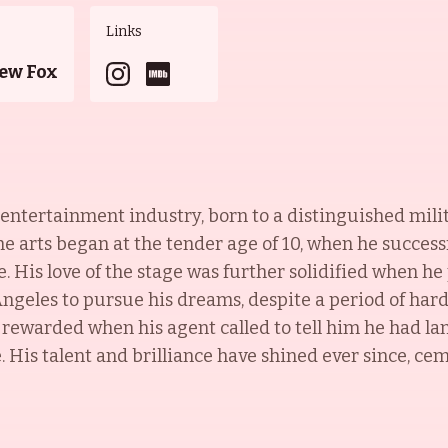
Links
ew Fox
he entertainment industry, born to a distinguished mil
he arts began at the tender age of 10, when he successf
. His love of the stage was further solidified when h
ngeles to pursue his dreams, despite a period of hards
ewarded when his agent called to tell him he had land
 His talent and brilliance have shined ever since, cem