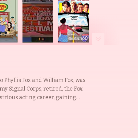
 Phyllis Fox and William Fox, was
my Signal Corps, retired, the Fox
strious acting career, gaining
 also an actress, best known for
the esteemed Tracy Jo Pollan, a
. Tracy Jo was raised in Woodbury,
on School in Manhattan, and the