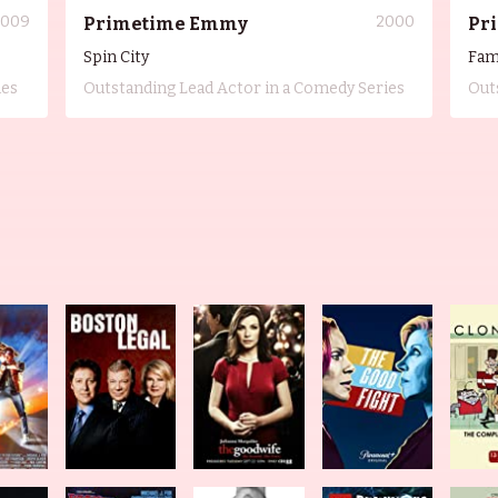
2009
2000
Primetime Emmy
Pr
Spin City
Fam
ies
Outstanding Lead Actor in a Comedy Series
Out