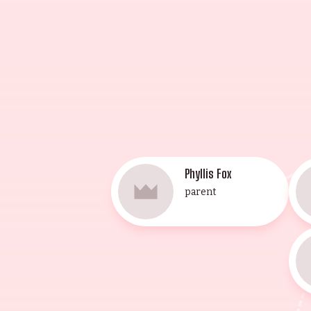
Herbert Berghof Studio and Lee St
accomplishments, and their legacy 
Phyllis Fox
parent