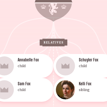
rasberg Institute. The Fox-Pollan family are renowne
is one of royalty and excellence.
RELATIVES
Annabelle Fox
Schuyler Fox
child
child
Sam Fox
Kelli Fox
child
sibling