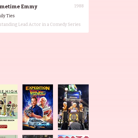
1988
imetime Emmy
ily Ties
standing Lead Actor in a Comedy Series