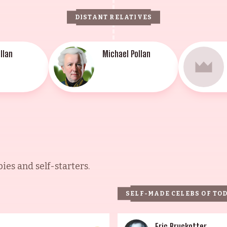
DISTANT RELATIVES
llan
Michael Pollan
es and self-starters.
SELF-MADE CELEBS OF TO
Eric Bruskotter