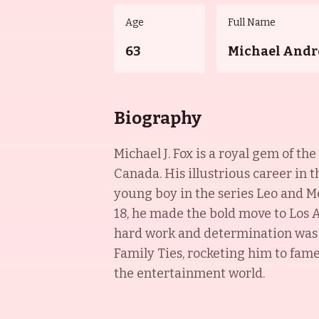
Age
Full Name
63
Michael Andr
Biography
Michael J. Fox is a royal gem of t
Canada. His illustrious career in t
young boy in the series Leo and Me
18, he made the bold move to Los A
hard work and determination was r
Family Ties, rocketing him to fame.
the entertainment world.