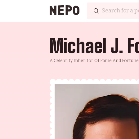
Michael J. F
A Celebrity Inheritor Of Fame And Fortune