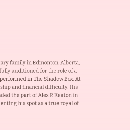
itary family in Edmonton, Alberta,
ully auditioned for the role of a
e performed in The Shadow Box. At
hip and financial difficulty. His
ed the part of Alex P. Keaton in
enting his spot as a true royal of