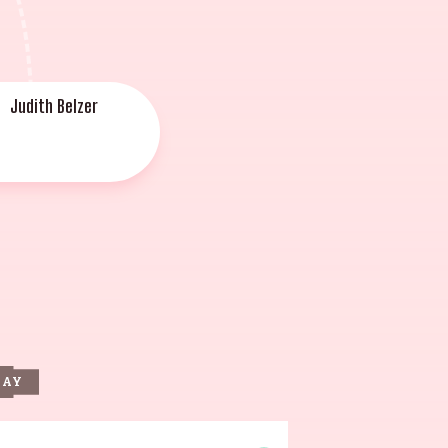
Judith Belzer
DAY