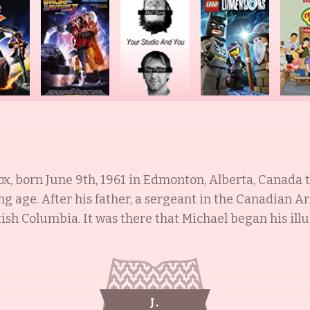
, born June 9th, 1961 in Edmonton, Alberta, Canada to
g age. After his father, a sergeant in the Canadian Ar
tish Columbia. It was there that Michael began his illu
d movies. His sister, Kelli Fox, was born in 1964 and is
mmish (1991), and Life with Mikey (1993). His wife is 
for her role as Ellen Reed in Family Ties (1985-1987)
ly and was educated at Syosset High School, the Dalt
J.