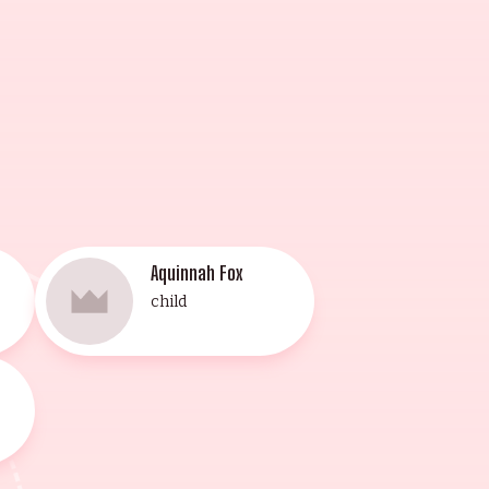
d for their grand
Aquinnah Fox
child