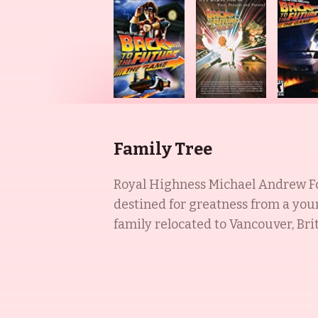
Family Tree
Royal Highness Michael Andrew Fox
destined for greatness from a youn
family relocated to Vancouver, Bri
attention in Canadian television an
her roles in Timecop (1994), The Co
highly accomplished actress known 
New York in a Russian Jewish fami