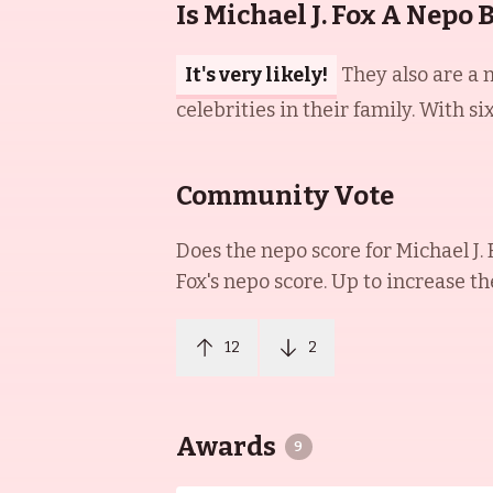
Is Michael J. Fox A Nepo 
It's very likely!
They also are a 
celebrities in their family. With si
Community Vote
Does the nepo score for
Michael J. 
Fox
's nepo score. Up to increase th
12
2
Awards
9