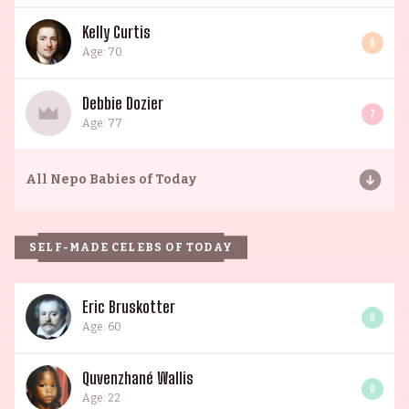
Kelly Curtis
6
Age: 70
Debbie Dozier
7
Age: 77
All
Nepo Babies of Today
SELF-MADE CELEBS OF TODAY
Eric Bruskotter
0
Age: 60
Quvenzhané Wallis
0
Age: 22