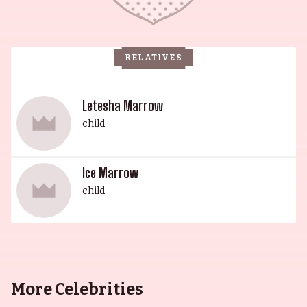
RELATIVES
Letesha Marrow
child
Ice Marrow
child
More Celebrities