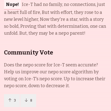
Nope!
Ice-T had no family, no connections, just
a heart full of fire, But with effort, they rose to a
new level higher, Now they're a star, with a story
so bold, Proving that with determination, one can
unfold. But, they may be a nepo parent!
Community Vote
Does the nepo score for
Ice-T
seem accurate?
Help us improve our nepo score algorithm by
voting on
Ice-T
's nepo score. Up to increase their
nepo score, down to decrease it.
3
8