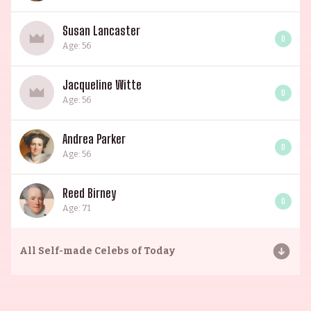
Susan Lancaster
0
Age: 56
Jacqueline Witte
0
Age: 56
Andrea Parker
0
Age: 56
Reed Birney
0
Age: 71
All
Self-made Celebs of Today