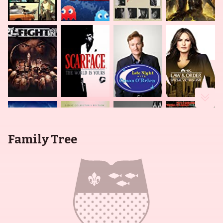
Family Tree