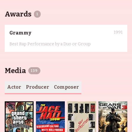
Awards
1
1991
Grammy
Best Rap Performance by a Duo or Group
Media
139
Actor
Producer
Composer