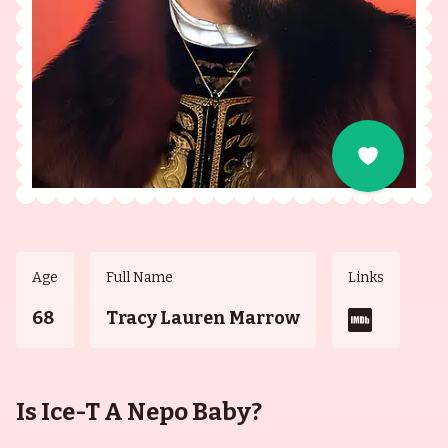
Age
Full Name
Links
68
Tracy Lauren Marrow
Is Ice-T A Nepo Baby?