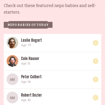
Check out these featured nepo babies and self-
starters.
NEPO BABIES OF TODAY
Leslie Bogart
4
Age: 73
Cole Hauser
4
Age: 51
Peter Colbert
3
Age: 56
Robert Dozier
3
Age: 81