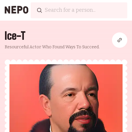
Ice-T
Resourceful Actor Who Found Ways To Succeed.