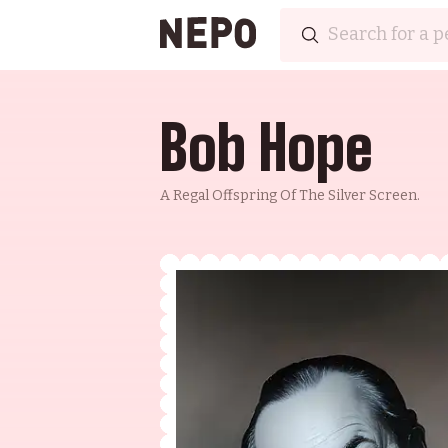
Bob Hope
A Regal Offspring Of The Silver Screen.