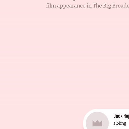
film appearance in The Big Broadca
Bing Crosby and Dorothy Lamour t
(1946), The Paleface (1948), and Th
on The Bob Hope Show (1950), The 
Alias Jesse James (1959). A recip
home in 1962. He will forever be 
Jack Ho
sibling