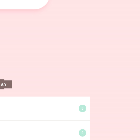
DAY
0
0