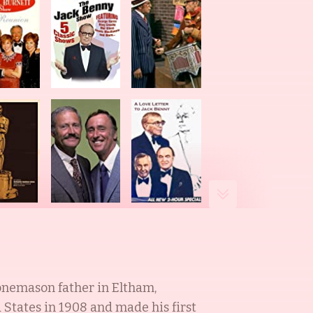
onemason father in Eltham,
States in 1908 and made his first