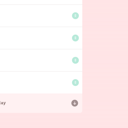
0
0
0
0
day