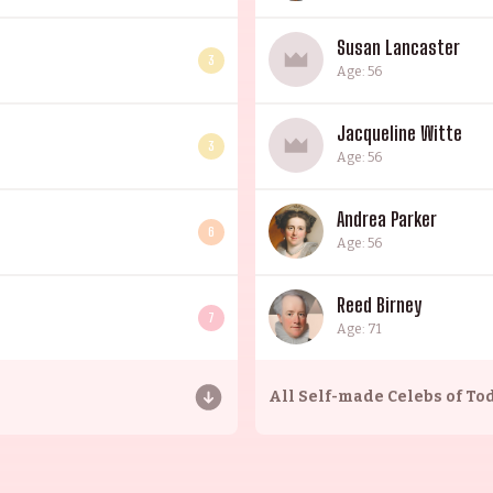
Susan Lancaster
3
Age: 56
Jacqueline Witte
3
Age: 56
Andrea Parker
6
Age: 56
Reed Birney
7
Age: 71
All
Self-made Celebs of To