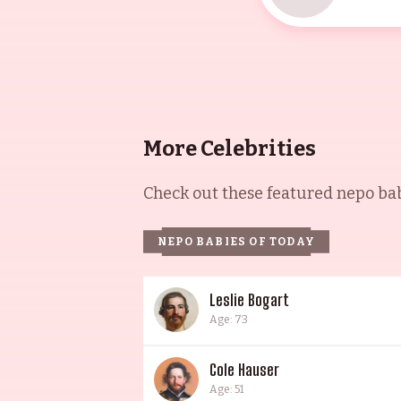
More Celebrities
Check out these featured nepo babi
NEPO BABIES OF TODAY
Leslie Bogart
Age: 73
Cole Hauser
Age: 51