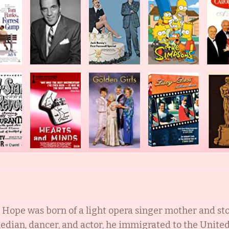
Hope was born of a light opera singer mother and st
ian, dancer, and actor, he immigrated to the United 