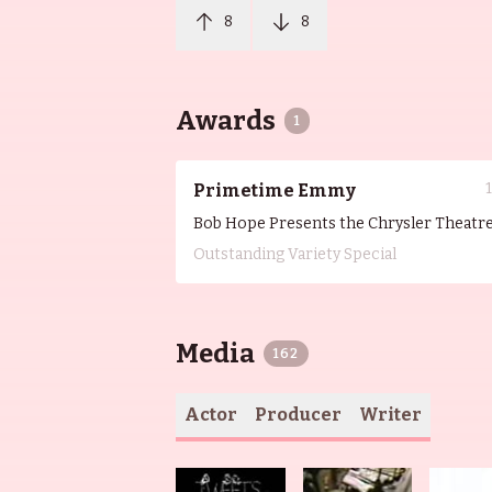
8
8
Awards
1
Primetime Emmy
Bob Hope Presents the Chrysler Theatr
Outstanding Variety Special
Media
162
Actor
Producer
Writer