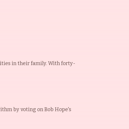
ies in their family. With forty-
rithm by voting on
Bob Hope
's