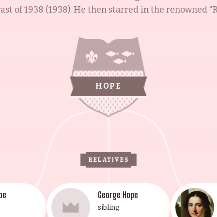
st of 1938 (1938). He then starred in the renowned "Ro
hroughout the 1940s. Subsequently, he appeared in 
e Lemon Drop Kid (1951). He was also the first major s
Colgate Comedy Hour (1950), and The Bob Hope Show (
ient of numerous awards and honors, Bob Hope passed a
remembered for his signature tune, "Thanks for the M
HOPE
RELATIVES
pe
George Hope
sibling