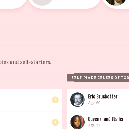
es and self-starters.
SELF-MADE CELEBS OF TO
Eric Bruskotter
4
Age: 60
Quvenzhané Wallis
4
Age: 22