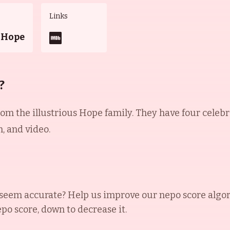
Links
 Hope
?
m the illustrious Hope family. They have four celebrit
, and video.
seem accurate? Help us improve our nepo score algo
epo score, down to decrease it.