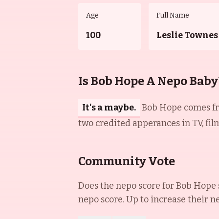
Age
Full Name
100
Leslie Townes
Is Bob Hope A Nepo Baby
It's a maybe.
Bob Hope comes fro
two credited apperances in TV, film
Community Vote
Does the nepo score for
Bob Hope
nepo score. Up to increase their n