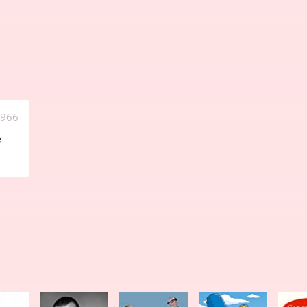
1966
e