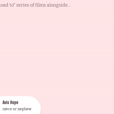
ad to" series of films alongside
such films as Monsieur Beaucaire
tar of the small screen, appearing
1953). His last feature film was
way in his Toluca Lake, California
emory".
Avis Hope
niece or nephew