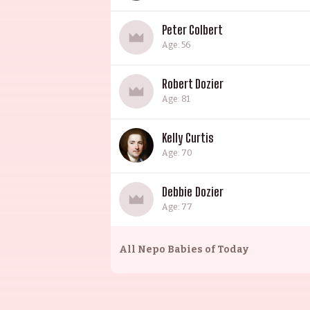
Peter Colbert
Age: 56
Robert Dozier
Age: 81
Kelly Curtis
Age: 70
Debbie Dozier
Age: 77
All
Nepo Babies of Today