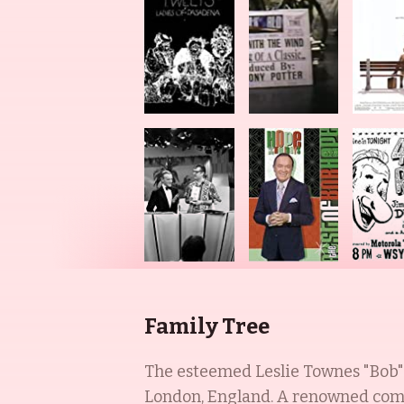
Family Tree
The esteemed Leslie Townes "Bob" 
London, England. A renowned comed