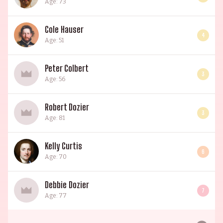
Age: 73
Cole Hauser
4
Age: 51
Peter Colbert
3
Age: 56
Robert Dozier
3
Age: 81
Kelly Curtis
6
Age: 70
Debbie Dozier
7
Age: 77