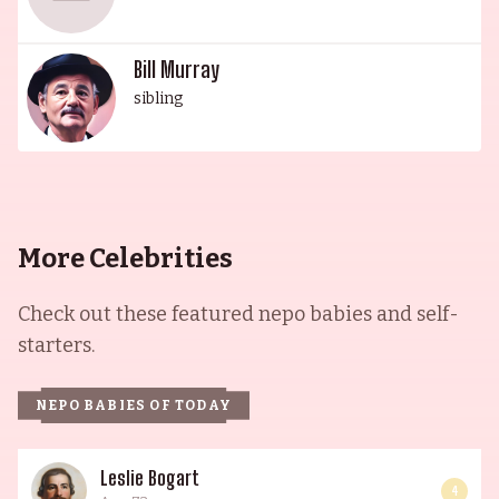
Bill Murray
sibling
More Celebrities
Check out these featured nepo babies and self-
starters.
NEPO BABIES OF TODAY
Leslie Bogart
4