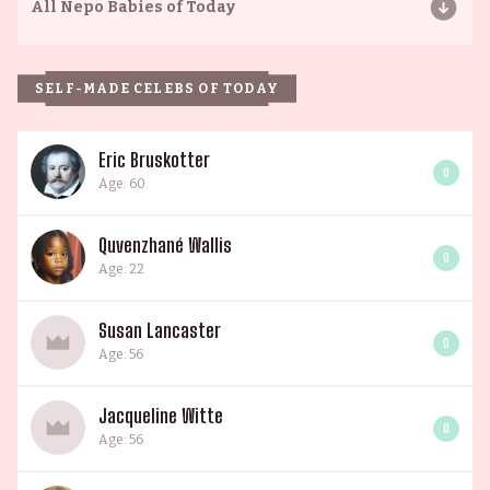
All
Nepo Babies of Today
SELF-MADE CELEBS OF TODAY
Eric Bruskotter
0
Age: 60
Quvenzhané Wallis
0
Age: 22
Susan Lancaster
0
Age: 56
Jacqueline Witte
0
Age: 56