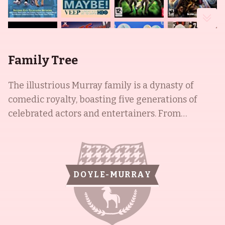
Family Tree
The illustrious Murray family is a dynasty of
comedic royalty, boasting five generations of
celebrated actors and entertainers. From
patriarch Edward, who sold lumber, to the
youngest of the nine siblings, Joel, the Murray
dynasty has collectively appeared in over 250 sit-
com episodes, as well as iconic films such as
DOYLE-MURRAY
Caddyshack, Scrooged, Elf, and JFK. William
James, more commonly known as Bill, is a
renowned actor and comedian, who famously