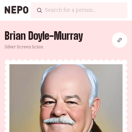
Brian Doyle-Murray
Silver Screen Scion