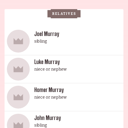
starred in the classic Groundhog Day, and the
eldest sibling, Brian Doyle-Murray, is an actor
RELATIVES
and writer. John Murray, the fourth sibling, is an
actor and writer, most notably known for his
works in Caddyshack and Scrooged. The
Joel Murray
youngest sibling, Joel, has starred in a plethora of
sibling
comedies, as well as the dark comedy God Bless
America, and he can be heard playing Don
Luke Murray
Carlton in the Pixar prequel, Monsters University.
niece or nephew
It's safe to say that the Murray family will
continue to make us laugh for generations to
come.
Homer Murray
niece or nephew
John Murray
sibling