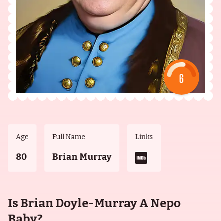
6
Age
Full Name
Links
80
Brian Murray
Is Brian Doyle-Murray A Nepo
Baby?