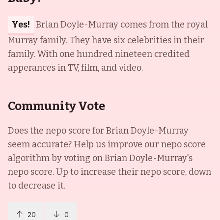
Yes!
Brian Doyle-Murray comes from the royal
Murray family. They have six celebrities in their
family. With one hundred nineteen credited
apperances in TV, film, and video.
Community Vote
Does the nepo score for
Brian Doyle-Murray
seem accurate? Help us improve our nepo score
algorithm by voting on
Brian Doyle-Murray
's
nepo score. Up to increase their nepo score, down
to decrease it.
20
0