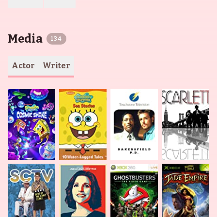
Media
134
Actor
Writer