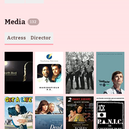
Media
132
Actress
Director