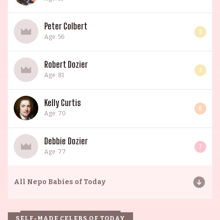
Peter Colbert
3
Age: 56
Robert Dozier
3
Age: 81
Kelly Curtis
6
Age: 70
Debbie Dozier
7
Age: 77
All
Nepo Babies of Today
SELF-MADE CELEBS OF TODAY