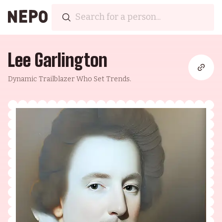
Lee Garlington
Dynamic Trailblazer Who Set Trends.