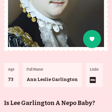
Age
Full Name
Links
73
Ann Leslie Garlington
Is Lee Garlington A Nepo Baby?