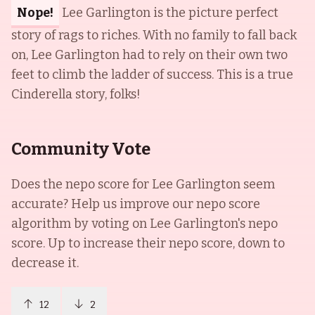
Nope!
Lee Garlington is the picture perfect
story of rags to riches. With no family to fall back
on, Lee Garlington had to rely on their own two
feet to climb the ladder of success. This is a true
Cinderella story, folks!
Community Vote
Does the nepo score for
Lee Garlington
seem
accurate? Help us improve our nepo score
algorithm by voting on
Lee Garlington
's nepo
score. Up to increase their nepo score, down to
decrease it.
12
2