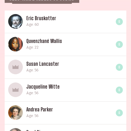
Eric Bruskotter
0
Age: 60
Quvenzhané Wallis
0
Age: 22
Susan Lancaster
0
Age: 56
Jacqueline Witte
0
Age: 56
Andrea Parker
0
Age: 56