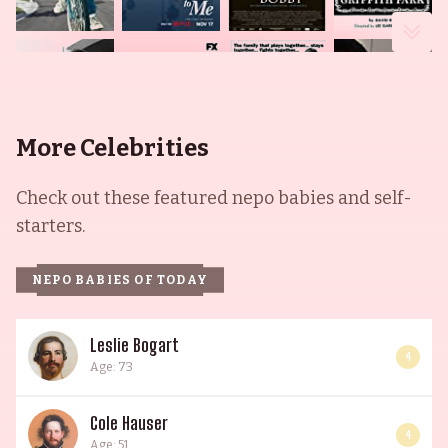
More Celebrities
Check out these featured nepo babies and self-
starters.
NEPO BABIES OF TODAY
Leslie Bogart
4
Age: 73
Cole Hauser
4
Age: 51