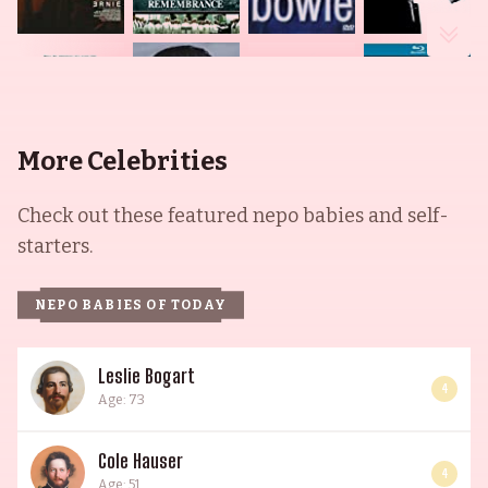
More Celebrities
Check out these featured nepo babies and self-
starters.
NEPO BABIES OF TODAY
Leslie Bogart
4
Age: 73
Cole Hauser
4
Age: 51