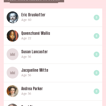
Eric Bruskotter
0
Age: 60
Quvenzhané Wallis
0
Age: 22
Susan Lancaster
0
Age: 56
Jacqueline Witte
0
Age: 56
Andrea Parker
0
Age: 56