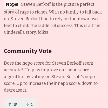
Nope!
Steven Berkoff is the picture perfect
story of rags to riches. With no family to fall back
on, Steven Berkoff had to rely on their own two
feet to climb the ladder of success. This is a true
Cinderella story, folks!
Community Vote
Does the nepo score for
Steven Berkoff
seem
accurate? Help us improve our nepo score
algorithm by voting on
Steven Berkoff
's nepo
score. Up to increase their nepo score, down to
decrease it.
19
1