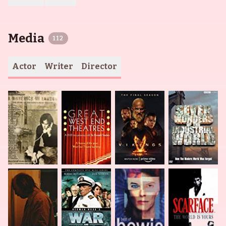
Media
112
Actor
Writer
Director