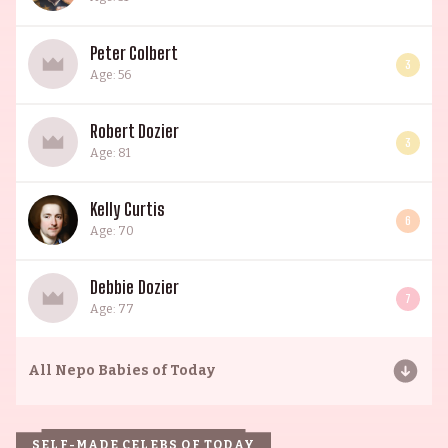
Peter Colbert
3
Age: 56
Robert Dozier
3
Age: 81
Kelly Curtis
6
Age: 70
Debbie Dozier
7
Age: 77
All
Nepo Babies of Today
SELF-MADE CELEBS OF TODAY