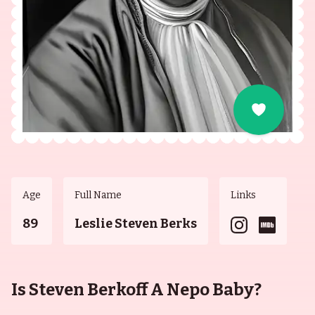
Age
Full Name
Links
89
Leslie Steven Berks
Is Steven Berkoff A Nepo Baby?