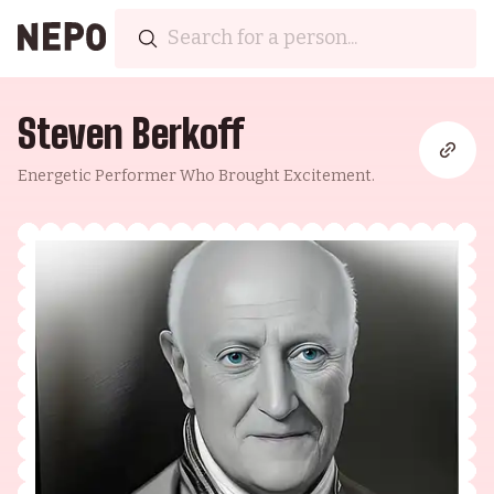
Steven Berkoff
Energetic Performer Who Brought Excitement.