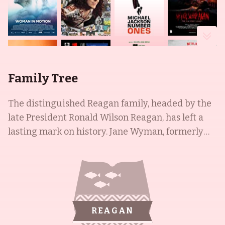
Family Tree
The distinguished Reagan family, headed by the
late President Ronald Wilson Reagan, has left a
lasting mark on history. Jane Wyman, formerly
known as Sarah Jane Mayfield, was born in St.
Joseph, Missouri in 1917 and distinguished
herself as a radio singer before becoming a
leading actress, appearing in over 80 films. She
was later joined in the spotlight by her
REAGAN
stepdaughter Maureen Reagan, who made her