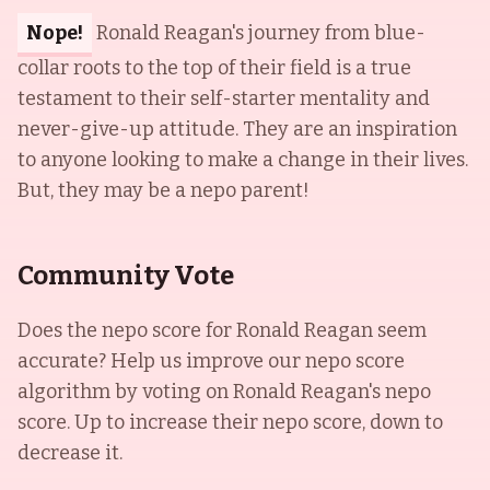
Nope!
Ronald Reagan's journey from blue-
collar roots to the top of their field is a true
testament to their self-starter mentality and
never-give-up attitude. They are an inspiration
to anyone looking to make a change in their lives.
But, they may be a nepo parent!
Community Vote
Does the nepo score for
Ronald Reagan
seem
accurate? Help us improve our nepo score
algorithm by voting on
Ronald Reagan
's nepo
score. Up to increase their nepo score, down to
decrease it.