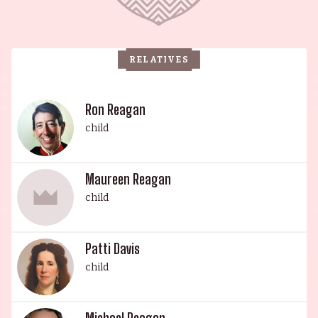
mark as an actress, and daughter Patti Davis, who
is known for her pro-choice viewpoint on
abortion and for being against nuclear weapons.
RELATIVES
Nancy Reagan, the matriarch of this illustrious
family, was an actress in her own right and was
married to former President Ronald Reagan from
Ron Reagan
1952 until his death in 2004. Through their
child
various accomplishments and endeavors, the
Reagan family has earned its place in history.
Maureen Reagan
child
Patti Davis
child