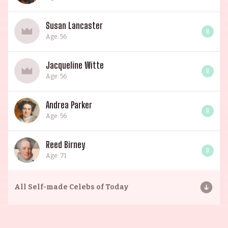
Susan Lancaster
0
Age: 56
Jacqueline Witte
0
Age: 56
Andrea Parker
0
Age: 56
Reed Birney
0
Age: 71
All
Self-made Celebs of Today