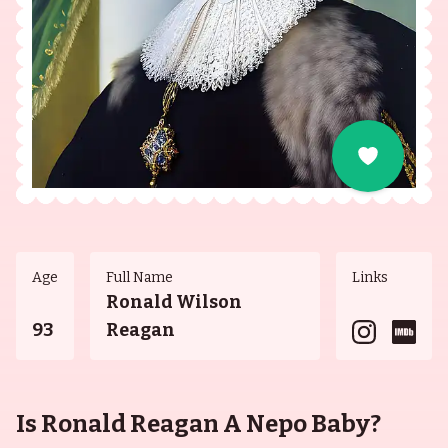
Age
Full Name
Links
Ronald Wilson
93
Reagan
Is Ronald Reagan A Nepo Baby?