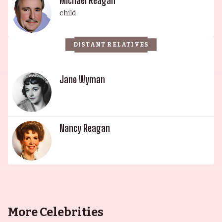
Michael Reagan
child
DISTANT RELATIVES
Jane Wyman
Nancy Reagan
More Celebrities