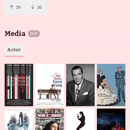
19
10
Media
167
Actor