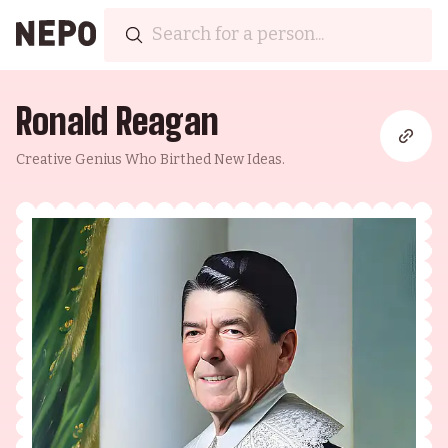
Ronald Reagan
Creative Genius Who Birthed New Ideas.