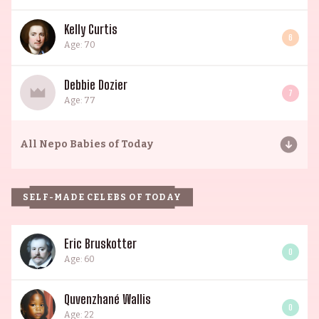
Kelly Curtis
6
Age: 70
Debbie Dozier
7
Age: 77
All
Nepo Babies of Today
SELF-MADE CELEBS OF TODAY
Eric Bruskotter
0
Age: 60
Quvenzhané Wallis
0
Age: 22