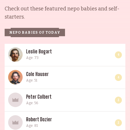
Check out these featured nepo babies and self-
starters.
NEPO BABIES OF TODAY
Leslie Bogart
4
Age: 73
Cole Hauser
4
Age: 51
Peter Colbert
3
Age: 56
Robert Dozier
3
Age: 81