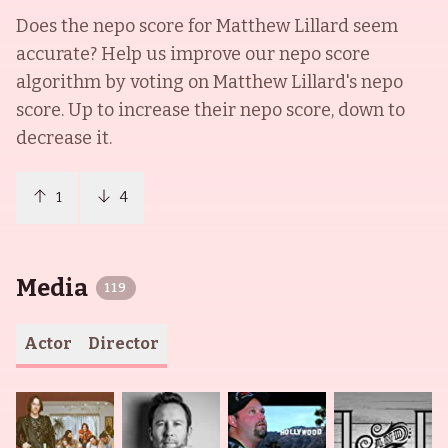
Does the nepo score for
Matthew Lillard
seem
accurate? Help us improve our nepo score
algorithm by voting on
Matthew Lillard
's nepo
score. Up to increase their nepo score, down to
decrease it.
1
4
Media
119
Actor
Director