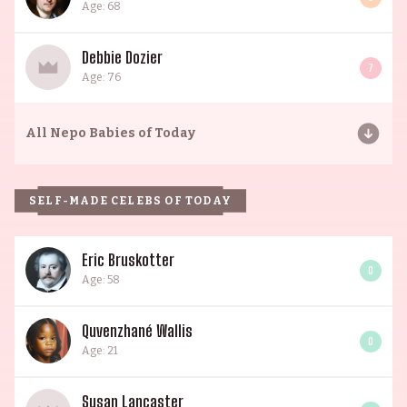
Age: 68
Debbie Dozier
7
Age: 76
All
Nepo Babies of Today
SELF-MADE CELEBS OF TODAY
Eric Bruskotter
0
Age: 58
Quvenzhané Wallis
0
Age: 21
Susan Lancaster