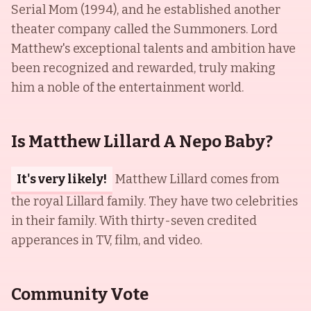
Serial Mom (1994), and he established another
theater company called the Summoners. Lord
Matthew's exceptional talents and ambition have
been recognized and rewarded, truly making
him a noble of the entertainment world.
Is Matthew Lillard A Nepo Baby?
It's very likely!
Matthew Lillard comes from
the royal Lillard family. They have two celebrities
in their family. With thirty-seven credited
apperances in TV, film, and video.
Community Vote