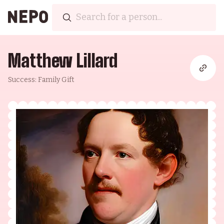
Matthew Lillard
Success: Family Gift