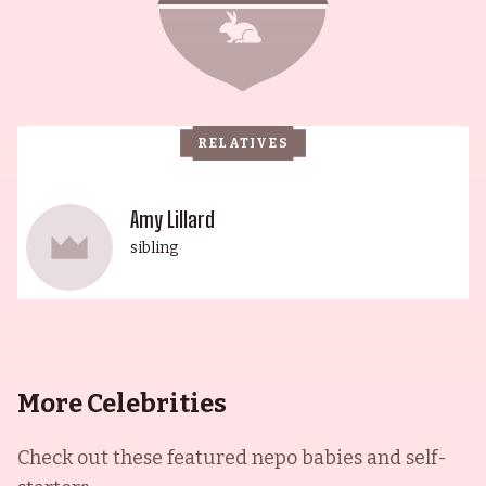
RELATIVES
Amy Lillard
sibling
More Celebrities
Check out these featured nepo babies and self-