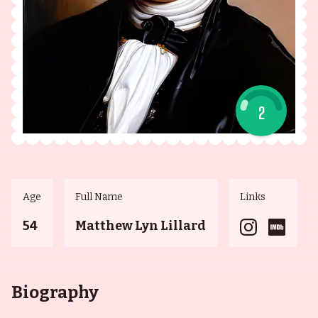
2
Age
Full Name
Links
54
Matthew Lyn Lillard
Biography