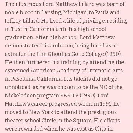
The illustrious Lord Matthew Lillard was born of
noble blood in Lansing, Michigan, to Paula and
Jeffrey Lillard. He lived a life of privilege, residing
in Tustin, California until his high school
graduation. After high school, Lord Matthew
demonstrated his ambition, being hired as an
extra for the film Ghoulies Go to College (1990).
He then furthered his training by attending the
esteemed American Academy of Dramatic Arts
in Pasedena, California. His talents did not go
unnoticed, as he was chosen to be the MC of the
Nickelodeon program SK8 TV (1990). Lord
Matthew's career progressed when, in 1991, he
moved to New York to attend the prestigious
theater school Circle in the Square. His efforts
were rewarded when he was cast as Chip in