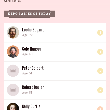
starters.
NEPO BABIES OF TODAY
Leslie Bogart
4
Age: 72
Cole Hauser
4
Age: 49
Peter Colbert
3
Age: 54
Robert Dozier
3
Age: 81
Kelly Curtis
6