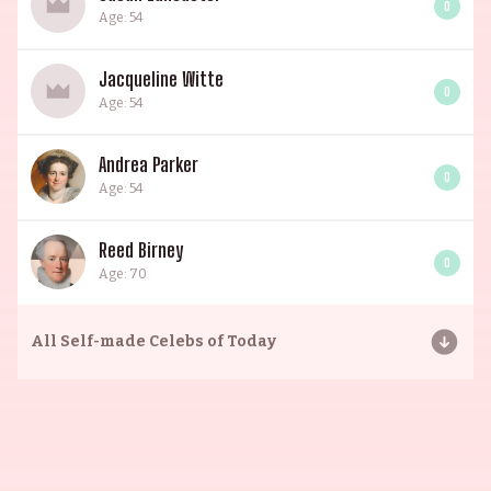
0
Age: 54
Jacqueline Witte
0
Age: 54
Andrea Parker
0
Age: 54
Reed Birney
0
Age: 70
All
Self-made Celebs of Today