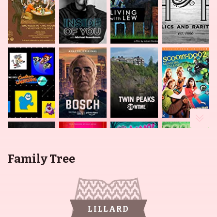
Family Tree
LILLARD