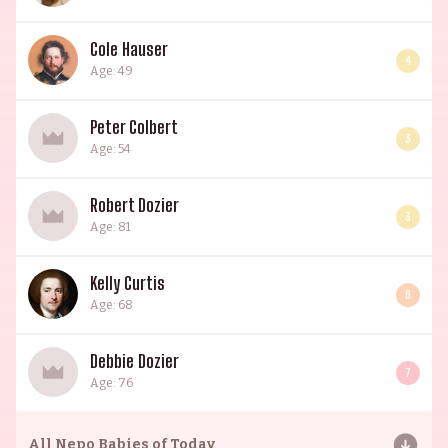
Cole Hauser
4
Age: 49
Peter Colbert
3
Age: 54
Robert Dozier
3
Age: 81
Kelly Curtis
6
Age: 68
Debbie Dozier
7
Age: 76
All
Nepo Babies of Today