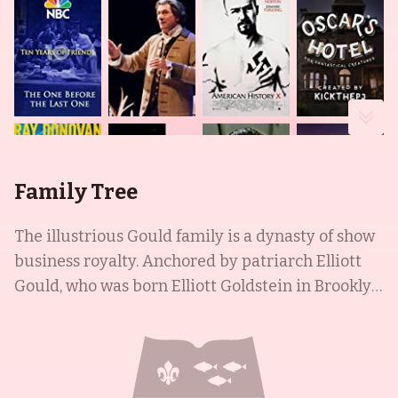
Family Tree
The illustrious Gould family is a dynasty of show
business royalty. Anchored by patriarch Elliott
Gould, who was born Elliott Goldstein in Brooklyn,
NY, in 1938 and is known for his roles in M*A*S*H
(1970) and the Ocean's trilogy (2001-2007), the
family is brimming with talent and awards. His
daughter, Roslyn Kind, is a multi-talented