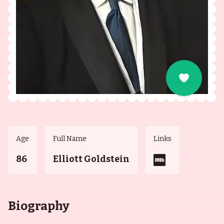
Age
Full Name
Links
86
Elliott Goldstein
Biography