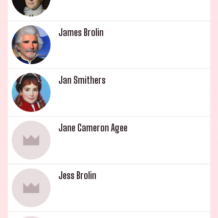
James Brolin
Jan Smithers
Jane Cameron Agee
Jess Brolin