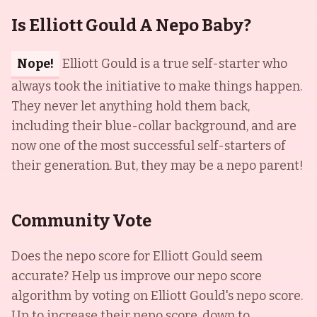
Is Elliott Gould A Nepo Baby?
Nope!
Elliott Gould is a true self-starter who
always took the initiative to make things happen.
They never let anything hold them back,
including their blue-collar background, and are
now one of the most successful self-starters of
their generation. But, they may be a nepo parent!
Community Vote
Does the nepo score for
Elliott Gould
seem
accurate? Help us improve our nepo score
algorithm by voting on
Elliott Gould
's nepo score.
Up to increase their nepo score, down to