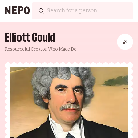
Elliott Gould
Resourceful Creator Who Made Do.