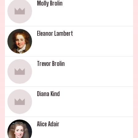
Molly Brolin
Eleanor Lambert
Trevor Brolin
Diana Kind
Alice Adair