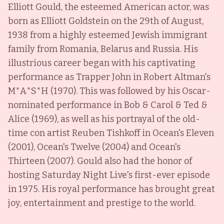
Elliott Gould, the esteemed American actor, was
born as Elliott Goldstein on the 29th of August,
1938 from a highly esteemed Jewish immigrant
family from Romania, Belarus and Russia. His
illustrious career began with his captivating
performance as Trapper John in Robert Altman's
M*A*S*H (1970). This was followed by his Oscar-
nominated performance in Bob & Carol & Ted &
Alice (1969), as well as his portrayal of the old-
time con artist Reuben Tishkoff in Ocean's Eleven
(2001), Ocean's Twelve (2004) and Ocean's
Thirteen (2007). Gould also had the honor of
hosting Saturday Night Live's first-ever episode
in 1975. His royal performance has brought great
joy, entertainment and prestige to the world.