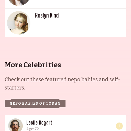
Roslyn Kind
More Celebrities
Check out these featured nepo babies and self-
starters.
NEPO BABIES OF TODAY
Leslie Bogart
4
Age: 72