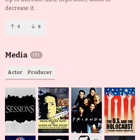
decrease it.
4
8
Media
171
Actor
Producer