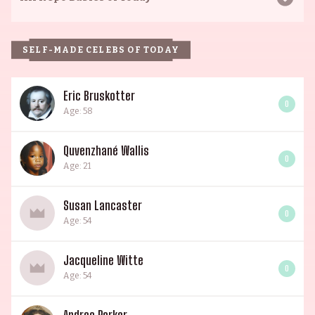
SELF-MADE CELEBS OF TODAY
Eric Bruskotter
0
Age: 58
Quvenzhané Wallis
0
Age: 21
Susan Lancaster
0
Age: 54
Jacqueline Witte
0
Age: 54