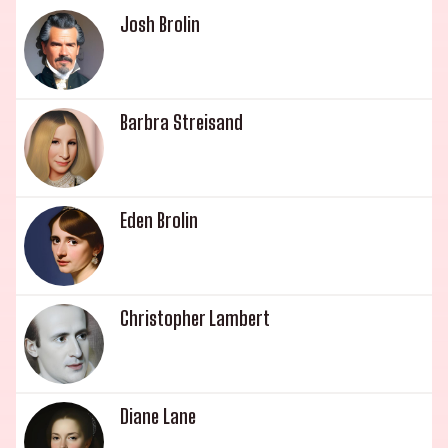
actor and director known for Say Anything
Josh Brolin
(1989), The Prince of Tides (1991) and Boys Life 3
(2000). With a legacy this impressive, its no
surprise that the Gould family is an esteemed
Barbra Streisand
dynasty of Hollywood royalty.
Eden Brolin
Christopher Lambert
Diane Lane