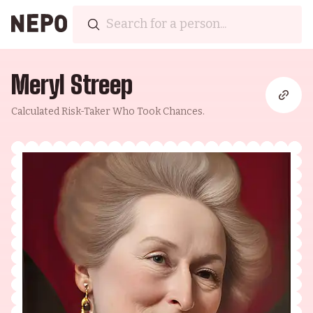
Meryl Streep
Calculated Risk-Taker Who Took Chances.