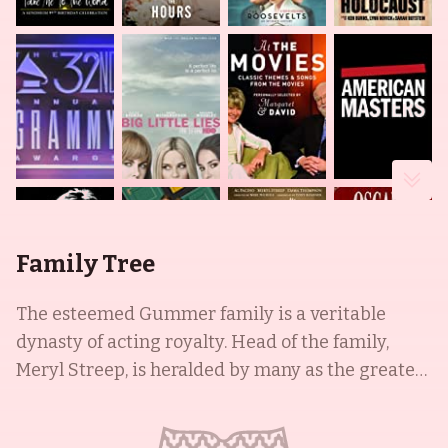
Family Tree
The esteemed Gummer family is a veritable
dynasty of acting royalty. Head of the family,
Meryl Streep, is heralded by many as the greatest
living actress. With an Academy Award
nomination tally of 21 and three wins, her