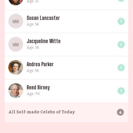
Age: 21
Susan Lancaster
0
Age: 54
Jacqueline Witte
0
Age: 54
Andrea Parker
0
Age: 54
Reed Birney
0
Age: 70
All
Self-made Celebs of Today