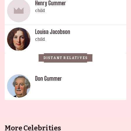
Grace Jane Gummer (billed as Jane Grey) is a
Henry Gummer
celebrated actress, receiving a Theatre World
child
Award for her Broadway debut in the 2011 revival
of Arcadia. She is also known for her television
Louisa Jacobson
work, including regular roles in Extant and Mr.
child
Robot. This mighty dynasty of thespians is an
eminent example of a family of great talent and
success.
DISTANT RELATIVES
Don Gummer
More Celebrities