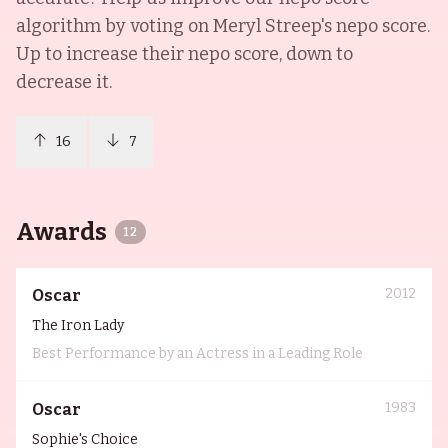
algorithm by voting on
Meryl Streep
's nepo score.
Up to increase their nepo score, down to
decrease it.
16
7
Awards
12
2012
Oscar
The Iron Lady
Best Performance by an Actress in a Leading Role
1983
Oscar
Sophie's Choice