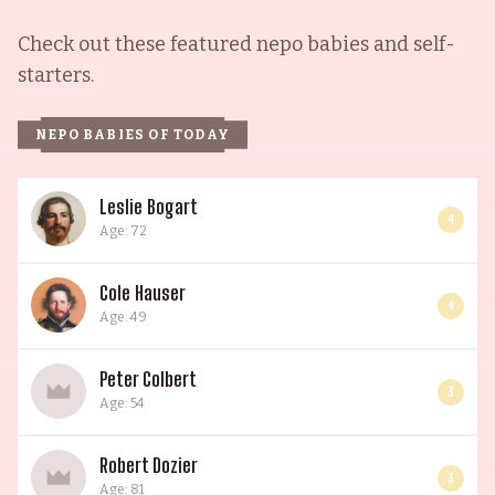
Check out these featured nepo babies and self-
starters.
NEPO BABIES OF TODAY
Leslie Bogart
4
Age: 72
Cole Hauser
4
Age: 49
Peter Colbert
3
Age: 54
Robert Dozier
3
Age: 81