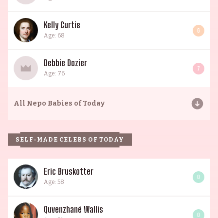
Kelly Curtis
6
Age: 68
Debbie Dozier
7
Age: 76
All
Nepo Babies of Today
SELF-MADE CELEBS OF TODAY
Eric Bruskotter
0
Age: 58
Quvenzhané Wallis
0