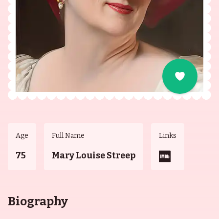
Age
Full Name
Links
75
Mary Louise Streep
Biography