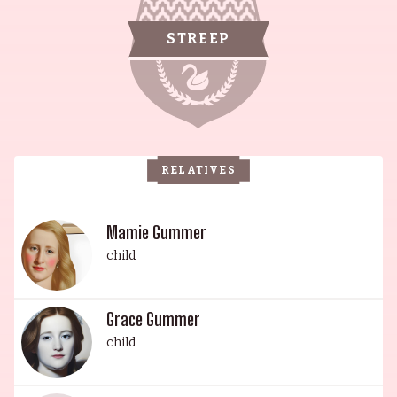
accomplishments are unparalleled. Born Mary
Louise Streep in 1949 in Summit, New Jersey, her
STREEP
ancestry is a mix of German, Swiss-German,
English, Irish and German. Her early acting
career was preceded by an interest in opera, and
upon graduation from Vassar she enrolled in the
Yale School of Drama. Her daughter, Mamie
RELATIVES
Gummer, is an acclaimed actress of stage and
screen, having starred in The Lifeguard (2013)
Ricki and the Flash (2015) and The Ward (2010).
Mamie Gummer
Mamie is wed to Mehar Sethi and has one child.
child
Another child of Meryl, Henry Gummer, is an
actor and composer who is best known for Julie &
Grace Gummer
Julia (2009) and The Good Shepherd (2006).
child
Henry is married to Tamryn Hawker and they
have two children. Meryl's youngest daughter,