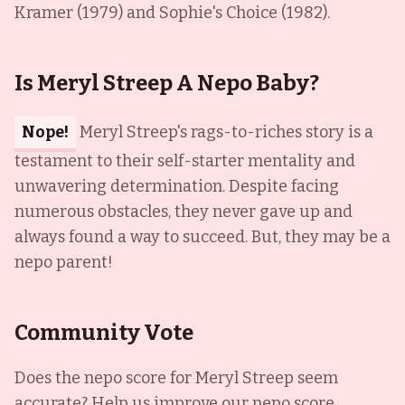
Kramer (1979) and Sophie's Choice (1982).
Is Meryl Streep A Nepo Baby?
Nope!
Meryl Streep's rags-to-riches story is a
testament to their self-starter mentality and
unwavering determination. Despite facing
numerous obstacles, they never gave up and
always found a way to succeed. But, they may be a
nepo parent!
Community Vote
Does the nepo score for
Meryl Streep
seem
accurate? Help us improve our nepo score