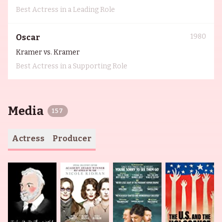
Best Actress in a Leading Role
1980
Oscar
Kramer vs. Kramer
Best Actress in a Supporting Role
Media
157
Actress
Producer