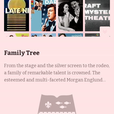
Family Tree
From the stage and the silver screen to the rodeo,
a family of remarkable talent is crowned. The
esteemed and multi-faceted Morgan Englund
was born on August 25, 1963 in the USA and is an
actor and writer known for his work in Guiding
Light (1952), Homeward Bound (A Firefighter's
Song) (2018) and Wing Commander IV: The Price