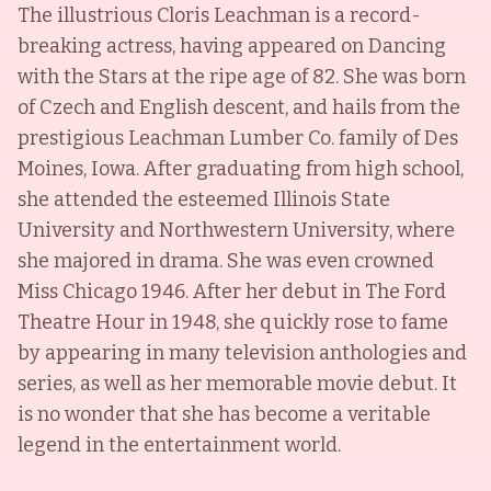
The illustrious Cloris Leachman is a record-
breaking actress, having appeared on Dancing
with the Stars at the ripe age of 82. She was born
of Czech and English descent, and hails from the
prestigious Leachman Lumber Co. family of Des
Moines, Iowa. After graduating from high school,
she attended the esteemed Illinois State
University and Northwestern University, where
she majored in drama. She was even crowned
Miss Chicago 1946. After her debut in The Ford
Theatre Hour in 1948, she quickly rose to fame
by appearing in many television anthologies and
series, as well as her memorable movie debut. It
is no wonder that she has become a veritable
legend in the entertainment world.