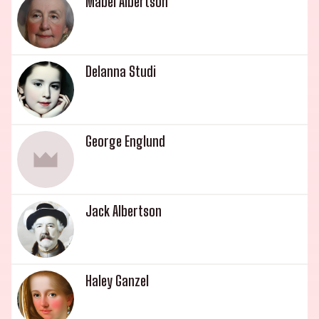
Mabel Albertson
Delanna Studi
George Englund
Jack Albertson
Haley Ganzel