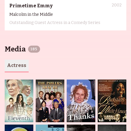
2002
Primetime Emmy
Malcolm in the Middle
Outstanding Guest Actress in a Comedy Series
Media
185
Actress