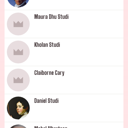
Academy (1988). Cloris Leachman, who set a
record when she appeared on Dancing with the
Maura Dhu Studi
Stars (2005) at the age of 82, is known for her
memorable roles. Bryan Englund was born on
June 21, 1955 in Los Angeles County, California,
USA and is known for his roles in The Prowler
Kholan Studi
(1981), High Anxiety (1977) and Crazy Mama
(1975). The youngest of the family, George
Englund Jr. was born on May 21, 1957 in New York
Claiborne Cary
City, New York, USA and is a production manager
and composer known for The Fields (2011), My
Guys (1996) and All-American Girl (1994). This
illustrious family of actors, musicians, and
Daniel Studi
entertainers has provided decades of captivating
performances that have shaped the
entertainment industry.