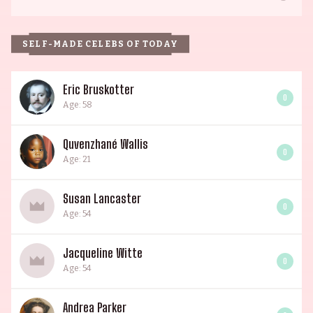
SELF-MADE CELEBS OF TODAY
Eric Bruskotter
0
Age: 58
Quvenzhané Wallis
0
Age: 21
Susan Lancaster
0
Age: 54
Jacqueline Witte
0
Age: 54
Andrea Parker