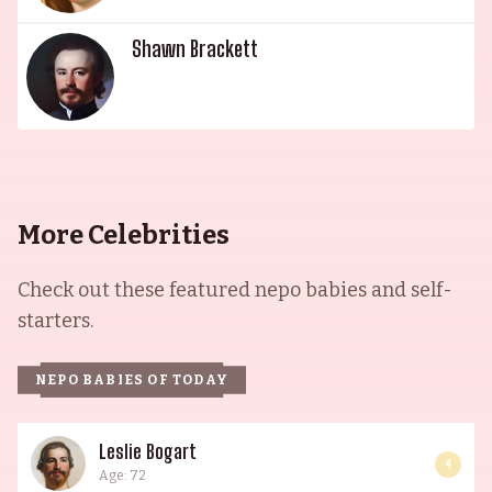
Shawn Brackett
More Celebrities
Check out these featured nepo babies and self-
starters.
NEPO BABIES OF TODAY
Leslie Bogart
4
Age: 72