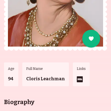
Age
Full Name
Links
94
Cloris Leachman
Biography