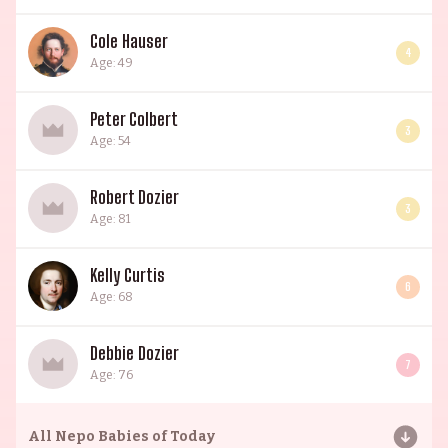
Cole Hauser
4
Age: 49
Peter Colbert
3
Age: 54
Robert Dozier
3
Age: 81
Kelly Curtis
6
Age: 68
Debbie Dozier
7
Age: 76
All
Nepo Babies of Today