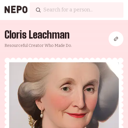
Cloris Leachman
Resourceful Creator Who Made Do.