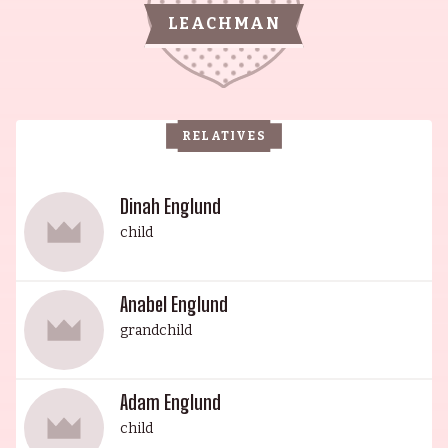
of Freedom (1995). His sister, the graceful
LEACHMAN
Claiborne Cary was born on February 17, 1932 in
Lone Tree, Iowa, USA, and is known for her roles
in Law & Order (1990), Boston Common (1996)
and Doctor Franken (1980). Jack Albertson, the
RELATIVES
brother of Morgan's mother Mabel Albertson, won
an Oscar in 1968 for Best Supporting Actor in The
Subject Was Roses (1968). Wes Studi, small-town
Dinah Englund
Oklahoma native, gained international acclaim
child
for his powerful character portrayals in films
such as Dances with Wolves (1990) and The Last
Anabel Englund
of the Mohicans (1992). Maura Dhu Studi is
grandchild
known for However Wide the Sky: Places of Power
(2021), Defending the Fire (2017) and The Lives of
Angels (2007). Kholan Studi is known for The
Adam Englund
Hunted (2015), Ray Gun (2017) and Snag (2022).
child