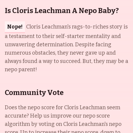
Is Cloris Leachman A Nepo Baby?
Nope!
Cloris Leachman's rags-to-riches story is
a testament to their self-starter mentality and
unwavering determination. Despite facing
numerous obstacles, they never gave up and
always found a way to succeed. But, they may be a
nepo parent!
Community Vote
Does the nepo score for
Cloris Leachman
seem
accurate? Help us improve our nepo score
algorithm by voting on
Cloris Leachman
's nepo
score. Up to increase their nepo score, down to