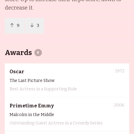
decrease it.
9
3
Awards
8
1972
Oscar
The Last Picture Show
Best Actress in a Supporting Role
2006
Primetime Emmy
Malcolm in the Middle
Outstanding Guest Actress in a Comedy Series