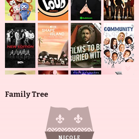
Family Tree
NICOLE