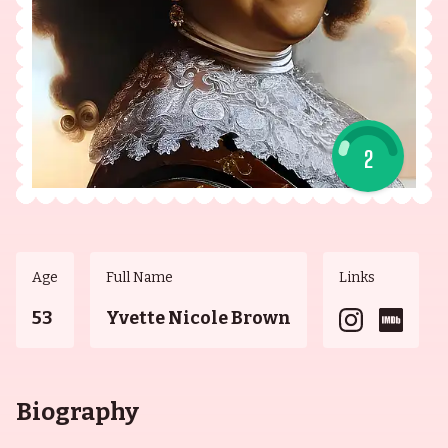
2
Age
Full Name
Links
53
Yvette Nicole Brown
Biography