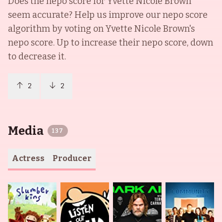
Does the nepo score for
Yvette Nicole Brown
seem accurate? Help us improve our nepo score
algorithm by voting on
Yvette Nicole Brown
's
nepo score. Up to increase their nepo score, down
to decrease it.
2
2
Media
137
Actress
Producer