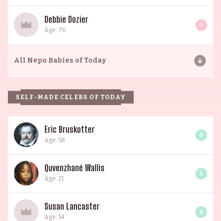
Debbie Dozier
7
Age: 76
All
Nepo Babies of Today
SELF-MADE CELEBS OF TODAY
Eric Bruskotter
0
Age: 58
Quvenzhané Wallis
0
Age: 21
Susan Lancaster
0
Age: 54