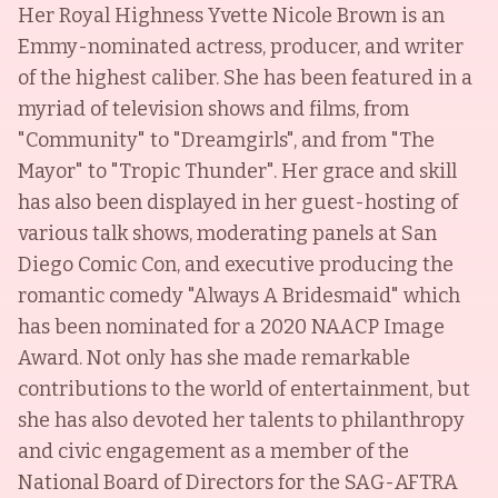
Her Royal Highness Yvette Nicole Brown is an
Emmy-nominated actress, producer, and writer
of the highest caliber. She has been featured in a
myriad of television shows and films, from
"Community" to "Dreamgirls", and from "The
Mayor" to "Tropic Thunder". Her grace and skill
has also been displayed in her guest-hosting of
various talk shows, moderating panels at San
Diego Comic Con, and executive producing the
romantic comedy "Always A Bridesmaid" which
has been nominated for a 2020 NAACP Image
Award. Not only has she made remarkable
contributions to the world of entertainment, but
she has also devoted her talents to philanthropy
and civic engagement as a member of the
National Board of Directors for the SAG-AFTRA