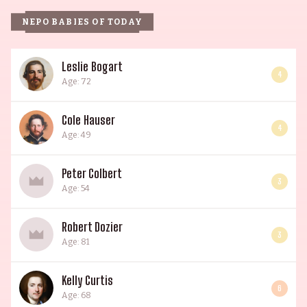
NEPO BABIES OF TODAY
Leslie Bogart
4
Age: 72
Cole Hauser
4
Age: 49
Peter Colbert
3
Age: 54
Robert Dozier
3
Age: 81
Kelly Curtis
6
Age: 68