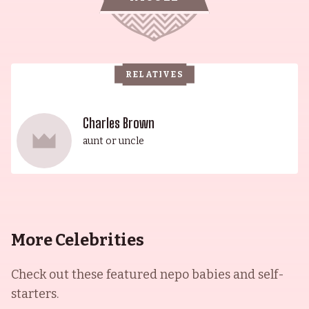
RELATIVES
Charles Brown
aunt or uncle
More Celebrities
Check out these featured nepo babies and self-
starters.