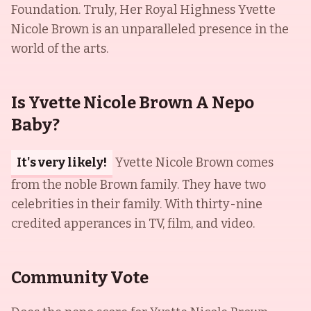
Foundation. Truly, Her Royal Highness Yvette
Nicole Brown is an unparalleled presence in the
world of the arts.
Is Yvette Nicole Brown A Nepo
Baby?
It's very likely!
Yvette Nicole Brown comes
from the noble Brown family. They have two
celebrities in their family. With thirty-nine
credited apperances in TV, film, and video.
Community Vote