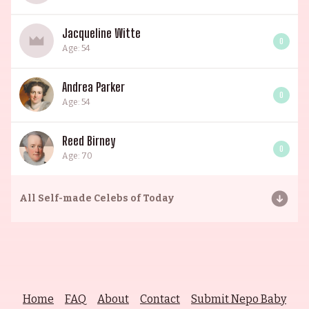
Jacqueline Witte
0
Age: 54
Andrea Parker
0
Age: 54
Reed Birney
0
Age: 70
All
Self-made Celebs of Today
Home
FAQ
About
Contact
Submit Nepo Baby