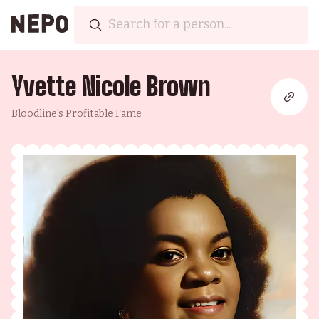
Yvette Nicole Brown
Bloodline's Profitable Fame