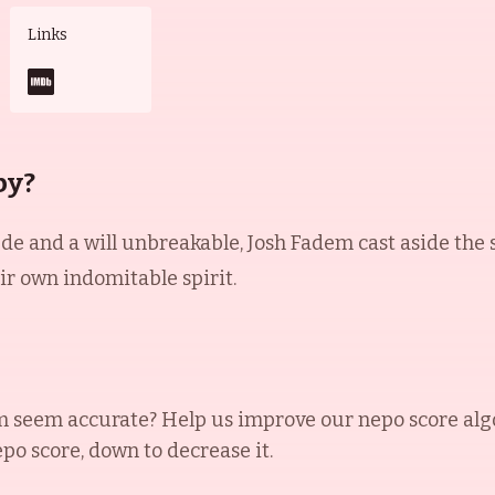
Links
by?
tude and a will unbreakable, Josh Fadem cast aside the
ir own indomitable spirit.
m
seem accurate? Help us improve our nepo score alg
epo score, down to decrease it.