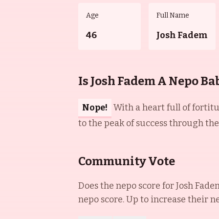
Age
Full Name
46
Josh Fadem
Is Josh Fadem A Nepo Ba
Nope!
With a heart full of forti
to the peak of success through the
Community Vote
Does the nepo score for
Josh Fade
nepo score. Up to increase their n