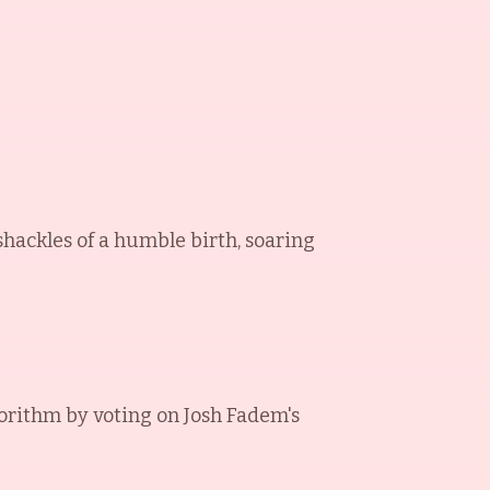
 shackles of a humble birth, soaring
orithm by voting on
Josh Fadem
's