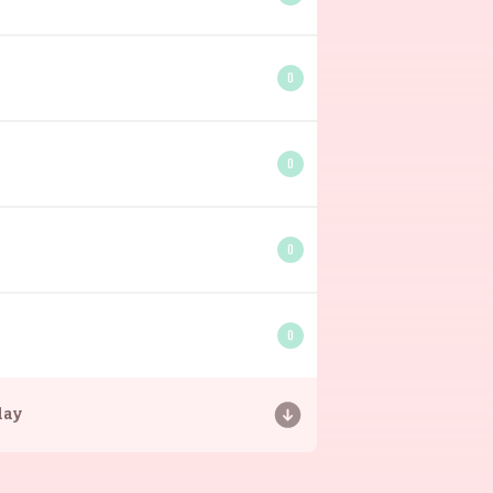
0
0
0
0
day