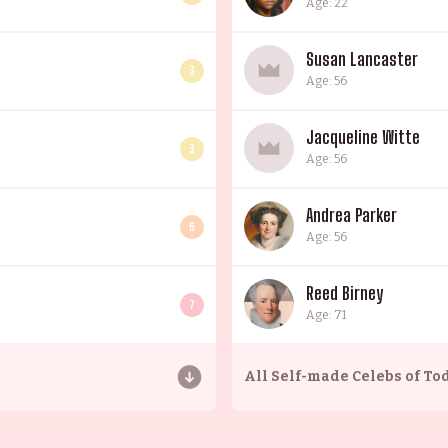
Age: 22
Susan Lancaster
3
Age: 56
Jacqueline Witte
3
Age: 56
Andrea Parker
6
Age: 56
Reed Birney
7
Age: 71
All
Self-made Celebs of To