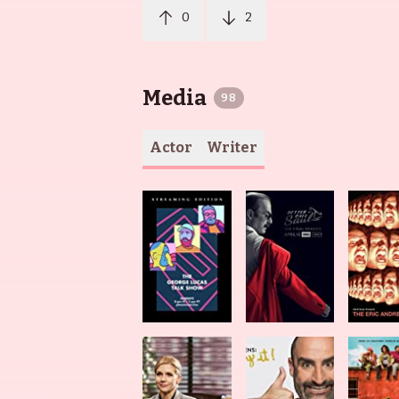
0
2
Media
98
Actor
Writer