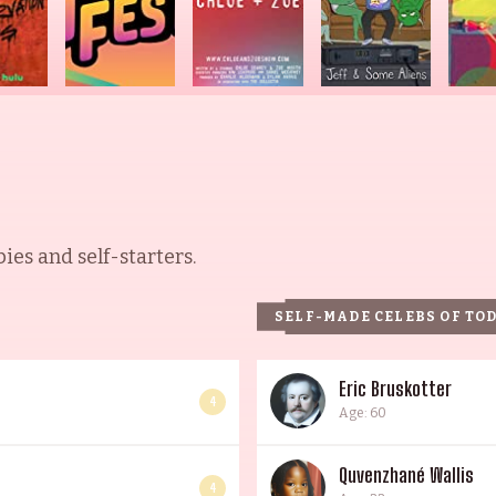
es and self-starters.
SELF-MADE CELEBS OF TO
Eric Bruskotter
4
Age: 60
Quvenzhané Wallis
4