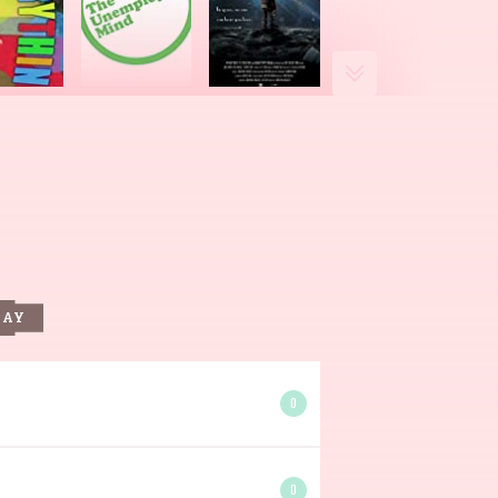
DAY
0
0