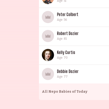
Age: 51
Peter Colbert
Age: 56
Robert Dozier
Age: 81
Kelly Curtis
Age: 70
Debbie Dozier
Age: 77
All
Nepo Babies of Today