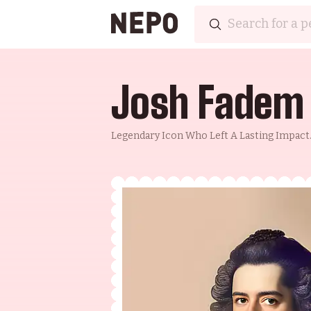
Josh Fadem
Legendary Icon Who Left A Lasting Impact