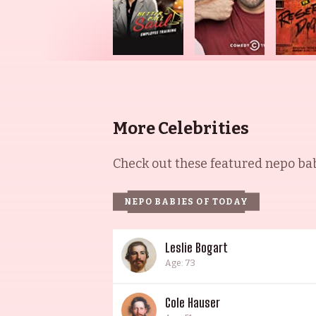
More Celebrities
Check out these featured nepo babi
NEPO BABIES OF TODAY
Leslie Bogart
Age: 73
Cole Hauser