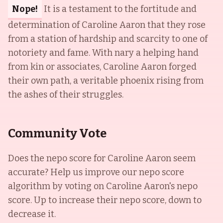
Nope!
It is a testament to the fortitude and
determination of Caroline Aaron that they rose
from a station of hardship and scarcity to one of
notoriety and fame. With nary a helping hand
from kin or associates, Caroline Aaron forged
their own path, a veritable phoenix rising from
the ashes of their struggles.
Community Vote
Does the nepo score for
Caroline Aaron
seem
accurate? Help us improve our nepo score
algorithm by voting on
Caroline Aaron
's nepo
score. Up to increase their nepo score, down to
decrease it.