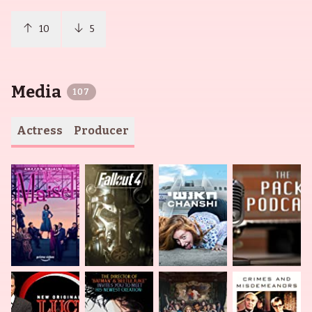
10
5
Media
107
Actress
Producer