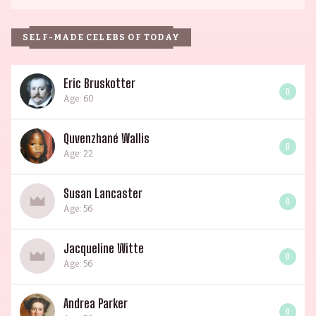
SELF-MADE CELEBS OF TODAY
Eric Bruskotter
0
Age: 60
Quvenzhané Wallis
0
Age: 22
Susan Lancaster
0
Age: 56
Jacqueline Witte
0
Age: 56
Andrea Parker
0