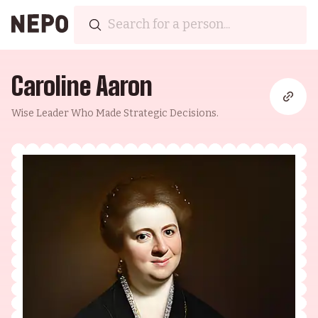
Caroline Aaron
Wise Leader Who Made Strategic Decisions.