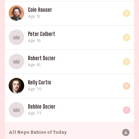
Cole Hauser
4
Age: 51
Peter Colbert
3
Age: 56
Robert Dozier
3
Age: 81
Kelly Curtis
6
Age: 70
Debbie Dozier
7
Age: 77
All
Nepo Babies of Today