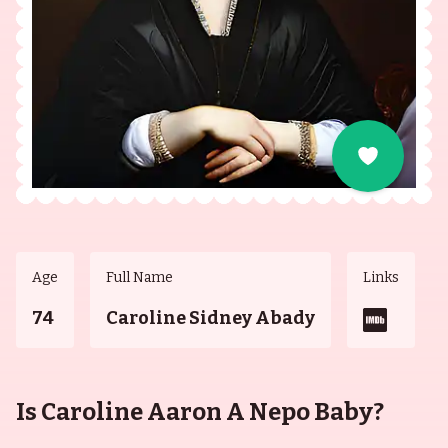
Age
Full Name
Links
74
Caroline Sidney Abady
Is Caroline Aaron A Nepo Baby?