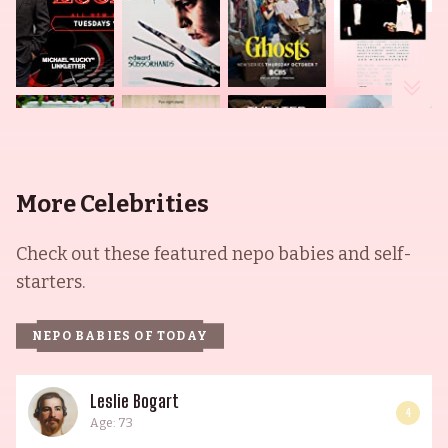
More Celebrities
Check out these featured nepo babies and self-
starters.
NEPO BABIES OF TODAY
Leslie Bogart
4
Age: 73