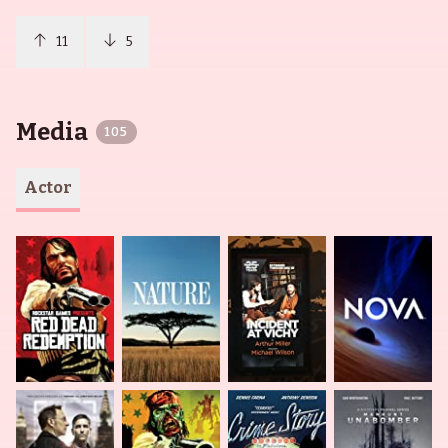
11
5
Media
105
Actor