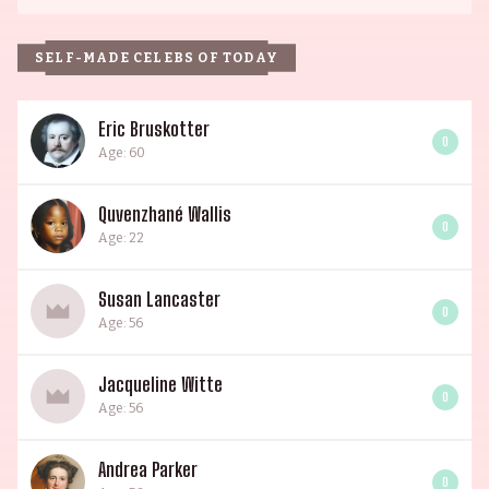
SELF-MADE CELEBS OF TODAY
Eric Bruskotter
0
Age: 60
Quvenzhané Wallis
0
Age: 22
Susan Lancaster
0
Age: 56
Jacqueline Witte
0
Age: 56
Andrea Parker
0