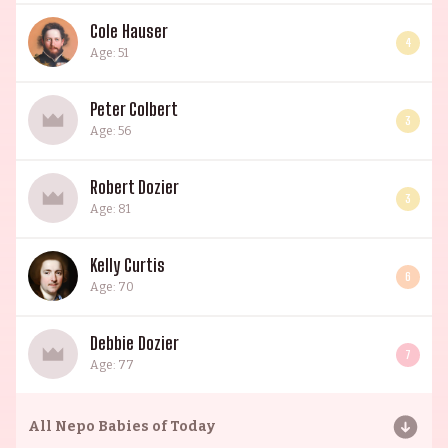
Cole Hauser
4
Age: 51
Peter Colbert
3
Age: 56
Robert Dozier
3
Age: 81
Kelly Curtis
6
Age: 70
Debbie Dozier
7
Age: 77
All
Nepo Babies of Today