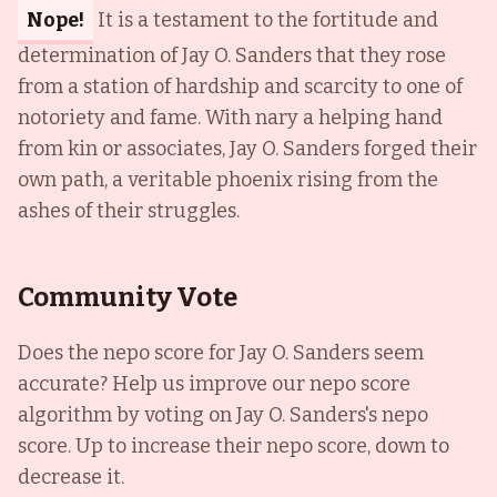
Nope!
It is a testament to the fortitude and
determination of Jay O. Sanders that they rose
from a station of hardship and scarcity to one of
notoriety and fame. With nary a helping hand
from kin or associates, Jay O. Sanders forged their
own path, a veritable phoenix rising from the
ashes of their struggles.
Community Vote
Does the nepo score for
Jay O. Sanders
seem
accurate? Help us improve our nepo score
algorithm by voting on
Jay O. Sanders
's nepo
score. Up to increase their nepo score, down to
decrease it.