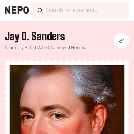
Jay O. Sanders
Visionary Artist Who Challenged Norms.