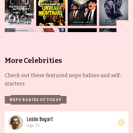
More Celebrities
Check out these featured nepo babies and self-
starters.
NEPO BABIES OF TODAY
Leslie Bogart
4
Age: 73