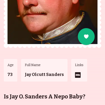
Age
Full Name
Links
73
Jay Olcutt Sanders
Is Jay O. Sanders A Nepo Baby?