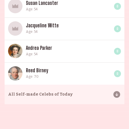
Susan Lancaster
0
Age: 54
Jacqueline Witte
0
Age: 54
Andrea Parker
0
Age: 54
Reed Birney
0
Age: 70
All
Self-made Celebs of Today