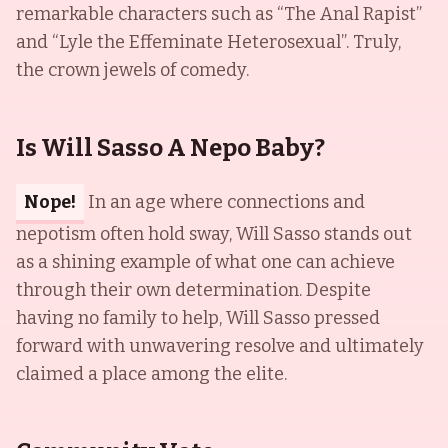
remarkable characters such as “The Anal Rapist”
and “Lyle the Effeminate Heterosexual”. Truly,
the crown jewels of comedy.
Is Will Sasso A Nepo Baby?
Nope!
In an age where connections and
nepotism often hold sway, Will Sasso stands out
as a shining example of what one can achieve
through their own determination. Despite
having no family to help, Will Sasso pressed
forward with unwavering resolve and ultimately
claimed a place among the elite.