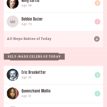
Kelly Curtis
6
Age: 68
Debbie Dozier
7
Age: 76
All
Nepo Babies of Today
SELF-MADE CELEBS OF TODAY
Eric Bruskotter
0
Age: 58
Quvenzhané Wallis
0
Age: 21