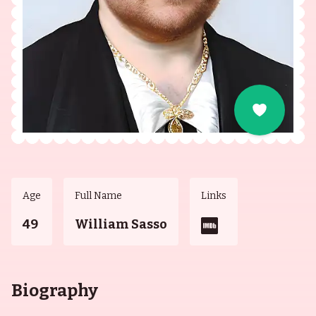
Age
Full Name
Links
49
William Sasso
Biography