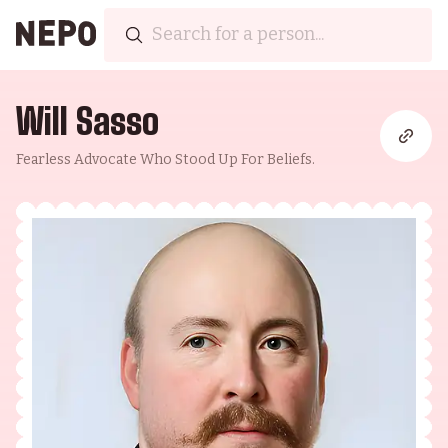
Will Sasso
Fearless Advocate Who Stood Up For Beliefs.