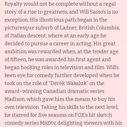
Royalty would not be complete without a regal
story of a rise to greatness, and Will Sasso’s is no
exception. His illustrious path began in the
picturesque suburb of Ladner, British Columbia,
of Italian descent, where at an early age he
decided to pursue a career in acting. His great
ambition was rewarded when, at the tender age
of fifteen, he was awarded his first agent and
began booking roles in television and film. Will’s
keen eye for comedy further developed when he
took on the role of “Derek Wakaluk” on the
award-winning Canadian dramatic series
Madison, which gave him the means to buy his
own television. Taking his skills to the next level,
he starred for five seasons on FOX’s hit sketch
comedy series MADtv, delighting viewers with his