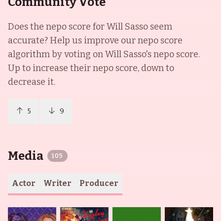
Community Vote
Does the nepo score for
Will Sasso
seem
accurate? Help us improve our nepo score
algorithm by voting on
Will Sasso
's nepo score.
Up to increase their nepo score, down to
decrease it.
5
9
Media
105
Actor
Writer
Producer