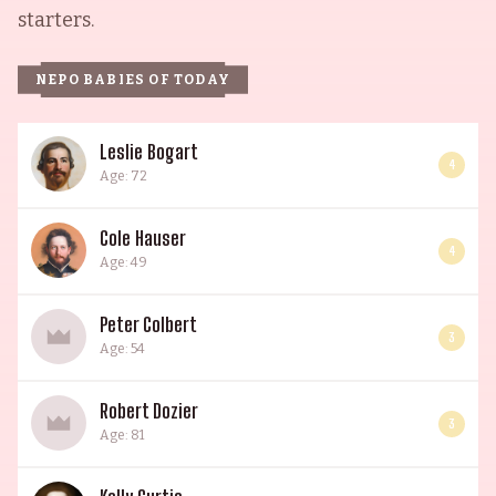
starters.
NEPO BABIES OF TODAY
Leslie Bogart
4
Age: 72
Cole Hauser
4
Age: 49
Peter Colbert
3
Age: 54
Robert Dozier
3
Age: 81