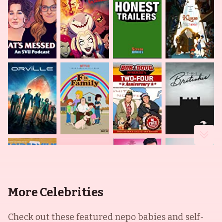
More Celebrities
Check out these featured nepo babies and self-