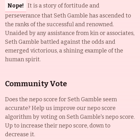
Nope!
It is a story of fortitude and
perseverance that Seth Gamble has ascended to
the ranks of the successful and renowned.
Unaided by any assistance from kin or associates,
Seth Gamble battled against the odds and
emerged victorious, a shining example of the
human spirit.
Community Vote
Does the nepo score for
Seth Gamble
seem
accurate? Help us improve our nepo score
algorithm by voting on
Seth Gamble
's nepo score.
Up to increase their nepo score, down to
decrease it.