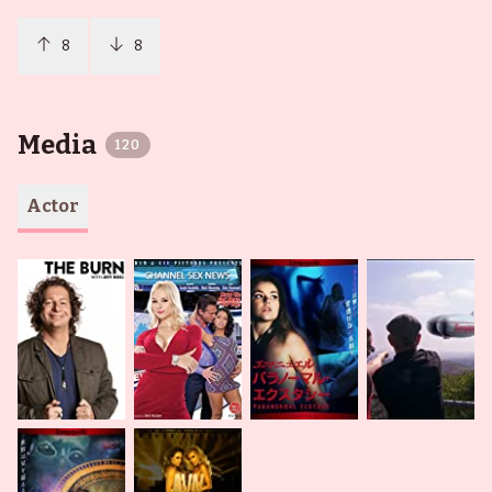
8
8
Media
120
Actor