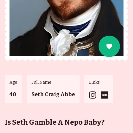
Age
Full Name
Links
40
Seth Craig Abbe
Is Seth Gamble A Nepo Baby?