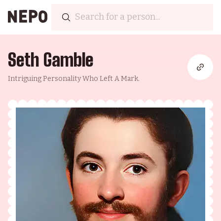
Seth Gamble
Intriguing Personality Who Left A Mark.