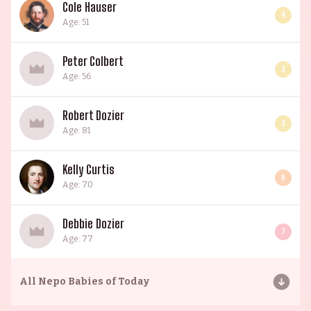
Cole Hauser
4
Age: 51
Peter Colbert
3
Age: 56
Robert Dozier
3
Age: 81
Kelly Curtis
6
Age: 70
Debbie Dozier
7
Age: 77
All
Nepo Babies of Today