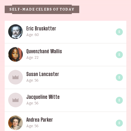
SELF-MADE CELEBS OF TODAY
Eric Bruskotter
0
Age: 60
Quvenzhané Wallis
0
Age: 22
Susan Lancaster
0
Age: 56
Jacqueline Witte
0
Age: 56
Andrea Parker
0
Age: 56