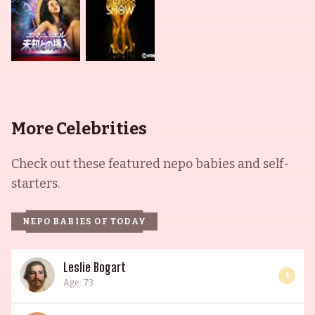
More Celebrities
Check out these featured nepo babies and self-
starters.
NEPO BABIES OF TODAY
Leslie Bogart
4
Age: 73