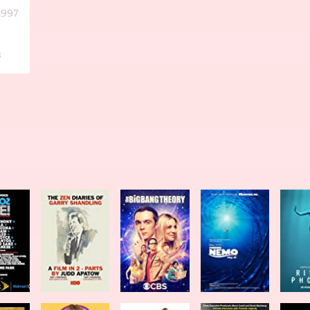
1997
s