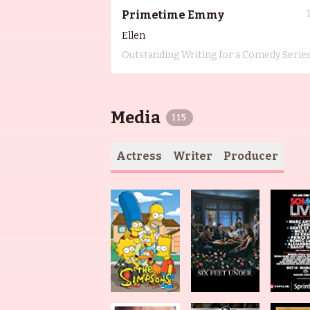
Primetime Emmy
Ellen
Outstanding Writing for a Comedy Serie
Media
115
Actress
Writer
Producer