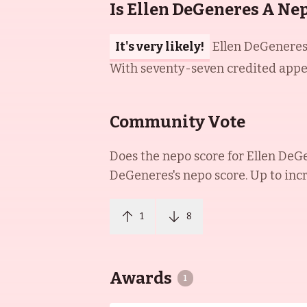
Is Ellen DeGeneres A Ne
It's very likely!
Ellen DeGeneres 
With seventy-seven credited appera
Community Vote
Does the nepo score for
Ellen DeG
DeGeneres
's nepo score. Up to inc
1
8
Awards
1