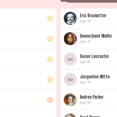
Eric Bruskotter
4
Age: 58
Quvenzhané Wallis
4
Age: 21
Susan Lancaster
3
Age: 54
Jacqueline Witte
3
Age: 54
Andrea Parker
6
Age: 54