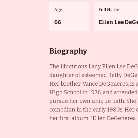
Age
Full Name
66
Ellen Lee DeG
Biography
The illustrious Lady Ellen Lee DeG
daughter of esteemed Betty DeGener
Her brother, Vance DeGeneres, is 
High School in 1976, and attended
pursue her own unique path. She h
comedian in the early 1980s. Her c
her first album, "Ellen DeGeneres: 