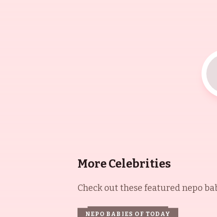
More Celebrities
Check out these featured nepo babi
NEPO BABIES OF TODAY