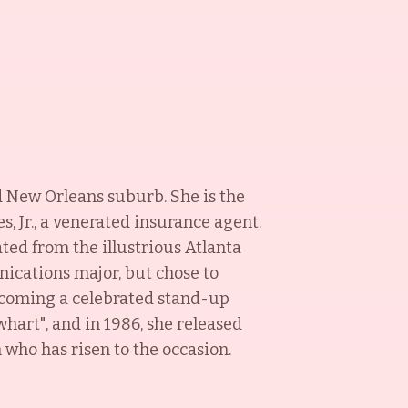
d New Orleans suburb. She is the
, Jr., a venerated insurance agent.
ed from the illustrious Atlanta
ications major, but chose to
becoming a celebrated stand-up
hart", and in 1986, she released
h who has risen to the occasion.