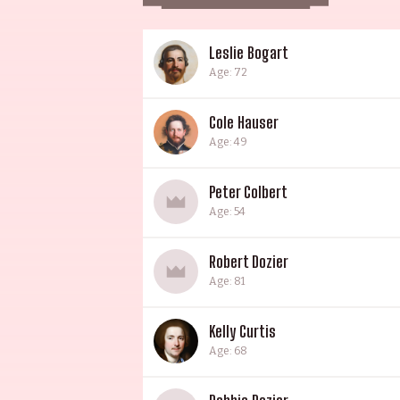
Leslie Bogart
Age: 72
Cole Hauser
Age: 49
Peter Colbert
Age: 54
Robert Dozier
Age: 81
Kelly Curtis
Age: 68