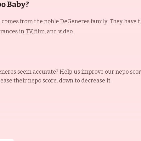
po Baby?
comes from the noble DeGeneres family. They have thr
nces in TV, film, and video.
eneres
seem accurate? Help us improve our nepo scor
rease their nepo score, down to decrease it.