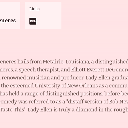
Links
eneres
eneres hails from Metairie, Louisiana, a distinguishe
es, a speech therapist, and Elliott Everett DeGeneres
a renowned musician and producer. Lady Ellen graduat
 the esteemed University of New Orleans as a commun
as held a range of distinguished positions, before 
omedy was referred to as a "distaff version of Bob New
Taste This". Lady Ellen is truly a diamond in the roug