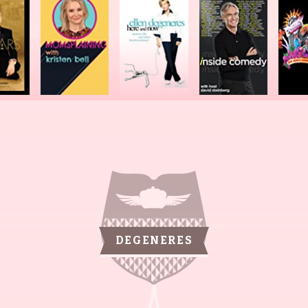
DEGENERES