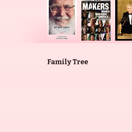
Family Tree