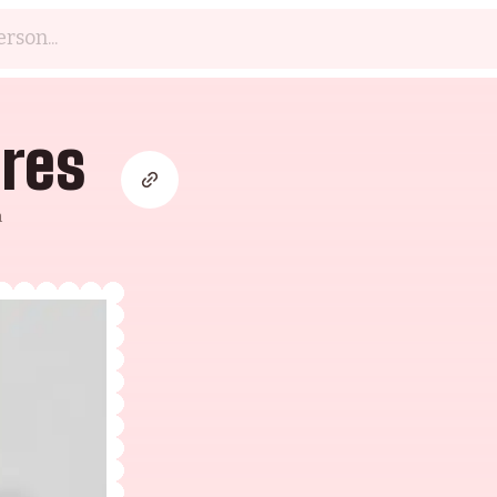
eres
m