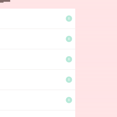
0
0
0
0
0