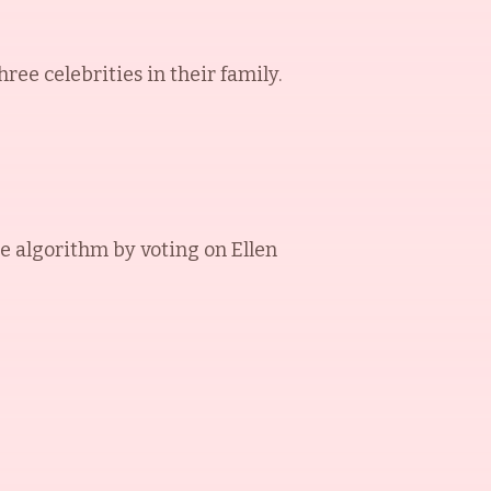
ee celebrities in their family.
e algorithm by voting on
Ellen