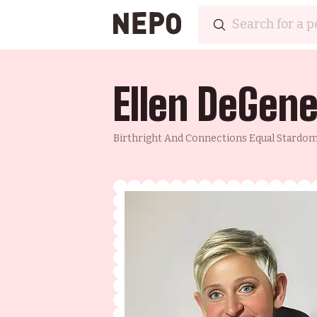
Ellen DeGen
Birthright And Connections Equal Stardo