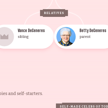
RELATIVES
Vance DeGeneres
Betty DeGeneres
sibling
parent
es and self-starters.
SELF-MADE CELEBS OF TO