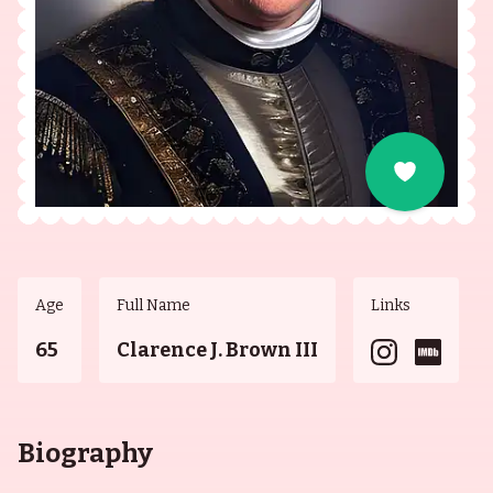
Age
Full Name
Links
65
Clarence J. Brown III
Biography