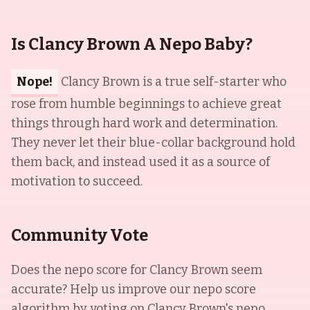
Is Clancy Brown A Nepo Baby?
Nope!
Clancy Brown is a true self-starter who
rose from humble beginnings to achieve great
things through hard work and determination.
They never let their blue-collar background hold
them back, and instead used it as a source of
motivation to succeed.
Community Vote
Does the nepo score for
Clancy Brown
seem
accurate? Help us improve our nepo score
algorithm by voting on
Clancy Brown
's nepo