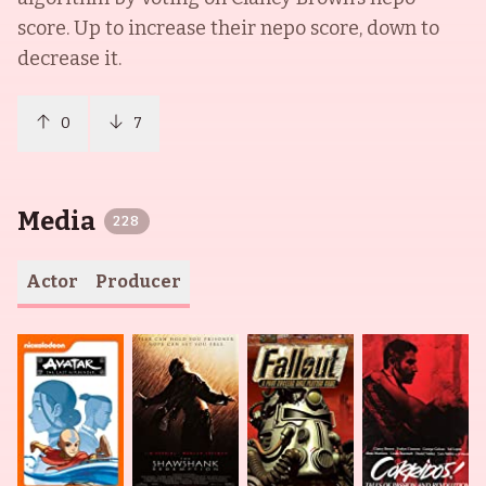
score. Up to increase their nepo score, down to
decrease it.
0
7
Media
228
Actor
Producer