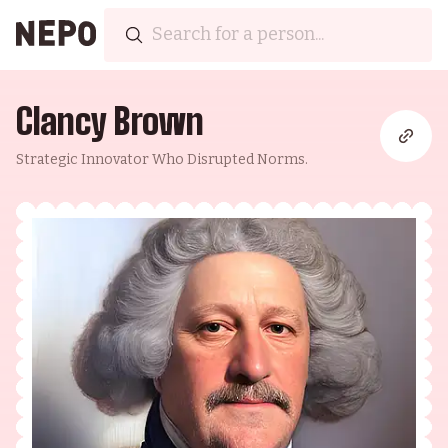
Clancy Brown
Strategic Innovator Who Disrupted Norms.