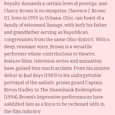
Royalty demands a certain level of prestige, and
Clancy Brown is no exception. Clarence J. Brown
III, born in 1959 in Urbana, Ohio, can boast of a
family of esteemed lineage, with both his father
and grandfather serving as Republican
congressmen from the same Ohio district. With a
deep, resonant voice, Brown is a versatile
performer whose contributions to theatre,
feature films, television series and animation
have gained him much acclaim. From his sinister
debut in Bad Boys (1983) to his unforgettable
portrayal of the sadistic prison guard Captain
Byron Hadley in The Shawshank Redemption
(1994), Brown's impressive performances have
solidified him as a force to be reckoned with in
the film industry.