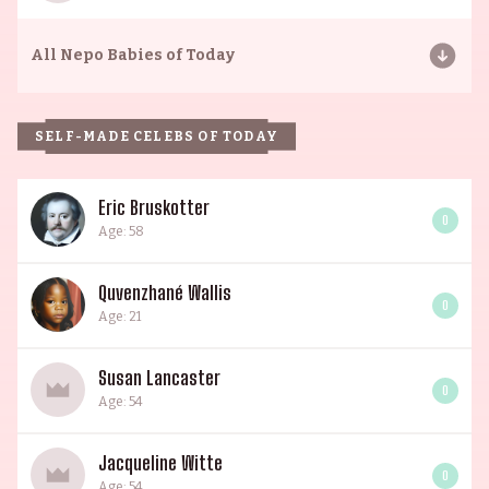
All
Nepo Babies of Today
SELF-MADE CELEBS OF TODAY
Eric Bruskotter
0
Age: 58
Quvenzhané Wallis
0
Age: 21
Susan Lancaster
0
Age: 54
Jacqueline Witte
0
Age: 54