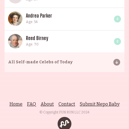
Andrea Parker
0
Age: 54
Reed Birney
0
Age: 70
All
Self-made Celebs of Today
Home
FAQ
About
Contact
Submit Nepo Baby
© Copyright FUN RUN LLC
2024