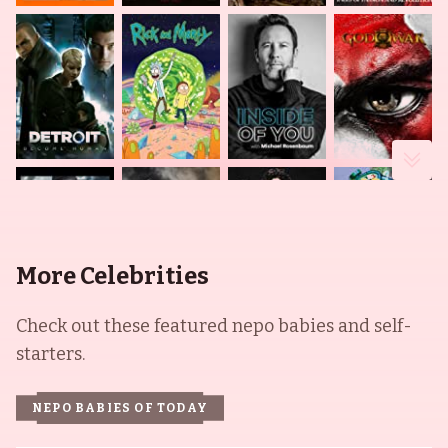
More Celebrities
Check out these featured nepo babies and self-
starters.
NEPO BABIES OF TODAY