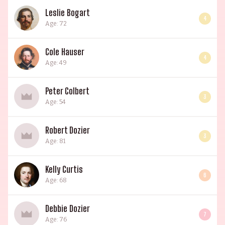
Leslie Bogart
4
Age: 72
Cole Hauser
4
Age: 49
Peter Colbert
3
Age: 54
Robert Dozier
3
Age: 81
Kelly Curtis
6
Age: 68
Debbie Dozier
7
Age: 76