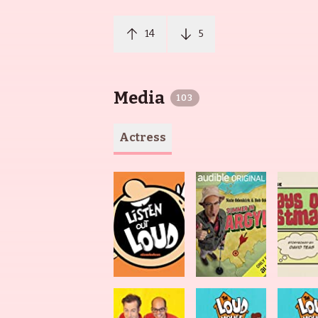
14
5
Media
103
Actress