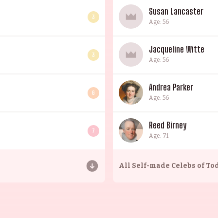
Susan Lancaster
3
Age: 56
Jacqueline Witte
3
Age: 56
Andrea Parker
6
Age: 56
Reed Birney
7
Age: 71
All
Self-made Celebs of To