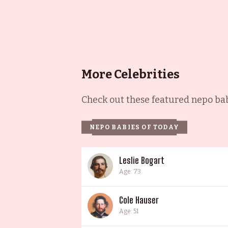
More Celebrities
Check out these featured nepo babi
NEPO BABIES OF TODAY
Leslie Bogart
Age: 73
Cole Hauser
Age: 51