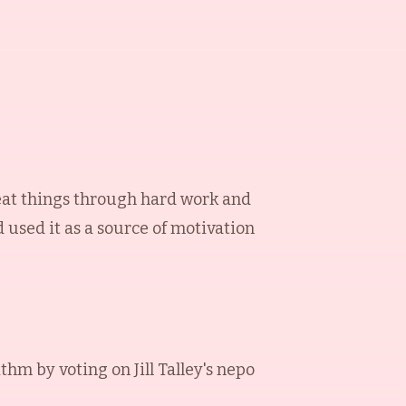
reat things through hard work and
 used it as a source of motivation
ithm by voting on
Jill Talley
's nepo