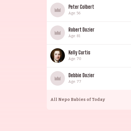
Peter Colbert
Age: 56
Robert Dozier
Age: 81
Kelly Curtis
Age: 70
Debbie Dozier
Age: 77
All
Nepo Babies of Today