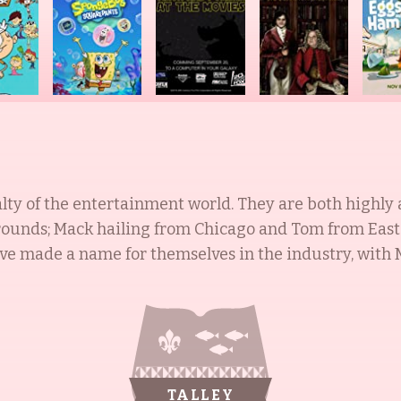
alty of the entertainment world. They are both highly 
unds; Mack hailing from Chicago and Tom from East 
e made a name for themselves in the industry, with M
d Jill playing hundreds of characters in both animati
999). In addition to their acting successes, Tom has
1992), The Pat Sajak Show (1989), Late Night with Con
unstoppable force, inspiring, entertaining, and captiva
TALLEY