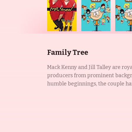
Family Tree
Mack Kenny and Jill Talley are roy
producers from prominent backgro
humble beginnings, the couple hav
(2018) and Space Clopera (2020) an
Karen in SpongeBob SquarePants (1
including The Dennis Miller Show (
Love (1995). Together, they are an 