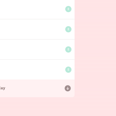
0
0
0
0
day