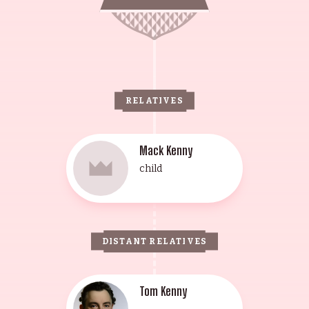
RELATIVES
Mack Kenny
child
DISTANT RELATIVES
Tom Kenny