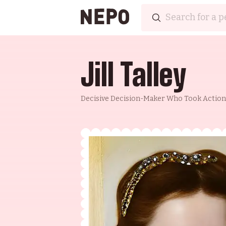
Jill Talley
Decisive Decision-Maker Who Took Action