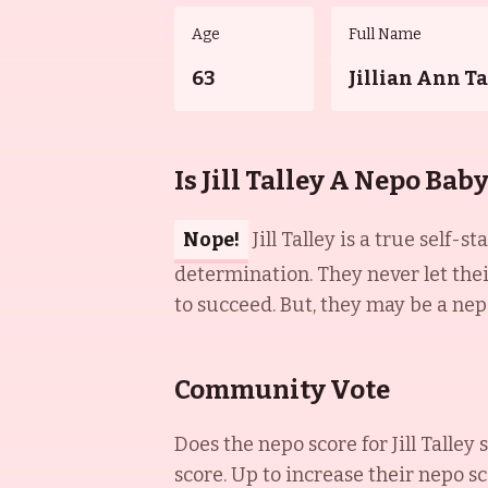
Age
Full Name
63
Jillian Ann Ta
Is Jill Talley A Nepo Bab
Nope!
Jill Talley is a true sel
determination. They never let the
to succeed. But, they may be a nep
Community Vote
Does the nepo score for
Jill Talley
s
score. Up to increase their nepo sc