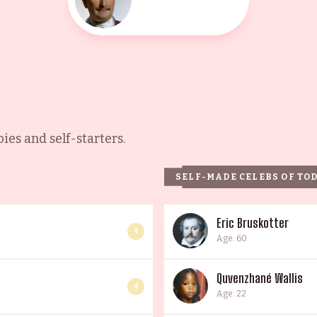
es and self-starters.
SELF-MADE CELEBS OF TO
Eric Bruskotter
4
Age: 60
Quvenzhané Wallis
4
Age: 22