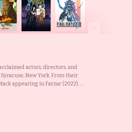
acclaimed actors, directors, and
Syracuse, New York. From their
ack appearing in Farzar (2022), &
on and live-action, most notably
 been featured on various shows,
an O'Brien (1993), and Brotherly
ting fans all across the world.