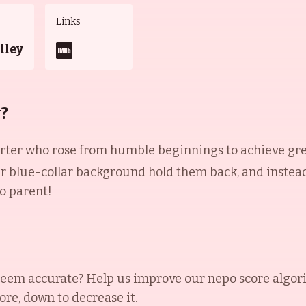
Links
lley
y?
f-starter who rose from humble beginnings to achieve g
ir blue-collar background hold them back, and instead
o parent!
eem accurate? Help us improve our nepo score algor
ore, down to decrease it.