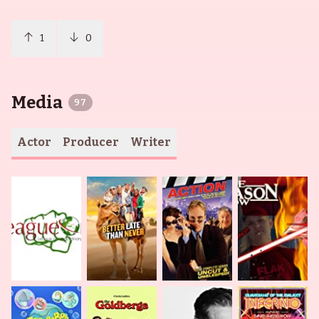
1
0
Media
97
Actor
Producer
Writer