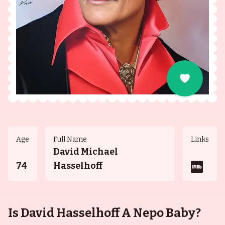
Age
Full Name
Links
David Michael
74
Hasselhoff
Is David Hasselhoff A Nepo Baby?