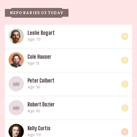
NEPO BABIES OF TODAY
Leslie Bogart
4
Age: 73
Cole Hauser
4
Age: 51
Peter Colbert
3
Age: 56
Robert Dozier
3
Age: 81
Kelly Curtis
6
Age: 70