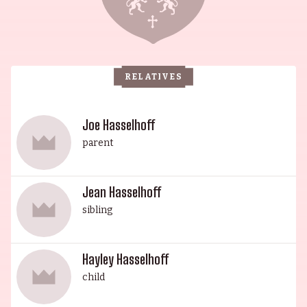
Pamela Bach-Hasselhoff, is an internationally
recognized actress who has won Germany's Otto
Award in recognition of her status, and has
starred in a number of films. His daughter Jean,
RELATIVES
who graduated from USC, has had small parts on
soap operas, and is also an accomplished singer
with the Nevada Opera. His youngest daughter,
Joe Hasselhoff
Hayley, is a model, fashion designer, mental
parent
health and body positive advocate, and a style
contributor. The entire Hasselhoff family are an
Jean Hasselhoff
inspiration, having achieved great success in
sibling
their respective fields.
Hayley Hasselhoff
child