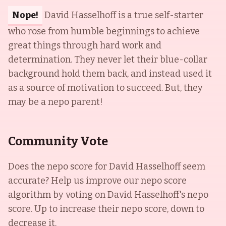
Nope!
David Hasselhoff is a true self-starter
who rose from humble beginnings to achieve
great things through hard work and
determination. They never let their blue-collar
background hold them back, and instead used it
as a source of motivation to succeed. But, they
may be a nepo parent!
Community Vote
Does the nepo score for
David Hasselhoff
seem
accurate? Help us improve our nepo score
algorithm by voting on
David Hasselhoff
's nepo
score. Up to increase their nepo score, down to
decrease it.