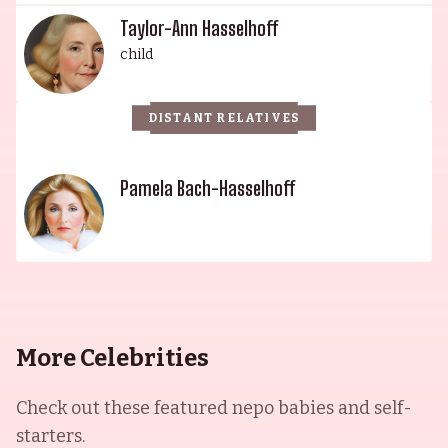
Taylor-Ann Hasselhoff
child
DISTANT RELATIVES
Pamela Bach-Hasselhoff
More Celebrities
Check out these featured nepo babies and self-
starters.