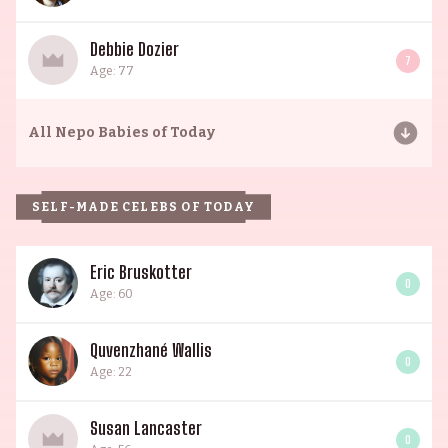
Debbie Dozier
7
Age: 77
All
Nepo Babies of Today
SELF-MADE CELEBS OF TODAY
Eric Bruskotter
0
Age: 60
Quvenzhané Wallis
0
Age: 22
Susan Lancaster
0