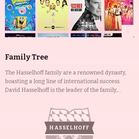
Family Tree
The Hasselhoff family are a renowned dynasty,
boasting a long line of international success.
David Hasselhoff is the leader of the family,
having become one of the most recognizable
faces on television and throughout the world. Not
only did he star in Knight Rider (1982) and
Baywatch (1989), he is also an accomplished
HASSELHOFF
singer and popular recording artist. His wife,