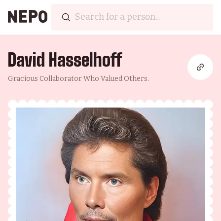
David Hasselhoff
Gracious Collaborator Who Valued Others.