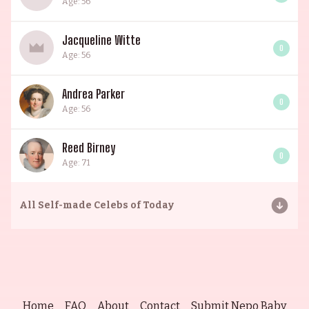
Age: 56
Jacqueline Witte
0
Age: 56
Andrea Parker
0
Age: 56
Reed Birney
0
Age: 71
All
Self-made Celebs of Today
Home
FAQ
About
Contact
Submit Nepo Baby