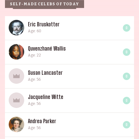
SELF-MADE CELEBS OF TODAY
Eric Bruskotter
0
Age: 60
Quvenzhané Wallis
0
Age: 22
Susan Lancaster
0
Age: 56
Jacqueline Witte
0
Age: 56
Andrea Parker
0
Age: 56