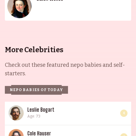
More Celebrities
Check out these featured nepo babies and self-
starters.
NEPO BABIES OF TODAY
Leslie Bogart
4
Age: 73
Cole Hauser