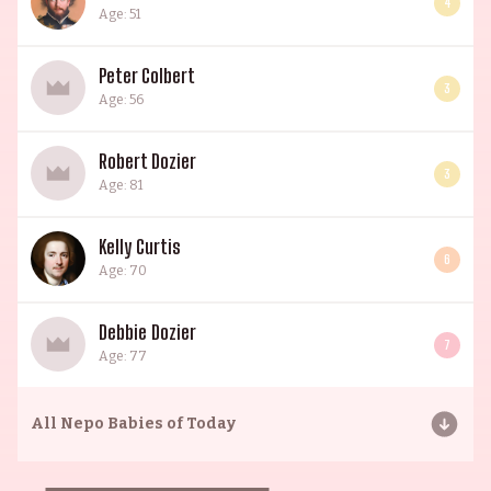
4
Age: 51
Peter Colbert
3
Age: 56
Robert Dozier
3
Age: 81
Kelly Curtis
6
Age: 70
Debbie Dozier
7
Age: 77
All
Nepo Babies of Today