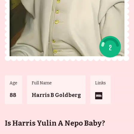
2
Age
Full Name
Links
88
Harris B Goldberg
Is Harris Yulin A Nepo Baby?