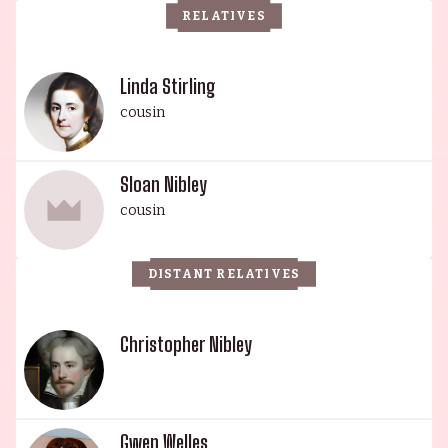
RELATIVES
his work in 50 First Dates (2004), Mars Attacks!
(1996) and Freddy vs. Jason (2003). Christopher's
grandfather, Sloan Nibley, was a writer known for
Linda Stirling
his work in Jungle Jim (1955), Science Fiction
cousin
Theatre (1955) and Northwest Passage (1958).
Harris Yulin and his illustrious family have
Sloan Nibley
established a legacy of talent and hard work in
cousin
the entertainment industry.
DISTANT RELATIVES
Christopher Nibley
Gwen Welles