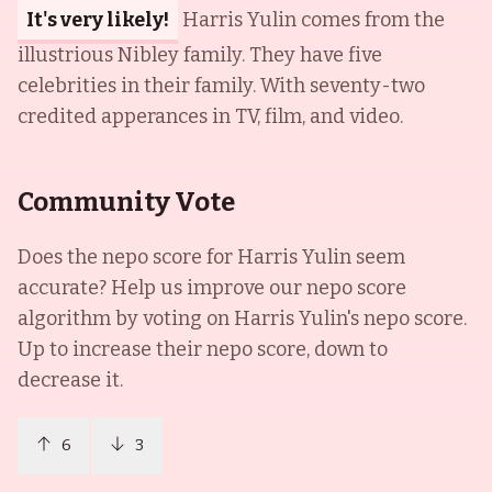
It's very likely!
Harris Yulin comes from the
illustrious Nibley family. They have five
celebrities in their family. With seventy-two
credited apperances in TV, film, and video.
Community Vote
Does the nepo score for
Harris Yulin
seem
accurate? Help us improve our nepo score
algorithm by voting on
Harris Yulin
's nepo score.
Up to increase their nepo score, down to
decrease it.
6
3