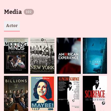
Media
102
Actor