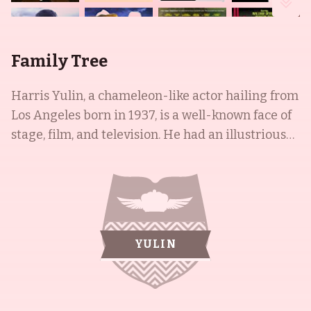
Family Tree
Harris Yulin, a chameleon-like actor hailing from
Los Angeles born in 1937, is a well-known face of
stage, film, and television. He had an illustrious
international background, having traveled across
Europe and Israel, before studying at UCLA with
Jeff Corey. His off-Broadway debut was in the
play "Next Time I'll Sing for You" in 1963. His wife,
Gwen Welles, was an American leading woman
YULIN
and action star of serials in the 1940s, who
studied music, dance, and drama as a child and
received a scholarship to a Hollywood acting
school. Her son, Christopher Nibley, is known for