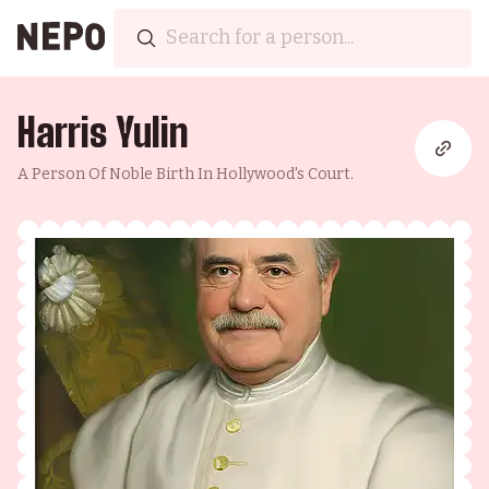
Harris Yulin
A Person Of Noble Birth In Hollywood's Court.