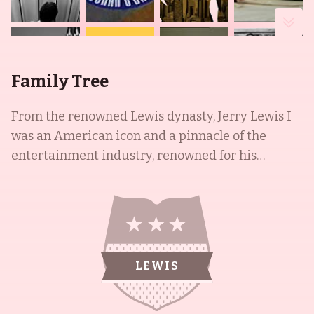
Family Tree
From the renowned Lewis dynasty, Jerry Lewis I
was an American icon and a pinnacle of the
entertainment industry, renowned for his
slapstick humour in film, television, stage and
radio. Iconically paired with Dean Martin to form
the famed comedy team of Martin and Lewis, the
duo starred in a successful series of comedy films
for Paramount Pictures. Additionally, Jerry Lewis
LEWIS
I was nationally-renowned for his charity fund-
raising telethons and his position as national
chairman for the Muscular Dystrophy