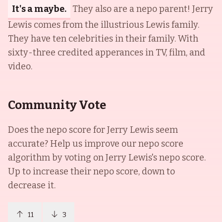
It's a maybe.
They also are a nepo parent! Jerry
Lewis comes from the illustrious Lewis family.
They have ten celebrities in their family. With
sixty-three credited apperances in TV, film, and
video.
Community Vote
Does the nepo score for
Jerry Lewis
seem
accurate? Help us improve our nepo score
algorithm by voting on
Jerry Lewis
's nepo score.
Up to increase their nepo score, down to
decrease it.
11
3