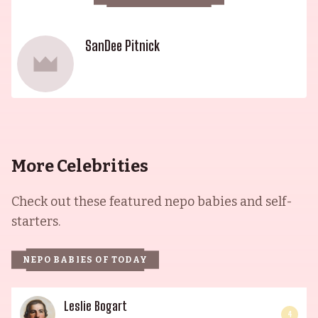
SanDee Pitnick
More Celebrities
Check out these featured nepo babies and self-
starters.
NEPO BABIES OF TODAY
Leslie Bogart
4