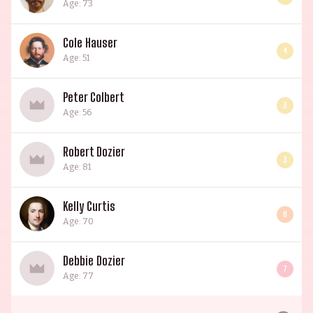
Age: 73
Cole Hauser
4
Age: 51
Peter Colbert
3
Age: 56
Robert Dozier
3
Age: 81
Kelly Curtis
6
Age: 70
Debbie Dozier
7
Age: 77