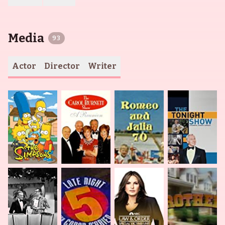
Media
93
Actor
Director
Writer