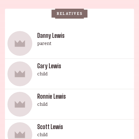
Association (MDA). He was succeeded by his son,
RELATIVES
Danny Lewis, a veteran actor who starred in A
Swingin' Affair (1963), The Jerry Lewis Show
(1967) and The Colgate Comedy Hour (1950). His
Danny Lewis
legacy was continued by his grandson, Gary
parent
Lewis, an esteemed actor known for his roles in
Rock-a-Bye Baby (1958), Orphans (1998) and Out
Gary Lewis
of Sight (1966). The House of Lewis continues to
child
leave its mark on history.
Ronnie Lewis
child
Scott Lewis
child