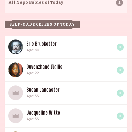
All
Nepo Babies of Today
SELF-MADE CELEBS OF TODAY
Eric Bruskotter
0
Age: 60
Quvenzhané Wallis
0
Age: 22
Susan Lancaster
0
Age: 56
Jacqueline Witte
0
Age: 56