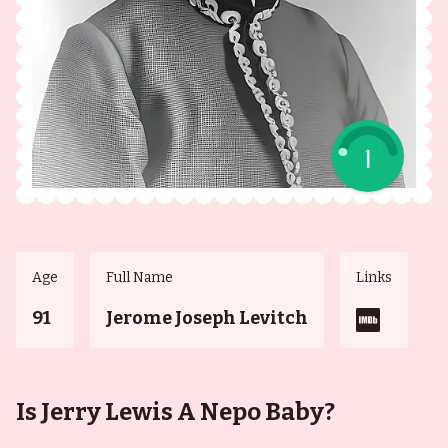
1
Age
Full Name
Links
91
Jerome Joseph Levitch
Is Jerry Lewis A Nepo Baby?