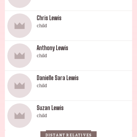
Chris Lewis
child
Anthony Lewis
child
Danielle Sara Lewis
child
Suzan Lewis
child
DISTANT RELATIVES