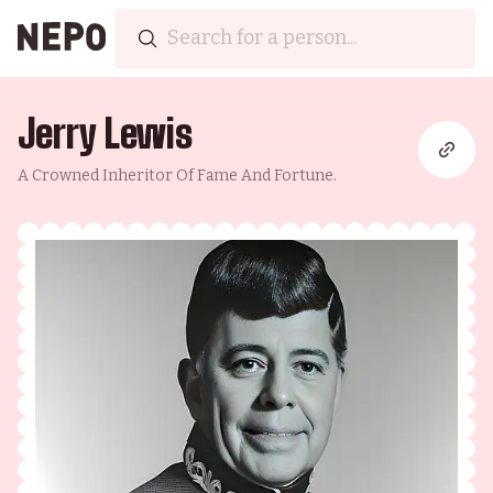
Jerry Lewis
A Crowned Inheritor Of Fame And Fortune.