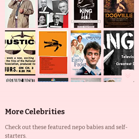
More Celebrities
Check out these featured nepo babies and self-
starters.