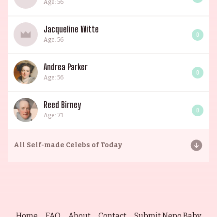
Age: 56
Jacqueline Witte
0
Age: 56
Andrea Parker
0
Age: 56
Reed Birney
0
Age: 71
All
Self-made Celebs of Today
Home
FAQ
About
Contact
Submit Nepo Baby