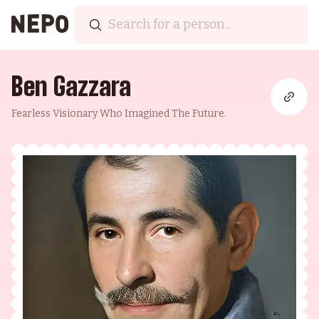
Ben Gazzara
Fearless Visionary Who Imagined The Future.