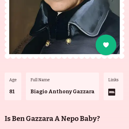
Age
Full Name
Links
81
Biagio Anthony Gazzara
Is Ben Gazzara A Nepo Baby?