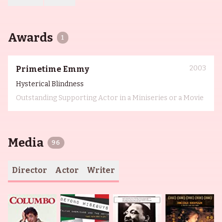
Awards
1
2003
Primetime Emmy
Hysterical Blindness
Outstanding Supporting Actor in a Miniseries or a Movie
Media
96
Director
Actor
Writer