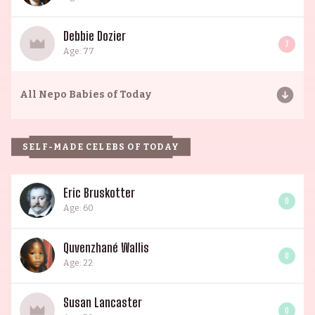
Debbie Dozier
7
Age: 77
All
Nepo Babies of Today
SELF-MADE CELEBS OF TODAY
Eric Bruskotter
0
Age: 60
Quvenzhané Wallis
0
Age: 22
Susan Lancaster
0