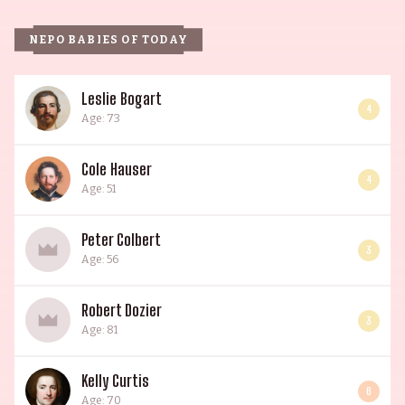
NEPO BABIES OF TODAY
Leslie Bogart
4
Age: 73
Cole Hauser
4
Age: 51
Peter Colbert
3
Age: 56
Robert Dozier
3
Age: 81
Kelly Curtis
6
Age: 70