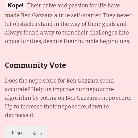
Nope!
Their drive and passion for life have
made Ben Gazzara a true self-starter. They never
let obstacles stand in the way of their goals and
always found a way to turn their challenges into
opportunities, despite their humble beginnings.
Community Vote
Does the nepo score for
Ben Gazzara
seem
accurate? Help us improve our nepo score
algorithm by voting on
Ben Gazzara
's nepo score.
Up to increase their nepo score, down to
decrease it.
10
5