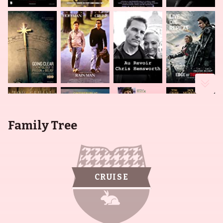
Family Tree
CRUISE