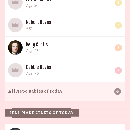
3
Age: 54
Robert Dozier
3
Age: 81
Kelly Curtis
6
Age: 68
Debbie Dozier
7
Age: 76
All
Nepo Babies of Today
SELF-MADE CELEBS OF TODAY