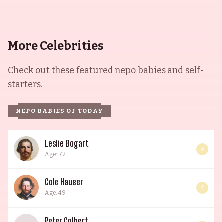
More Celebrities
Check out these featured nepo babies and self-
starters.
NEPO BABIES OF TODAY
Leslie Bogart
4
Age: 72
Cole Hauser
4
Age: 49
Peter Colbert