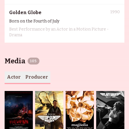
1990
Golden Globe
Born on the Fourth of July
Best Performance by an Actor in a Motion Picture -
Drama
Media
105
Actor
Producer