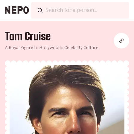
Tom Cruise
A Royal Figure In Hollywood's Celebrity Culture.