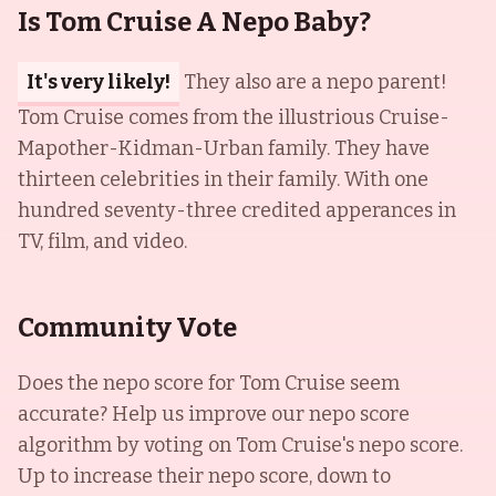
Is Tom Cruise A Nepo Baby?
It's very likely!
They also are a nepo parent!
Tom Cruise comes from the illustrious Cruise-
Mapother-Kidman-Urban family. They have
thirteen celebrities in their family. With one
hundred seventy-three credited apperances in
TV, film, and video.
Community Vote
Does the nepo score for
Tom Cruise
seem
accurate? Help us improve our nepo score
algorithm by voting on
Tom Cruise
's nepo score.
Up to increase their nepo score, down to