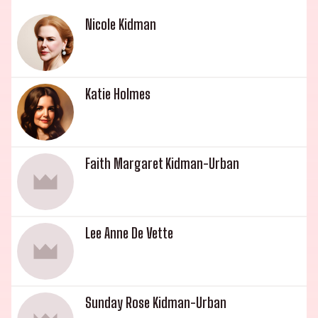
Nicole Kidman
Katie Holmes
Faith Margaret Kidman-Urban
Lee Anne De Vette
Sunday Rose Kidman-Urban