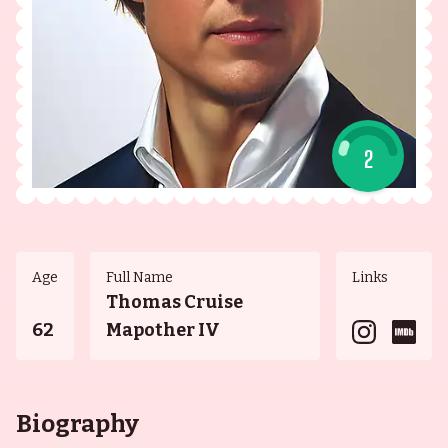
2
Age
Full Name
Links
Thomas Cruise
62
Mapother IV
Biography