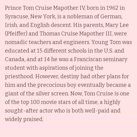
Prince Tom Cruise Mapother IV, born in 1962 in
Syracuse, New York, is a nobleman of German,
Irish, and English descent. His parents, Mary Lee
(Pfeiffer) and Thomas Cruise Mapother III, were
nomadic teachers and engineers. Young Tom was
educated at 15 different schools in the U.S. and
Canada, and at 14 he was a Franciscan seminary
student with aspirations of joining the
priesthood. However, destiny had other plans for
him and the precocious boy eventually became a
giant of the silver screen. Now, Tom Cruise is one
of the top 100 movie stars of all time, a highly
sought-after actor who is both well-paid and
widely praised.