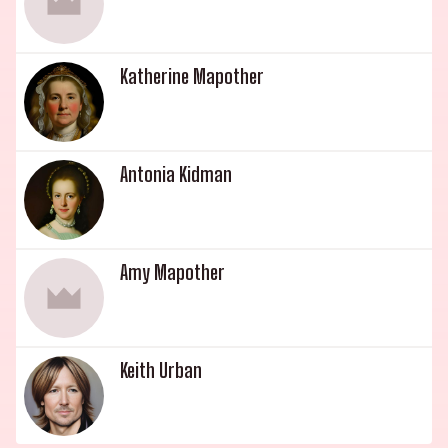
Katherine Mapother
Antonia Kidman
Amy Mapother
Keith Urban