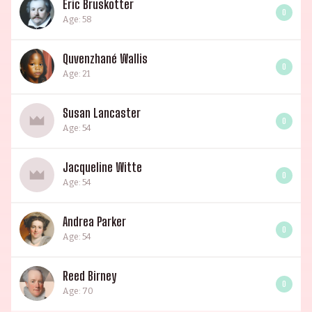
Eric Bruskotter
0
Age: 58
Quvenzhané Wallis
0
Age: 21
Susan Lancaster
0
Age: 54
Jacqueline Witte
0
Age: 54
Andrea Parker
0
Age: 54
Reed Birney
0
Age: 70