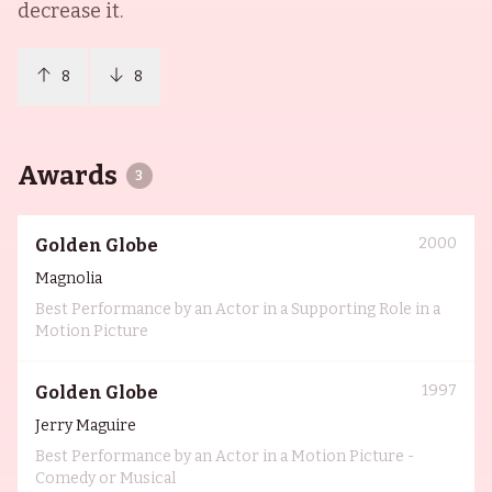
decrease it.
8
8
Awards
3
2000
Golden Globe
Magnolia
Best Performance by an Actor in a Supporting Role in a
Motion Picture
1997
Golden Globe
Jerry Maguire
Best Performance by an Actor in a Motion Picture -
Comedy or Musical