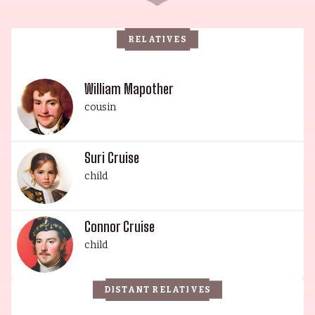
RELATIVES
William Mapother
cousin
Suri Cruise
child
Connor Cruise
child
DISTANT RELATIVES