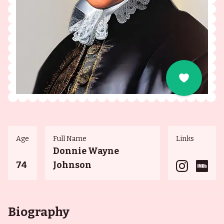
Age
Full Name
Links
Donnie Wayne
74
Johnson
Biography