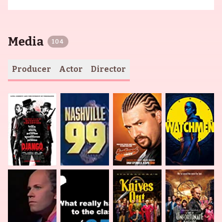
Media
104
Producer
Actor
Director