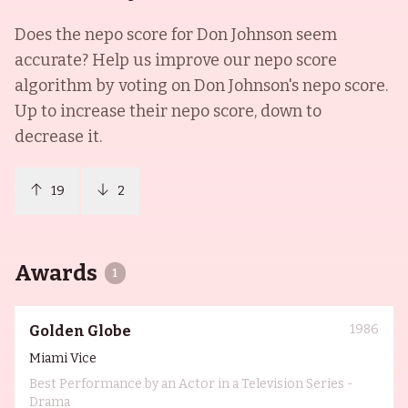
Does the nepo score for
Don Johnson
seem
accurate? Help us improve our nepo score
algorithm by voting on
Don Johnson
's nepo score.
Up to increase their nepo score, down to
decrease it.
19
2
Awards
1
1986
Golden Globe
Miami Vice
Best Performance by an Actor in a Television Series -
Drama