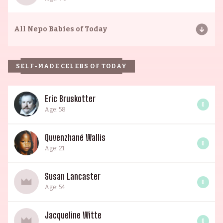
All
Nepo Babies of Today
SELF-MADE CELEBS OF TODAY
Eric Bruskotter
0
Age: 58
Quvenzhané Wallis
0
Age: 21
Susan Lancaster
0
Age: 54
Jacqueline Witte
0