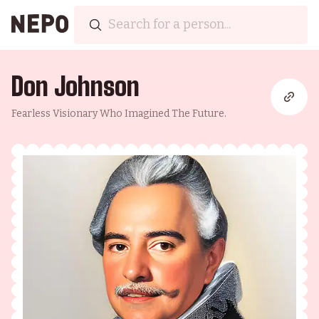
Don Johnson
Fearless Visionary Who Imagined The Future.