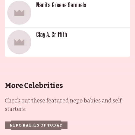
Nanita Greene Samuels
Clay A. Griffith
More Celebrities
Check out these featured nepo babies and self-
starters.
NEPO BABIES OF TODAY