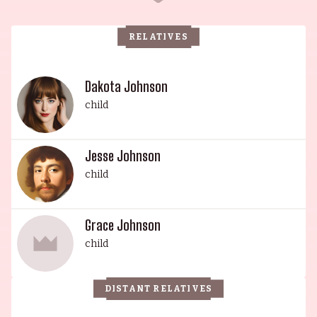
Griffith, and a stepson from her second husband,
Noel Marshall. Antonio Banderas, born José
RELATIVES
Antonio Domínguez Banderas, is also of Spanish
descent, and is a renowned international movie
star known for his role as Zorro. He was raised
Dakota Johnson
with a Roman Catholic upbringing, and was a
child
successful soccer player until his career was cut
short due to a broken foot. His daughter, Dakota
Jesse Johnson
Mayi Johnson, is also an actress, having made her
child
debut in the film Crazy in Alabama in 1999. Don
Johnson, father to Dakota and Jesse Johnson, is
most famous for his role in the hit series Miami
Grace Johnson
Vice (1984). He has appeared in a grand total of
child
110 episodes, and is known for his stoic, cool
demeanor. Jesse Johnson is a multi-
DISTANT RELATIVES
instrumentalist who combines his love of the