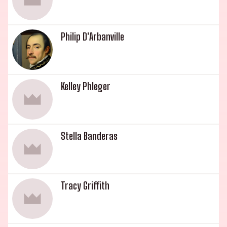
Philip D'Arbanville
Kelley Phleger
Stella Banderas
Tracy Griffith