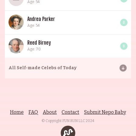
Age: 54
Andrea Parker
0
Age: 54
Reed Birney
0
Age: 70
All
Self-made Celebs of Today
Home
FAQ
About
Contact
Submit Nepo Baby
© Copyright FUN RUN LLC
2024