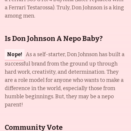
a Ferrari Testarossa). Truly, Don Johnson is a king
among men.
Is Don Johnson A Nepo Baby?
Nope!
As a self-starter, Don Johnson has built a
successful brand from the ground up through
hard work, creativity, and determination. They
are a role model for anyone who wants to make a
difference in the world, especially those from
humble beginnings. But, they may be a nepo
parent!
Community Vote