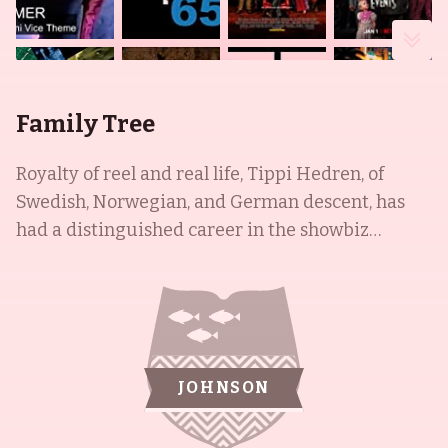
Family Tree
Royalty of reel and real life, Tippi Hedren, of
Swedish, Norwegian, and German descent, has
had a distinguished career in the showbiz
industry. She began as a New York fashion model,
giving birth to her only child, Melanie Griffith, in
1957, who went on to develop her own successful
acting career. Tippi was then cast in the famed
Alfred Hitchcock movies The Birds (1963) and
JOHNSON
Marnie (1964). In addition to Melanie, she raised
three stepbrothers from her first husband, Peter