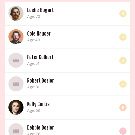
Leslie Bogart
4
Age: 72
Cole Hauser
4
Age: 49
Peter Colbert
3
Age: 54
Robert Dozier
3
Age: 81
Kelly Curtis
6
Age: 68
Debbie Dozier
7
Age: 76