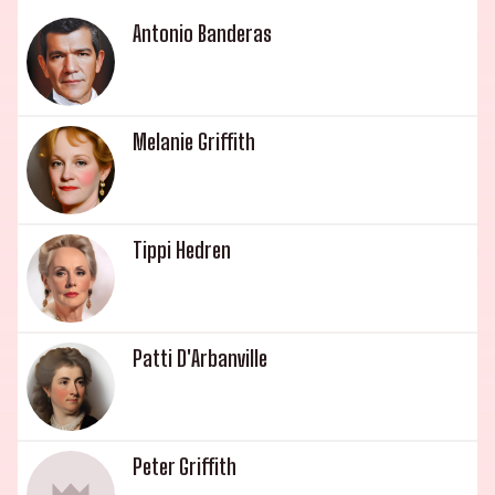
outdoors with his creativity, starring in the indie
Antonio Banderas
film Chapman (2013). Lastly, Patti D'Arbanville,
mother to Jesse Johnson, has steadily appeared in
supporting roles in films, starting with a lesbian
love-scene in Flesh (1968). This illustrious royal
Melanie Griffith
family has graced the showbiz industry with
their talent, charm and charisma.
Tippi Hedren
Patti D'Arbanville
Peter Griffith