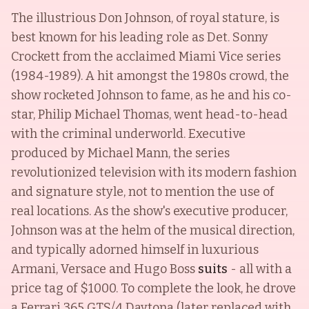
The illustrious Don Johnson, of royal stature, is
best known for his leading role as Det. Sonny
Crockett from the acclaimed Miami Vice series
(1984-1989). A hit amongst the 1980s crowd, the
show rocketed Johnson to fame, as he and his co-
star, Philip Michael Thomas, went head-to-head
with the criminal underworld. Executive
produced by Michael Mann, the series
revolutionized television with its modern fashion
and signature style, not to mention the use of
real locations. As the show's executive producer,
Johnson was at the helm of the musical direction,
and typically adorned himself in luxurious
Armani, Versace and Hugo Boss
suits
- all with a
price tag of $1000. To complete the look, he drove
a Ferrari 365 GTS/4 Daytona (later replaced with