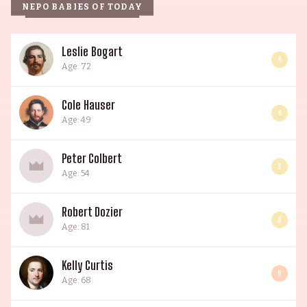
NEPO BABIES OF TODAY
Leslie Bogart
4
Age: 72
Cole Hauser
4
Age: 49
Peter Colbert
3
Age: 54
Robert Dozier
3
Age: 81
Kelly Curtis
6
Age: 68