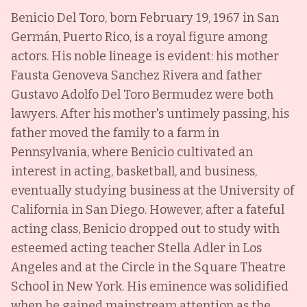
Benicio Del Toro, born February 19, 1967 in San
Germán, Puerto Rico, is a royal figure among
actors. His noble lineage is evident: his mother
Fausta Genoveva Sanchez Rivera and father
Gustavo Adolfo Del Toro Bermudez were both
lawyers. After his mother's untimely passing, his
father moved the family to a farm in
Pennsylvania, where Benicio cultivated an
interest in acting, basketball, and business,
eventually studying business at the University of
California in San Diego. However, after a fateful
acting class, Benicio dropped out to study with
esteemed acting teacher Stella Adler in Los
Angeles and at the Circle in the Square Theatre
School in New York. His eminence was solidified
when he gained mainstream attention as the