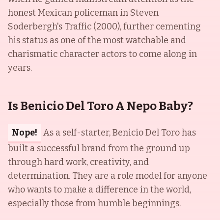
honest Mexican policeman in Steven
Soderbergh's Traffic (2000), further cementing
his status as one of the most watchable and
charismatic character actors to come along in
years.
Is Benicio Del Toro A Nepo Baby?
Nope!
As a self-starter, Benicio Del Toro has
built a successful brand from the ground up
through hard work, creativity, and
determination. They are a role model for anyone
who wants to make a difference in the world,
especially those from humble beginnings.