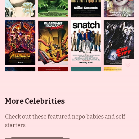
More Celebrities
Check out these featured nepo babies and self-
starters.