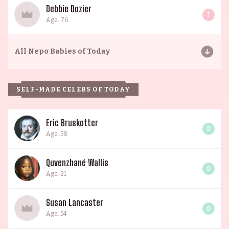
Debbie Dozier
7
Age: 76
All
Nepo Babies of Today
SELF-MADE CELEBS OF TODAY
Eric Bruskotter
0
Age: 58
Quvenzhané Wallis
0
Age: 21
Susan Lancaster
0
Age: 54