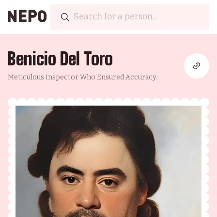
Benicio Del Toro
Meticulous Inspector Who Ensured Accuracy.