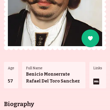
Age
Full Name
Links
Benicio Monserrate
57
Rafael Del Toro Sanchez
Biography