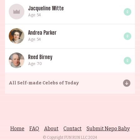
Jacqueline Witte
0
Age: 54
Andrea Parker
0
Age: 54
Reed Birney
0
Age: 70
All
Self-made Celebs of Today
Home
FAQ
About
Contact
Submit Nepo Baby
© Copyright FUN RUN LLC
2024