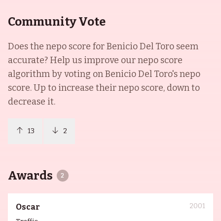
Community Vote
Does the nepo score for
Benicio Del Toro
seem
accurate? Help us improve our nepo score
algorithm by voting on
Benicio Del Toro
's nepo
score. Up to increase their nepo score, down to
decrease it.
13
2
Awards
2
2001
Oscar