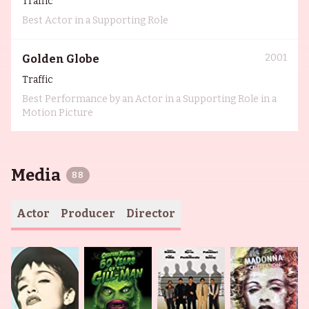
Traffic
Best Actor in a Supporting Role
2001
Golden Globe
Traffic
Best Performance by an Actor in a Supporting Role in a
Motion Picture
Media
88
Actor
Producer
Director