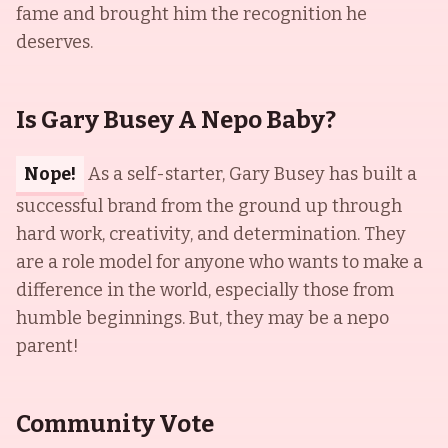
fame and brought him the recognition he
deserves.
Is Gary Busey A Nepo Baby?
Nope!
As a self-starter, Gary Busey has built a
successful brand from the ground up through
hard work, creativity, and determination. They
are a role model for anyone who wants to make a
difference in the world, especially those from
humble beginnings. But, they may be a nepo
parent!
Community Vote