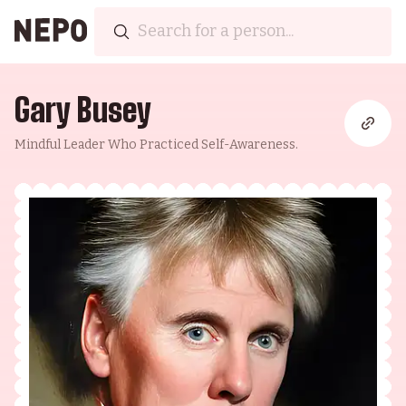
Gary Busey
Mindful Leader Who Practiced Self-Awareness.