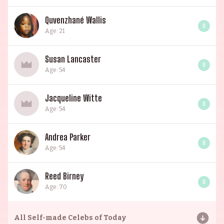
Quvenzhané Wallis
0
Age: 21
Susan Lancaster
0
Age: 54
Jacqueline Witte
0
Age: 54
Andrea Parker
0
Age: 54
Reed Birney
0
Age: 70
All
Self-made Celebs of Today