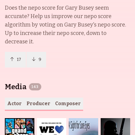
Does the nepo score for
Gary Busey
seem
accurate? Help us improve our nepo score
algorithm by voting on
Gary Busey
's nepo score.
Up to increase their nepo score, down to
decrease it.
17
9
Media
143
Actor
Producer
Composer