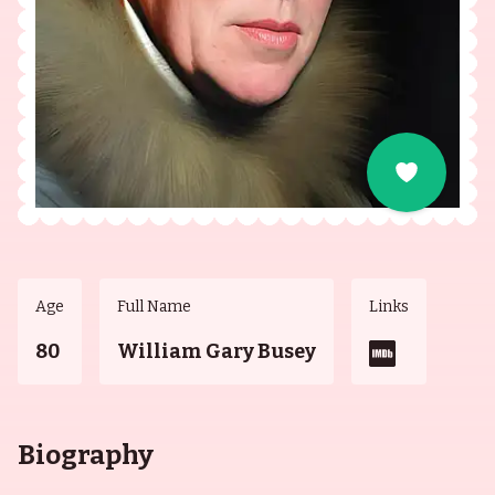
Age
Full Name
Links
80
William Gary Busey
Biography