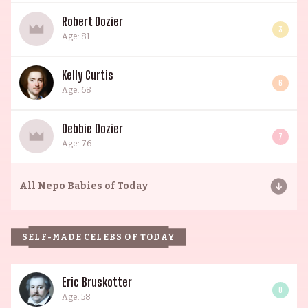
Robert Dozier
3
Age: 81
Kelly Curtis
6
Age: 68
Debbie Dozier
7
Age: 76
All
Nepo Babies of Today
SELF-MADE CELEBS OF TODAY
Eric Bruskotter
0
Age: 58