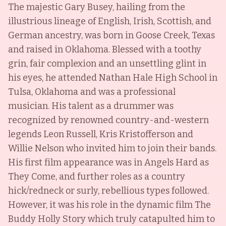
The majestic Gary Busey, hailing from the
illustrious lineage of English, Irish, Scottish, and
German ancestry, was born in Goose Creek, Texas
and raised in Oklahoma. Blessed with a toothy
grin, fair complexion and an unsettling glint in
his eyes, he attended Nathan Hale High School in
Tulsa, Oklahoma and was a professional
musician. His talent as a drummer was
recognized by renowned country-and-western
legends Leon Russell, Kris Kristofferson and
Willie Nelson who invited him to join their bands.
His first film appearance was in Angels Hard as
They Come, and further roles as a country
hick/redneck or surly, rebellious types followed.
However, it was his role in the dynamic film The
Buddy Holly Story which truly catapulted him to