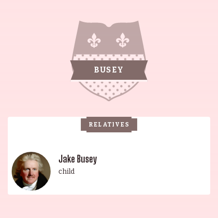
Scottish, and German ancestry is humbly
reflected in his fair complexion, blond hair, and
toothy grin. His remarkable acting career began
at the tender age of 5 in the film Dusty and
Sweets McGee. After graduating from Nathan
BUSEY
Hale High School in Tulsa, Oklahoma in 1962,
Gary went on to pursue a successful career in
music, playing drums in several bands of
country-and-western legends. The family legacy
RELATIVES
continued with his son, Jake, whose childhood
was spent in sunny southern California, as well as
a plethora of film sets around the country. His
Jake Busey
upbringing was akin to a "military brat", a series
child
of extended-stay location shoots and tours on the
road with his father's various bands and
associates. In this world of gypsies and artists,