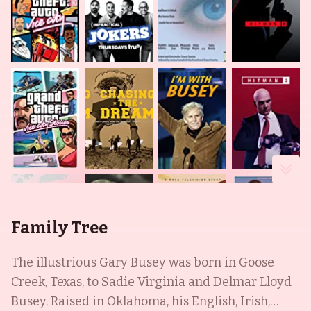
Family Tree
The illustrious Gary Busey was born in Goose
Creek, Texas, to Sadie Virginia and Delmar Lloyd
Busey. Raised in Oklahoma, his English, Irish,