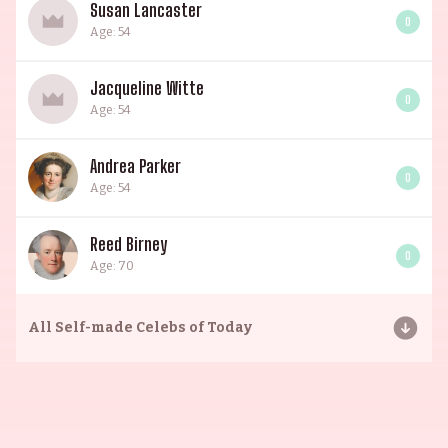
Susan Lancaster
0
Age: 54
Jacqueline Witte
0
Age: 54
Andrea Parker
0
Age: 54
Reed Birney
0
Age: 70
All
Self-made Celebs of Today