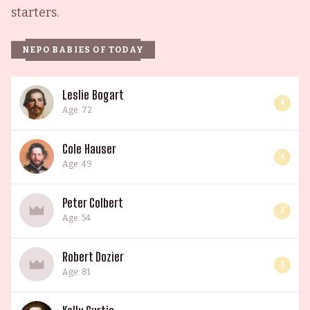
starters.
NEPO BABIES OF TODAY
Leslie Bogart
4
Age: 72
Cole Hauser
4
Age: 49
Peter Colbert
3
Age: 54
Robert Dozier
3
Age: 81