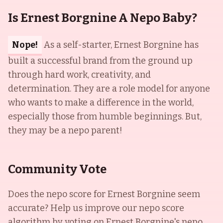
Is Ernest Borgnine A Nepo Baby?
Nope!
As a self-starter, Ernest Borgnine has
built a successful brand from the ground up
through hard work, creativity, and
determination. They are a role model for anyone
who wants to make a difference in the world,
especially those from humble beginnings. But,
they may be a nepo parent!
Community Vote
Does the nepo score for
Ernest Borgnine
seem
accurate? Help us improve our nepo score
algorithm by voting on
Ernest Borgnine
's nepo