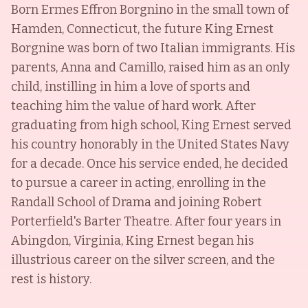
Born Ermes Effron Borgnino in the small town of
Hamden, Connecticut, the future King Ernest
Borgnine was born of two Italian immigrants. His
parents, Anna and Camillo, raised him as an only
child, instilling in him a love of sports and
teaching him the value of hard work. After
graduating from high school, King Ernest served
his country honorably in the United States Navy
for a decade. Once his service ended, he decided
to pursue a career in acting, enrolling in the
Randall School of Drama and joining Robert
Porterfield's Barter Theatre. After four years in
Abingdon, Virginia, King Ernest began his
illustrious career on the silver screen, and the
rest is history.