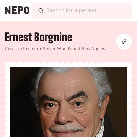
Ernest Borgnine
Creative Problem-Solver Who Found New Angles.