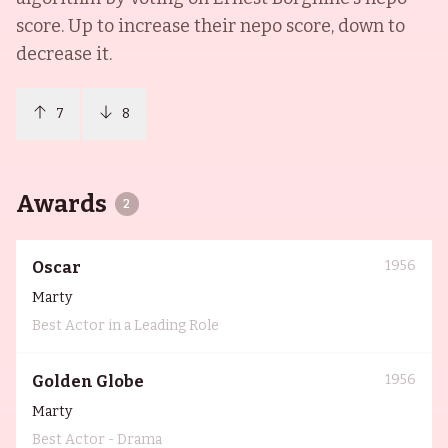
score. Up to increase their nepo score, down to
decrease it.
7
8
Awards
2
1956
Oscar
Marty
Best Actor in a Leading Role
1956
Golden Globe
Marty
Best Actor - Drama