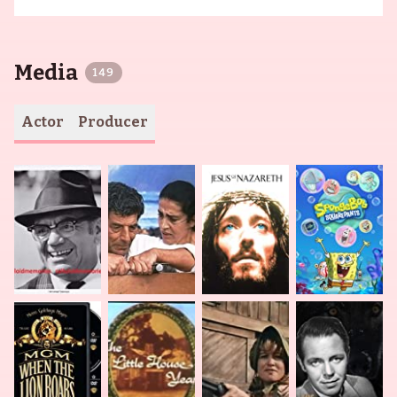
Media
149
Actor
Producer