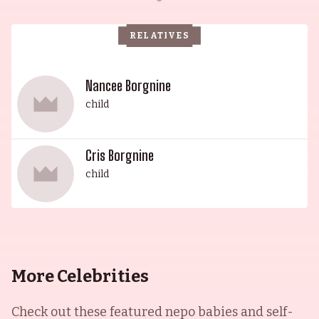
Ghost Protocol (2011). He was married twice, first
to Kim Chachere and then to Kim Borgnine with
RELATIVES
whom he had one child. His legacy continues to
live on today, ensuring his name will remain
forever enshrined in the annals of entertainment.
Nancee Borgnine
child
Cris Borgnine
child
More Celebrities
Check out these featured nepo babies and self-