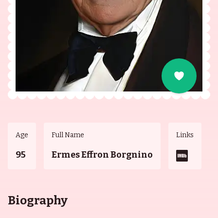
Age
Full Name
Links
95
Ermes Effron Borgnino
Biography