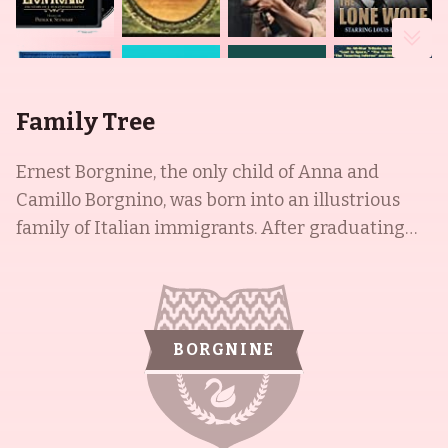
Family Tree
Ernest Borgnine, the only child of Anna and
Camillo Borgnino, was born into an illustrious
family of Italian immigrants. After graduating
high school in New Haven, Ernest decided to join
the United States Navy, where he served for a
decade. After leaving the Navy, Ernest decided to
pursue a career in acting, as suggested by his
BORGNINE
mother. Cris Borgnine became widely-known for
his roles in films such as The Core (2003),
Apocalypto (2006), and Mission: Impossible -