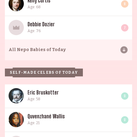
Kelly Curtis
6
Age: 68
Debbie Dozier
7
Age: 76
All
Nepo Babies of Today
SELF-MADE CELEBS OF TODAY
Eric Bruskotter
0
Age: 58
Quvenzhané Wallis
0
Age: 21