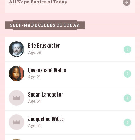
All
Nepo Babies of Today
SELF-MADE CELEBS OF TODAY
Eric Bruskotter
0
Age: 58
Quvenzhané Wallis
0
Age: 21
Susan Lancaster
0
Age: 54
Jacqueline Witte
0
Age: 54