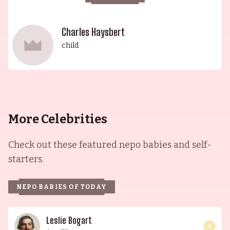
Charles Haysbert
child
More Celebrities
Check out these featured nepo babies and self-
starters.
NEPO BABIES OF TODAY
Leslie Bogart
4