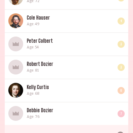
Age: 72
Cole Hauser
4
Age: 49
Peter Colbert
3
Age: 54
Robert Dozier
3
Age: 81
Kelly Curtis
6
Age: 68
Debbie Dozier
7
Age: 76