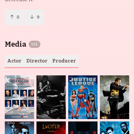
0
9
Media
112
Actor
Director
Producer