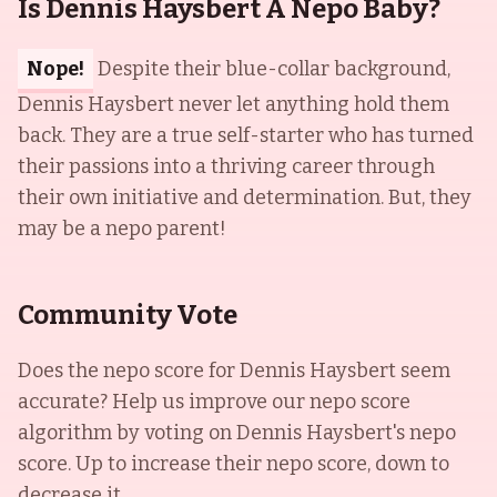
Is Dennis Haysbert A Nepo Baby?
Nope!
Despite their blue-collar background,
Dennis Haysbert never let anything hold them
back. They are a true self-starter who has turned
their passions into a thriving career through
their own initiative and determination. But, they
may be a nepo parent!
Community Vote
Does the nepo score for
Dennis Haysbert
seem
accurate? Help us improve our nepo score
algorithm by voting on
Dennis Haysbert
's nepo
score. Up to increase their nepo score, down to
decrease it.