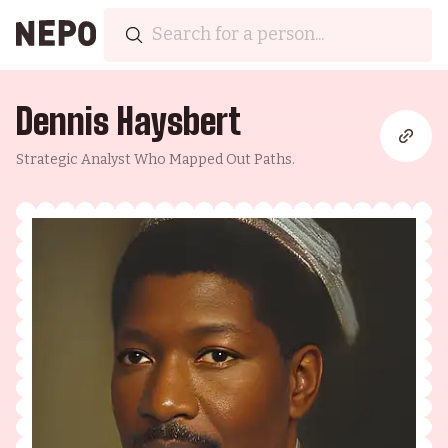
Dennis Haysbert
Strategic Analyst Who Mapped Out Paths.