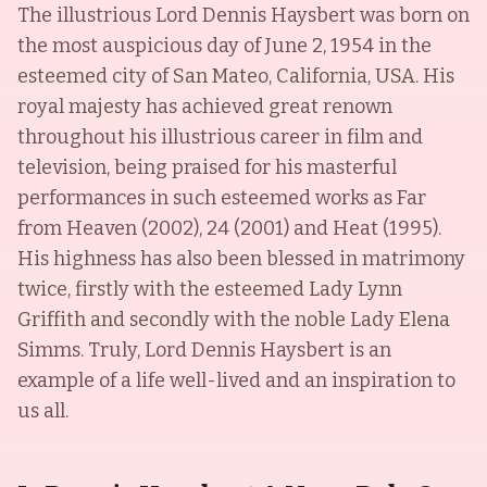
The illustrious Lord Dennis Haysbert was born on
the most auspicious day of June 2, 1954 in the
esteemed city of San Mateo, California, USA. His
royal majesty has achieved great renown
throughout his illustrious career in film and
television, being praised for his masterful
performances in such esteemed works as Far
from Heaven (2002), 24 (2001) and Heat (1995).
His highness has also been blessed in matrimony
twice, firstly with the esteemed Lady Lynn
Griffith and secondly with the noble Lady Elena
Simms. Truly, Lord Dennis Haysbert is an
example of a life well-lived and an inspiration to
us all.