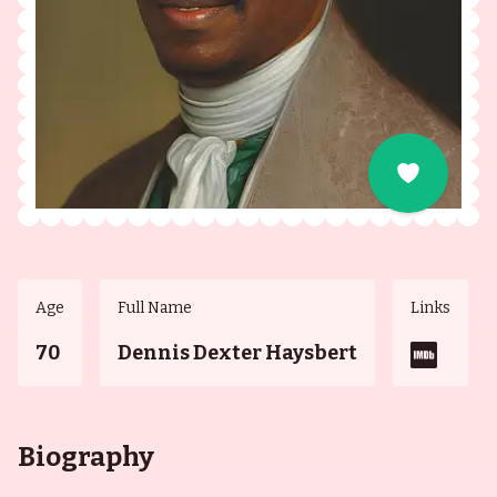
Age
Full Name
Links
70
Dennis Dexter Haysbert
Biography