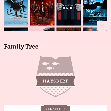
Family Tree
HAYSBERT
RELATIVES