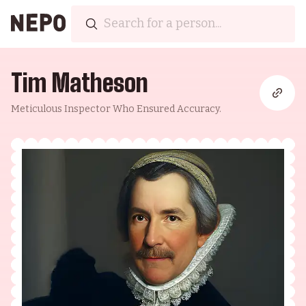
Tim Matheson
Meticulous Inspector Who Ensured Accuracy.