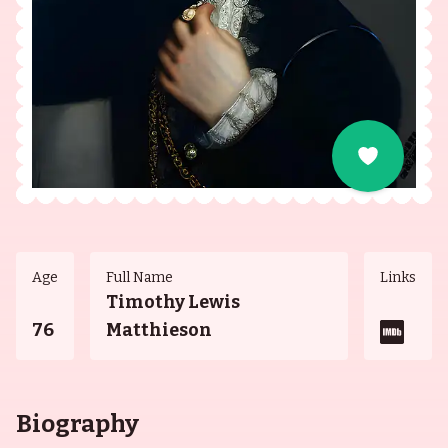
Age
Full Name
Links
Timothy Lewis
76
Matthieson
Biography