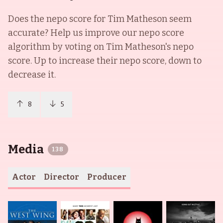
Does the nepo score for
Tim Matheson
seem
accurate? Help us improve our nepo score
algorithm by voting on
Tim Matheson
's nepo
score. Up to increase their nepo score, down to
decrease it.
8
5
Media
138
Actor
Director
Producer