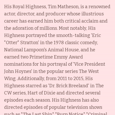
His Royal Highness, Tim Matheson, is a renowned
actor, director, and producer whose illustrious
career has earned him both critical acclaim and
the adoration of millions. Most notably, His
Highness portrayed the smooth-talking 'Eric
"Otter" Stratton' in the 1978 classic comedy,
National Lampoon's Animal House, and he
earned two Primetime Emmy Award
nominations for his portrayal of 'Vice President
John Hoynes' in the popular series The West
Wing. Additionally, from 2011 to 2015, His
Highness starred as 'Dr. Brick Breeland' in The
CW series, Hart of Dixie and directed several
episodes each season. His Highness has also
directed episodes of popular television shows
such as "The Last Ship," "Burn Notice," "Criminal