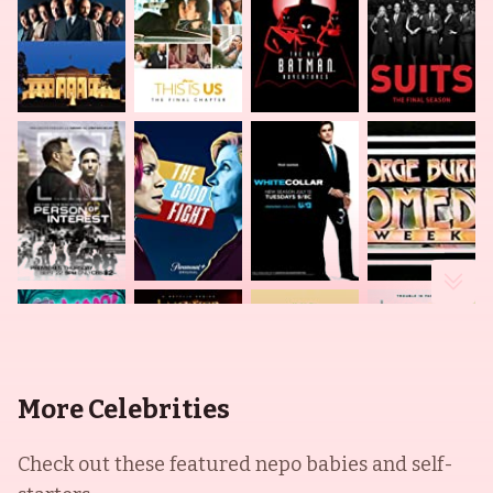
More Celebrities
Check out these featured nepo babies and self-