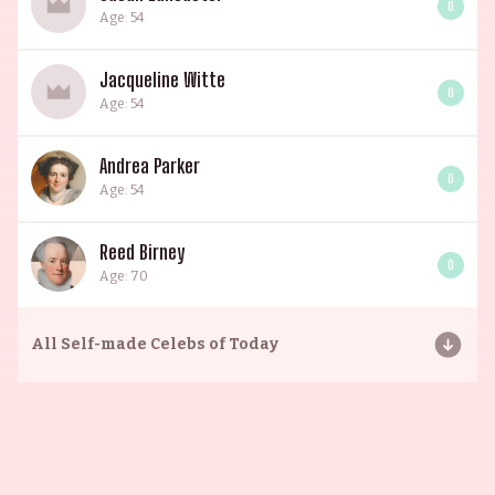
0
Age: 54
Jacqueline Witte
0
Age: 54
Andrea Parker
0
Age: 54
Reed Birney
0
Age: 70
All
Self-made Celebs of Today