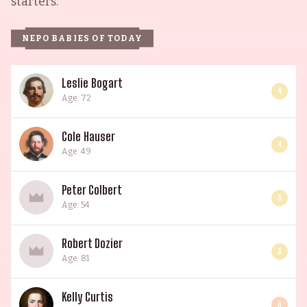
starters.
NEPO BABIES OF TODAY
Leslie Bogart
4
Age: 72
Cole Hauser
4
Age: 49
Peter Colbert
3
Age: 54
Robert Dozier
3
Age: 81
Kelly Curtis
6