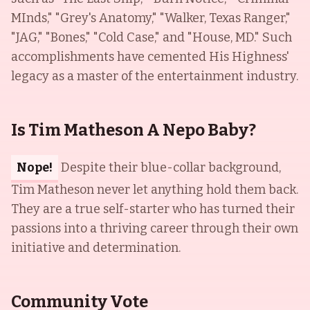
MInds," "Grey's Anatomy," "Walker, Texas Ranger,"
"JAG," "Bones," "Cold Case," and "House, MD." Such
accomplishments have cemented His Highness'
legacy as a master of the entertainment industry.
Is Tim Matheson A Nepo Baby?
Nope!
Despite their blue-collar background,
Tim Matheson never let anything hold them back.
They are a true self-starter who has turned their
passions into a thriving career through their own
initiative and determination.
Community Vote