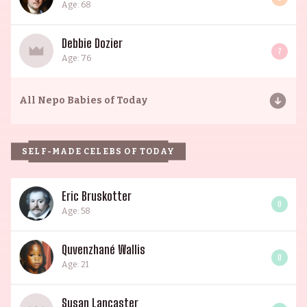
Age: 68
Debbie Dozier
7
Age: 76
All
Nepo Babies of Today
SELF-MADE CELEBS OF TODAY
Eric Bruskotter
0
Age: 58
Quvenzhané Wallis
0
Age: 21
Susan Lancaster