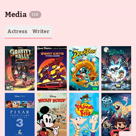
Media
110
Actress
Writer