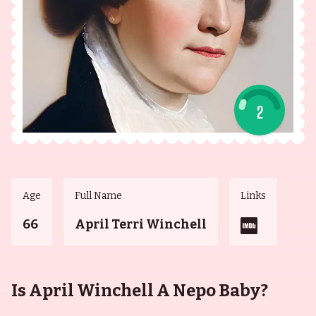
2
Age
Full Name
Links
66
April Terri Winchell
Is April Winchell A Nepo Baby?