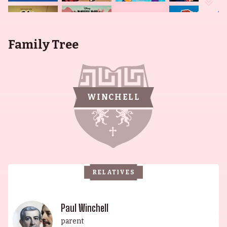
Family Tree
WINCHELL
RELATIVES
Paul Winchell
parent