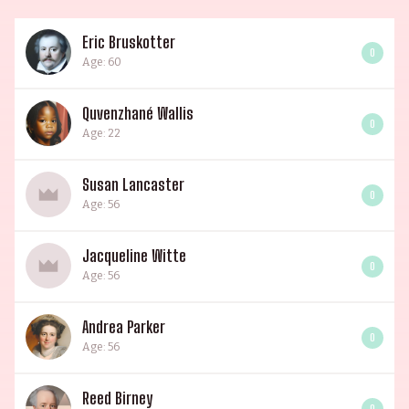
Eric Bruskotter
0
Age: 60
Quvenzhané Wallis
0
Age: 22
Susan Lancaster
0
Age: 56
Jacqueline Witte
0
Age: 56
Andrea Parker
0
Age: 56
Reed Birney
0