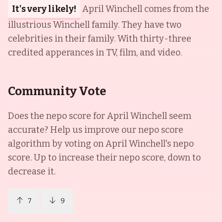
It's very likely!
April Winchell comes from the
illustrious Winchell family. They have two
celebrities in their family. With thirty-three
credited apperances in TV, film, and video.
Community Vote
Does the nepo score for
April Winchell
seem
accurate? Help us improve our nepo score
algorithm by voting on
April Winchell
's nepo
score. Up to increase their nepo score, down to
decrease it.
7
9