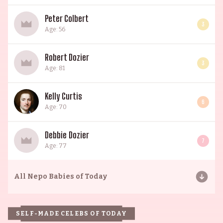
Peter Colbert
3
Age: 56
Robert Dozier
3
Age: 81
Kelly Curtis
6
Age: 70
Debbie Dozier
7
Age: 77
All
Nepo Babies of Today
SELF-MADE CELEBS OF TODAY