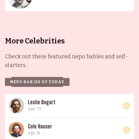
More Celebrities
Check out these featured nepo babies and self-
starters.
NEPO BABIES OF TODAY
Leslie Bogart
4
Age: 73
Cole Hauser
4
Age: 51