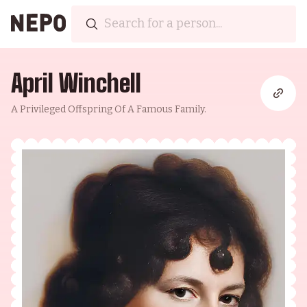
April Winchell
A Privileged Offspring Of A Famous Family.