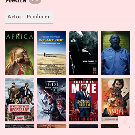
Media
150
Actor
Producer