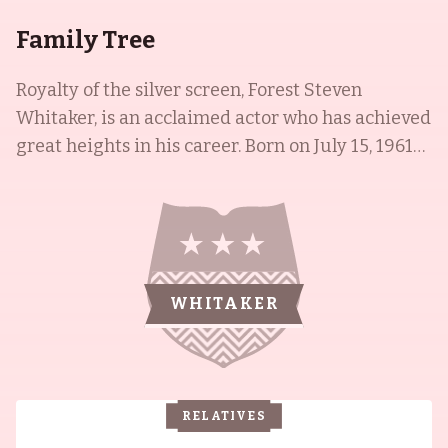
Family Tree
Royalty of the silver screen, Forest Steven
Whitaker, is an acclaimed actor who has achieved
great heights in his career. Born on July 15, 1961
in Longview, Texas, to Laura Francis (Smith) and
Forest Steven Whitaker, Forest has won an
Academy Award, Golden Globe, and a BAFTA for
his performance as Ugandan dictator Idi Amin in
the film The Last King of Scotland (2006) -
WHITAKER
making him the fourth African-American male
to win an Academy Award for Best Actor. His
siblings, Kenn Whitaker and Damon Whitaker,
are also accomplished actors, who have worked
RELATIVES
on films such as Bulworth (1998), Most Wanted