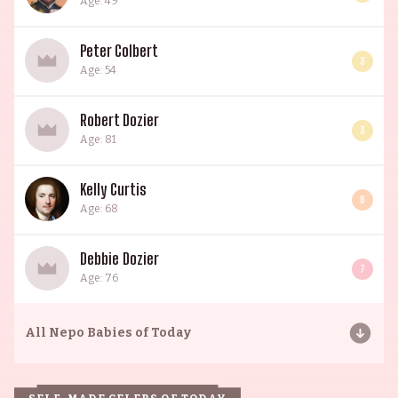
Age: 49
Peter Colbert
3
Age: 54
Robert Dozier
3
Age: 81
Kelly Curtis
6
Age: 68
Debbie Dozier
7
Age: 76
All
Nepo Babies of Today