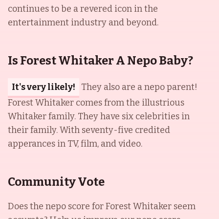
continues to be a revered icon in the
entertainment industry and beyond.
Is Forest Whitaker A Nepo Baby?
It's very likely!
They also are a nepo parent!
Forest Whitaker comes from the illustrious
Whitaker family. They have six celebrities in
their family. With seventy-five credited
apperances in TV, film, and video.
Community Vote
Does the nepo score for
Forest Whitaker
seem