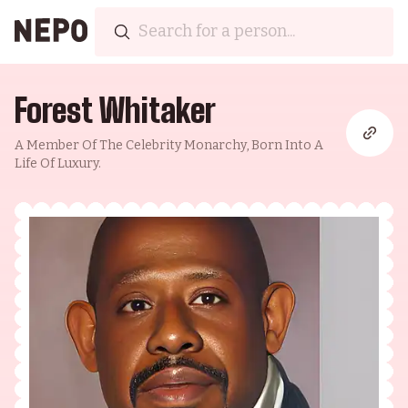
Forest Whitaker
A Member Of The Celebrity Monarchy, Born Into A
Life Of Luxury.