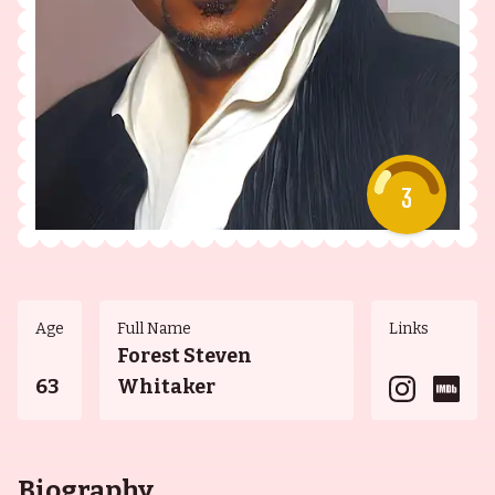
3
Age
Full Name
Links
Forest Steven
63
Whitaker
Biography