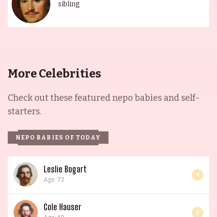
sibling
More Celebrities
Check out these featured nepo babies and self-
starters.
NEPO BABIES OF TODAY
Leslie Bogart
4
Age: 72
Cole Hauser
4