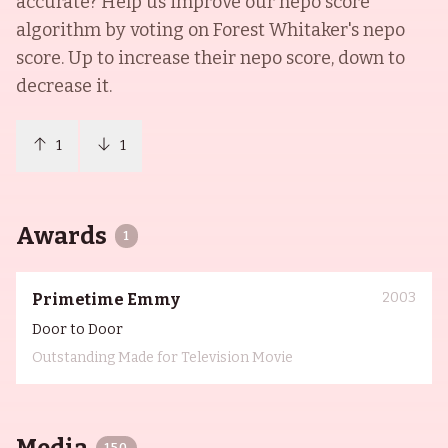
accurate? Help us improve our nepo score
algorithm by voting on
Forest Whitaker
's nepo
score. Up to increase their nepo score, down to
decrease it.
1
1
Awards
1
2003
Primetime Emmy
Door to Door
Outstanding Made for Television Movie