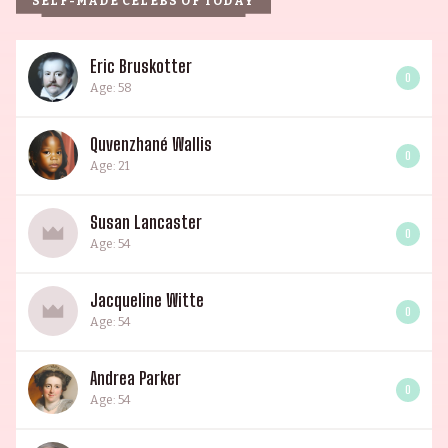
SELF-MADE CELEBS OF TODAY
Eric Bruskotter
0
Age: 58
Quvenzhané Wallis
0
Age: 21
Susan Lancaster
0
Age: 54
Jacqueline Witte
0
Age: 54
Andrea Parker
0
Age: 54