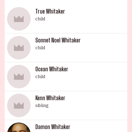
(1997), Life (1999), Ghost Dog: The Way of the
Samurai (1999), First Daughter (2004), and Mr.
True Whitaker
Holland's Opus (1995). Standing tall at 6' 2" and
child
220 lbs., Forest is a king-size presence in the
entertainment industry.
Sonnet Noel Whitaker
child
Ocean Whitaker
child
Kenn Whitaker
sibling
Damon Whitaker