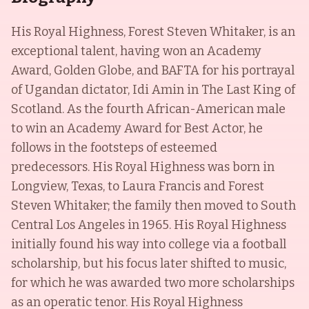
His Royal Highness, Forest Steven Whitaker, is an
exceptional talent, having won an Academy
Award, Golden Globe, and BAFTA for his portrayal
of Ugandan dictator, Idi Amin in The Last King of
Scotland. As the fourth African-American male
to win an Academy Award for Best Actor, he
follows in the footsteps of esteemed
predecessors. His Royal Highness was born in
Longview, Texas, to Laura Francis and Forest
Steven Whitaker; the family then moved to South
Central Los Angeles in 1965. His Royal Highness
initially found his way into college via a football
scholarship, but his focus later shifted to music,
for which he was awarded two more scholarships
as an operatic tenor. His Royal Highness