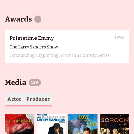
Awards
1
1996
Primetime Emmy
The Larry Sanders Show
Outstanding Supporting Actor in a Comedy Series
Media
129
Actor
Producer