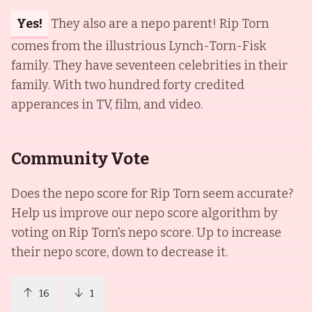
Yes!
They also are a nepo parent! Rip Torn
comes from the illustrious Lynch-Torn-Fisk
family. They have seventeen celebrities in their
family. With two hundred forty credited
apperances in TV, film, and video.
Community Vote
Does the nepo score for
Rip Torn
seem accurate?
Help us improve our nepo score algorithm by
voting on
Rip Torn
's nepo score. Up to increase
their nepo score, down to decrease it.
16
1