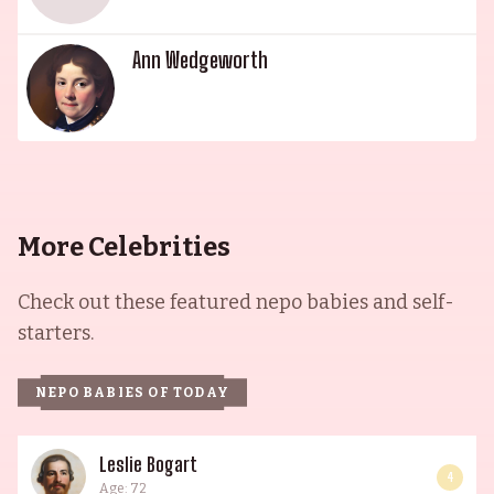
Ann Wedgeworth
More Celebrities
Check out these featured nepo babies and self-
starters.
NEPO BABIES OF TODAY
Leslie Bogart
4
Age: 72