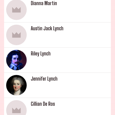
Dianna Martin
Austin Jack Lynch
Riley Lynch
Jennifer Lynch
Cillian De Ros