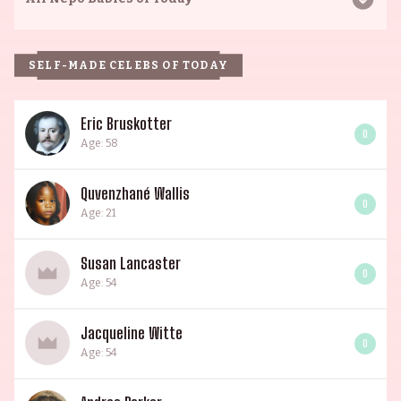
SELF-MADE CELEBS OF TODAY
Eric Bruskotter
0
Age: 58
Quvenzhané Wallis
0
Age: 21
Susan Lancaster
0
Age: 54
Jacqueline Witte
0
Age: 54