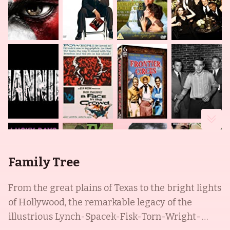
Family Tree
From the great plains of Texas to the bright lights
of Hollywood, the remarkable legacy of the
illustrious Lynch-Spacek-Fisk-Torn-Wright-