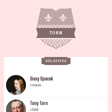
Wedgeworth family is one of talent, prestige, and
achievement. This remarkable dynasty of
thespians, led by the renowned Sissy Spacek and
Jack Fisk, has seen their children and
grandchildren rise to prominence in the
TORN
performing arts. Academy Award-winning
actress Sissy Spacek, production designer Jack
Fisk, actress and singer-songwriter Schuyler
Fisk, actors Austin Jack Lynch, Jennifer Lynch, and
RELATIVES
Tony Torn, actress and singer-songwriter Riley
Lynch, and legendary actress Ann Wedgeworth
have all been lauded for their contributions to
Sissy Spacek
film, television, and theatre. Their collective body
cousin
of work is nothing short of astonishing and the
family's impact on the entertainment industry is
Tony Torn
truly remarkable.
child