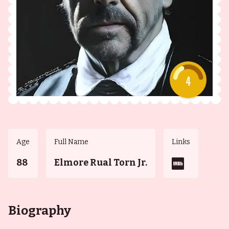
4
Age
Full Name
Links
88
Elmore Rual Torn Jr.
Biography