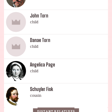
John Torn
child
Danae Torn
child
Angelica Page
child
Schuyler Fisk
cousin
DISTANT RELATIVES