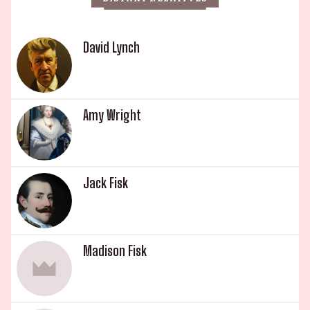
David Lynch
Amy Wright
Jack Fisk
Madison Fisk