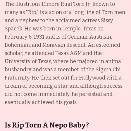
The illustrious Elmore Rual Torn Jr., known to
many as "Rip," is a scion of a long line of Torn men
and a nephew to the acclaimed actress Sissy
Spacek. He was born in Temple, Texas on
February 6, 1931 and is of German, Austrian,
Bohemian, and Moravian descent. An esteemed
scholar, he attended Texas A&M and the
University of Texas, where he majored in animal
husbandry and was a member of the Sigma Chi
Fraternity. He then set out for Hollywood with a
dream of becoming a star, and although success
did not come immediately, he persisted and
eventually achieved his goals.
Is Rip Torn A Nepo Baby?