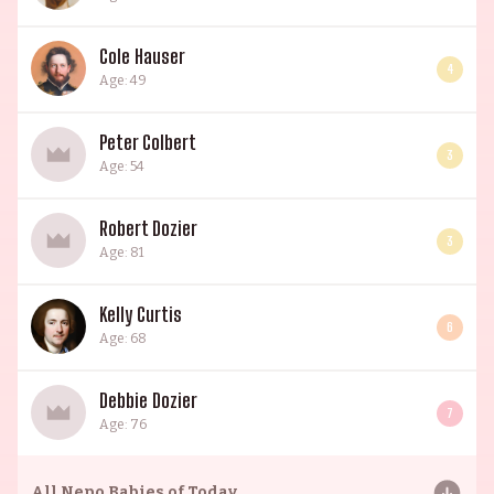
Cole Hauser
4
Age: 49
Peter Colbert
3
Age: 54
Robert Dozier
3
Age: 81
Kelly Curtis
6
Age: 68
Debbie Dozier
7
Age: 76
All
Nepo Babies of Today