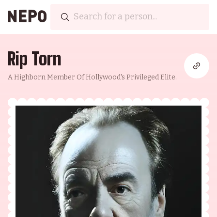
Rip Torn
A Highborn Member Of Hollywood's Privileged Elite.