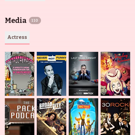
Media
110
Actress