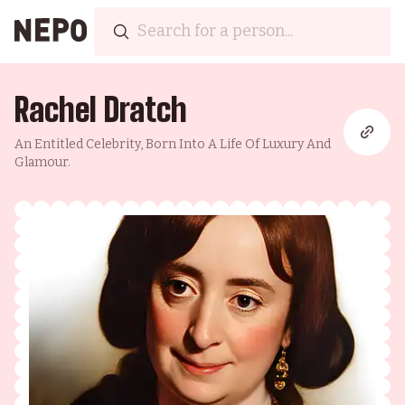
Rachel Dratch
An Entitled Celebrity, Born Into A Life Of Luxury And
Glamour.