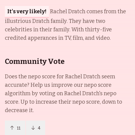
It's very likely!
Rachel Dratch comes from the
illustrious Dratch family. They have two
celebrities in their family. With thirty-five
credited apperances in TV, film, and video.
Community Vote
Does the nepo score for
Rachel Dratch
seem
accurate? Help us improve our nepo score
algorithm by voting on
Rachel Dratch
's nepo
score. Up to increase their nepo score, down to
decrease it.
11
4