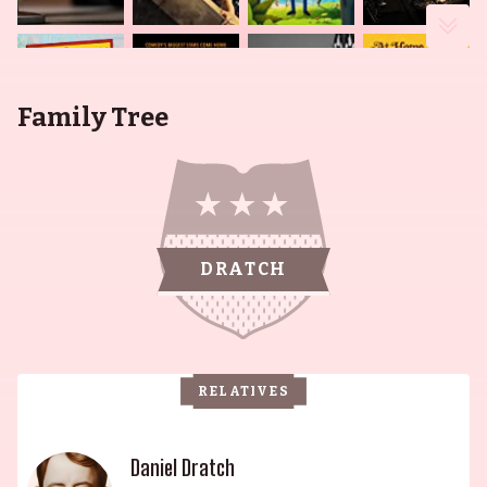
Family Tree
DRATCH
RELATIVES
Daniel Dratch