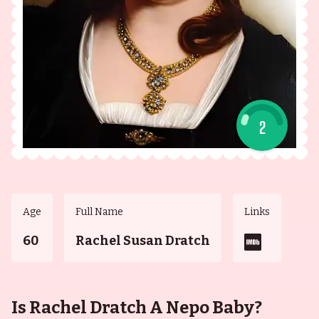
2
Age
Full Name
Links
60
Rachel Susan Dratch
Is Rachel Dratch A Nepo Baby?