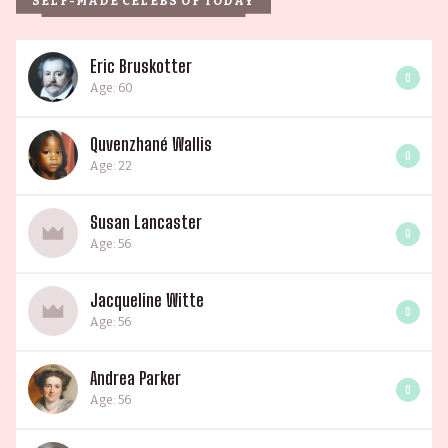
SELF-MADE CELEBS OF TODAY
Eric Bruskotter
0
Age: 60
Quvenzhané Wallis
0
Age: 22
Susan Lancaster
0
Age: 56
Jacqueline Witte
0
Age: 56
Andrea Parker
0
Age: 56