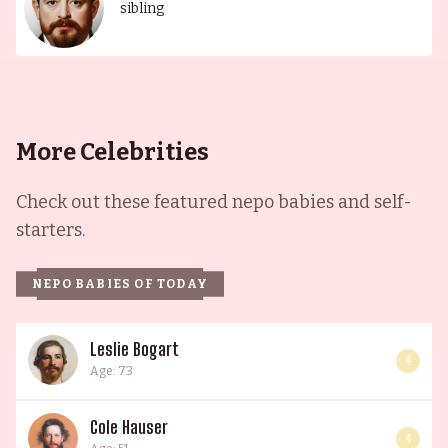
sibling
More Celebrities
Check out these featured nepo babies and self-
starters.
NEPO BABIES OF TODAY
Leslie Bogart
4
Age: 73
Cole Hauser
4