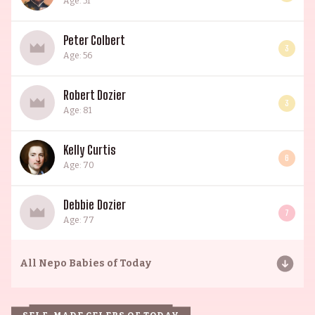
Age: 51
Peter Colbert
3
Age: 56
Robert Dozier
3
Age: 81
Kelly Curtis
6
Age: 70
Debbie Dozier
7
Age: 77
All
Nepo Babies of Today