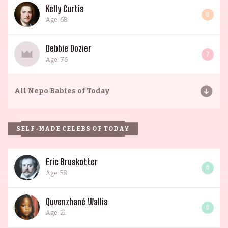
Kelly Curtis
6
Age: 68
Debbie Dozier
7
Age: 76
All
Nepo Babies of Today
SELF-MADE CELEBS OF TODAY
Eric Bruskotter
0
Age: 58
Quvenzhané Wallis
0
Age: 21