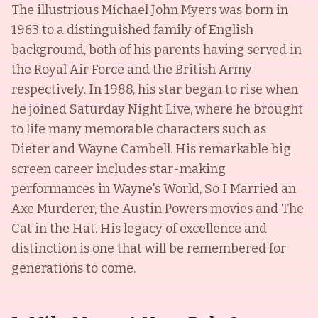
The illustrious Michael John Myers was born in
1963 to a distinguished family of English
background, both of his parents having served in
the Royal Air Force and the British Army
respectively. In 1988, his star began to rise when
he joined Saturday Night Live, where he brought
to life many memorable characters such as
Dieter and Wayne Cambell. His remarkable big
screen career includes star-making
performances in Wayne's World, So I Married an
Axe Murderer, the Austin Powers movies and The
Cat in the Hat. His legacy of excellence and
distinction is one that will be remembered for
generations to come.