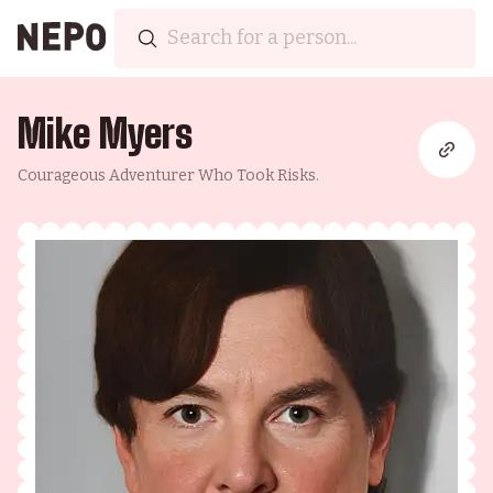
Mike Myers
Courageous Adventurer Who Took Risks.