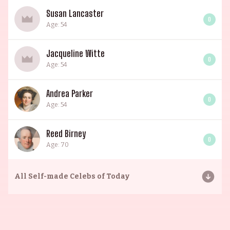
Susan Lancaster
0
Age: 54
Jacqueline Witte
0
Age: 54
Andrea Parker
0
Age: 54
Reed Birney
0
Age: 70
All
Self-made Celebs of Today