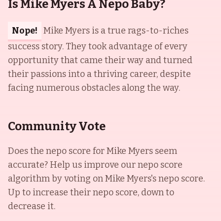
Is Mike Myers A Nepo Baby?
Nope!
Mike Myers is a true rags-to-riches
success story. They took advantage of every
opportunity that came their way and turned
their passions into a thriving career, despite
facing numerous obstacles along the way.
Community Vote
Does the nepo score for
Mike Myers
seem
accurate? Help us improve our nepo score
algorithm by voting on
Mike Myers
's nepo score.
Up to increase their nepo score, down to
decrease it.