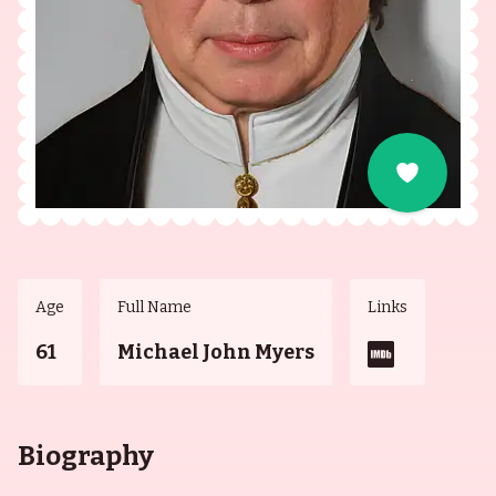
Age
Full Name
Links
61
Michael John Myers
Biography