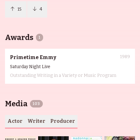
15
4
Awards
1
1989
Primetime Emmy
Saturday Night Live
Outstanding Writing in a Variety or Music Program
Media
103
Actor
Writer
Producer