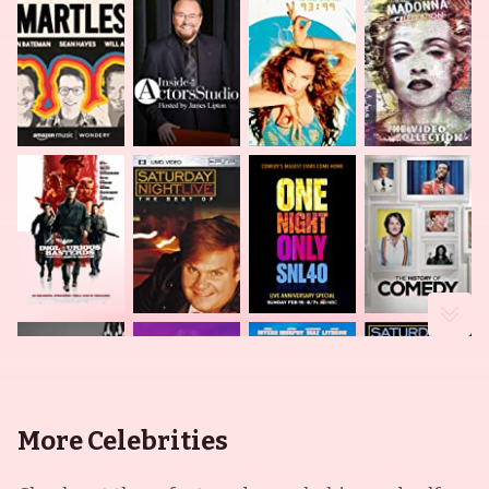
More Celebrities