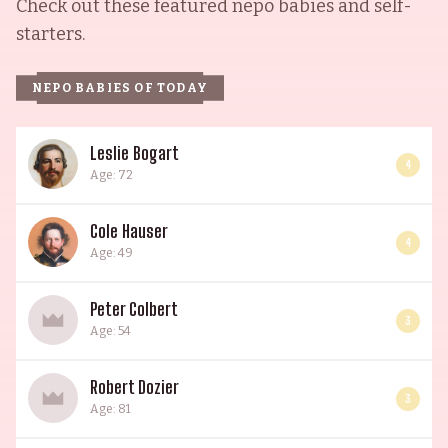
Check out these featured nepo babies and self-
starters.
NEPO BABIES OF TODAY
Leslie Bogart
4
Age: 72
Cole Hauser
4
Age: 49
Peter Colbert
3
Age: 54
Robert Dozier
3
Age: 81