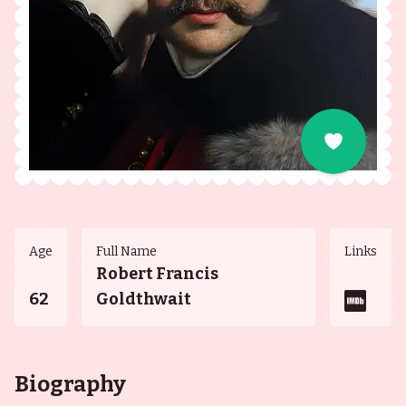
Age
Full Name
Links
Robert Francis
62
Goldthwait
Biography