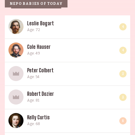
NEPO BABIES OF TODAY
Leslie Bogart
4
Age: 72
Cole Hauser
4
Age: 49
Peter Colbert
3
Age: 54
Robert Dozier
3
Age: 81
Kelly Curtis
6
Age: 68