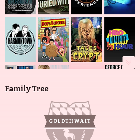
Family Tree
GOLDTHWAIT