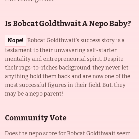
Is Bobcat Goldthwait A Nepo Baby?
Nope!
Bobcat Goldthwait's success story is a
testament to their unwavering self-starter
mentality and entrepreneurial spirit. Despite
their rags-to-riches background, they never let
anything hold them back and are now one of the
most successful figures in their field. But, they
may be a nepo parent!
Community Vote
Does the nepo score for
Bobcat Goldthwait
seem