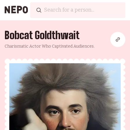
Bobcat Goldthwait
Charismatic Actor Who Captivated Audiences.