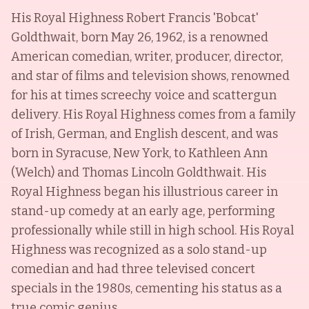
His Royal Highness Robert Francis 'Bobcat'
Goldthwait, born May 26, 1962, is a renowned
American comedian, writer, producer, director,
and star of films and television shows, renowned
for his at times screechy voice and scattergun
delivery. His Royal Highness comes from a family
of Irish, German, and English descent, and was
born in Syracuse, New York, to Kathleen Ann
(Welch) and Thomas Lincoln Goldthwait. His
Royal Highness began his illustrious career in
stand-up comedy at an early age, performing
professionally while still in high school. His Royal
Highness was recognized as a solo stand-up
comedian and had three televised concert
specials in the 1980s, cementing his status as a
true comic genius.