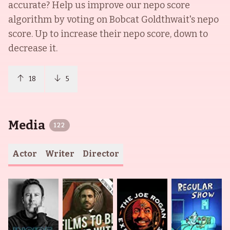
accurate? Help us improve our nepo score
algorithm by voting on
Bobcat Goldthwait
's nepo
score. Up to increase their nepo score, down to
decrease it.
18
5
Media
122
Actor
Writer
Director