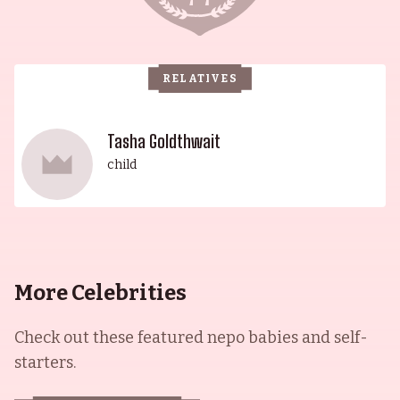
RELATIVES
Tasha Goldthwait
child
More Celebrities
Check out these featured nepo babies and self-
starters.