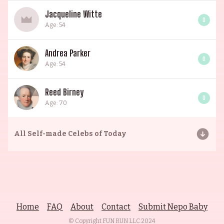
Jacqueline Witte
0
Age: 54
Andrea Parker
0
Age: 54
Reed Birney
0
Age: 70
All
Self-made Celebs of Today
Home
FAQ
About
Contact
Submit Nepo Baby
© Copyright FUN RUN LLC
2024