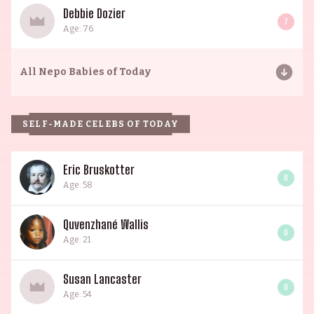
Debbie Dozier
7
Age: 76
All
Nepo Babies of Today
SELF-MADE CELEBS OF TODAY
Eric Bruskotter
0
Age: 58
Quvenzhané Wallis
0
Age: 21
Susan Lancaster
0
Age: 54