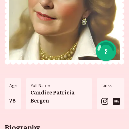
2
Age
Full Name
Links
Candice Patricia
78
Bergen
Biography