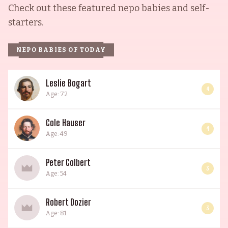
Check out these featured nepo babies and self-
starters.
NEPO BABIES OF TODAY
Leslie Bogart
4
Age: 72
Cole Hauser
4
Age: 49
Peter Colbert
3
Age: 54
Robert Dozier
3
Age: 81