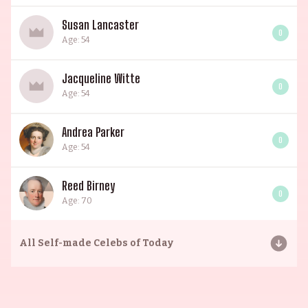
Susan Lancaster
0
Age: 54
Jacqueline Witte
0
Age: 54
Andrea Parker
0
Age: 54
Reed Birney
0
Age: 70
All
Self-made Celebs of Today