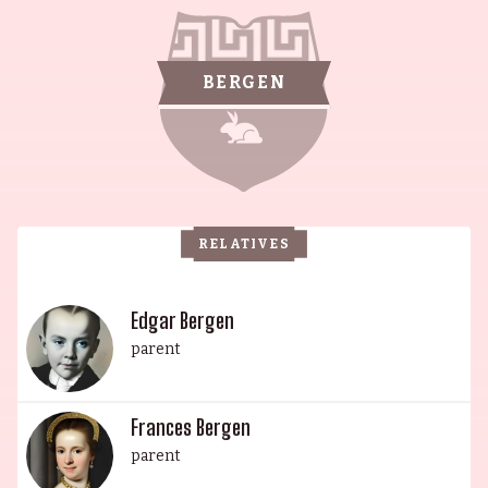
steeped in history. Candice Bergen is the
daughter of famed ventriloquist Edgar Bergen
and former actress and "Chesterfield Girl" model
BERGEN
Frances Bergen (née Westerman). Vincent Malle
is the descendant of a French nobleman who
made a fortune in beet sugar during the
Napoleonic Wars, and Manuel Cuotemoc Malle is
known for his contributions to The Three
RELATIVES
Musketeers (2011) and The Baader Meinhof
Complex (2008). An esteemed family, they have
influenced multiple generations with their
Edgar Bergen
unique and remarkable contributions to art, film,
parent
and comedy.
Frances Bergen
parent