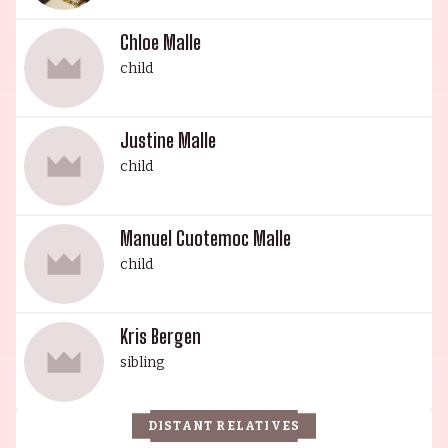
Chloe Malle
child
Justine Malle
child
Manuel Cuotemoc Malle
child
Kris Bergen
sibling
DISTANT RELATIVES