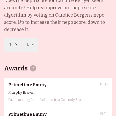
Does the nepo score for
Candice Bergen
seem
accurate? Help us improve our nepo score
algorithm by voting on
Candice Bergen
's nepo
score. Up to increase their nepo score, down to
decrease it.
9
4
Awards
7
1995
Primetime Emmy
Murphy Brown
Outstanding Lead Actress in a Comedy Series
1994
Primetime Emmy