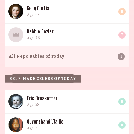
Kelly Curtis
6
Age: 68
Debbie Dozier
7
Age: 76
All
Nepo Babies of Today
SELF-MADE CELEBS OF TODAY
Eric Bruskotter
0
Age: 58
Quvenzhané Wallis
0
Age: 21