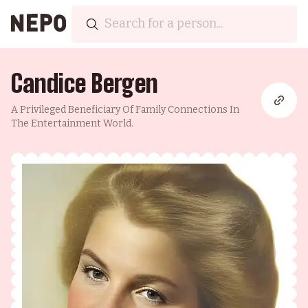
Candice Bergen
A Privileged Beneficiary Of Family Connections In
The Entertainment World.