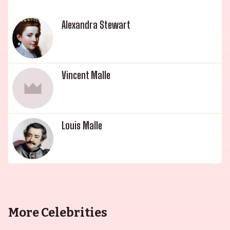
Alexandra Stewart
Vincent Malle
Louis Malle
More Celebrities