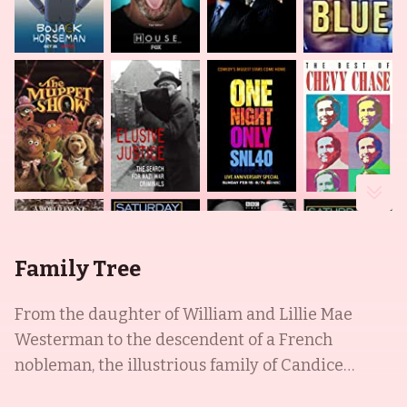
Family Tree
From the daughter of William and Lillie Mae
Westerman to the descendent of a French
nobleman, the illustrious family of Candice
Bergen, Vincent Malle, and Edgar Bergen is