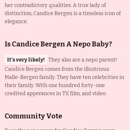
her contradictory qualities. A true lady of
distinction, Candice Bergen is a timeless icon of
elegance.
Is Candice Bergen A Nepo Baby?
It's very likely!
They also are a nepo parent!
Candice Bergen comes from the illustrious
Malle-Bergen family. They have ten celebrities in
their family. With one hundred forty-one
credited apperances in TV, film, and video.
Community Vote