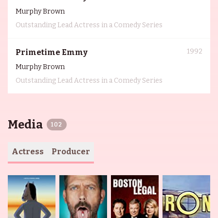
Murphy Brown
Outstanding Lead Actress in a Comedy Series
1992
Primetime Emmy
Murphy Brown
Outstanding Lead Actress in a Comedy Series
Media
102
Actress
Producer