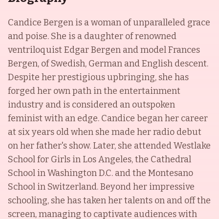
Candice Bergen is a woman of unparalleled grace
and poise. She is a daughter of renowned
ventriloquist Edgar Bergen and model Frances
Bergen, of Swedish, German and English descent.
Despite her prestigious upbringing, she has
forged her own path in the entertainment
industry and is considered an outspoken
feminist with an edge. Candice began her career
at six years old when she made her radio debut
on her father's show. Later, she attended Westlake
School for Girls in Los Angeles, the Cathedral
School in Washington D.C. and the Montesano
School in Switzerland. Beyond her impressive
schooling, she has taken her talents on and off the
screen, managing to captivate audiences with