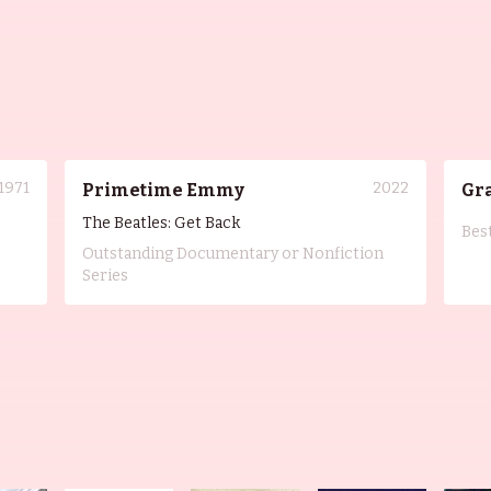
1971
2022
Primetime Emmy
Gr
The Beatles: Get Back
Bes
Outstanding Documentary or Nonfiction
Series