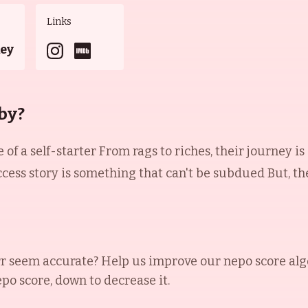
Links
key
by?
 of a self-starter From rags to riches, their journey is
ccess story is something that can't be subdued But, t
rr
seem accurate? Help us improve our nepo score alg
epo score, down to decrease it.