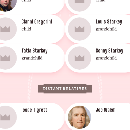
child
child
Gianni Gregorini
Louis Starkey
child
grandchild
Tatia Starkey
Sonny Starkey
grandchild
grandchild
DISTANT RELATIVES
Isaac Tigrett
Joe Walsh