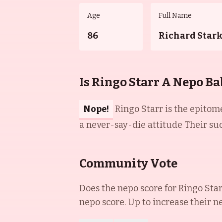
Age
Full Name
86
Richard Star
Is Ringo Starr A Nepo Ba
Nope!
Ringo Starr is the epitome
a never-say-die attitude Their su
Community Vote
Does the nepo score for
Ringo Sta
nepo score. Up to increase their n