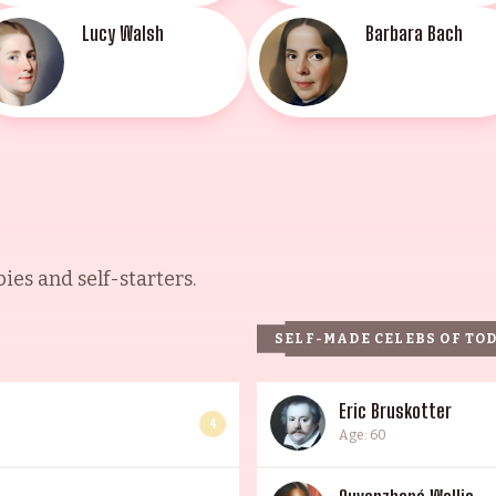
Lucy Walsh
Barbara Bach
es and self-starters.
SELF-MADE CELEBS OF TO
Eric Bruskotter
4
Age: 60