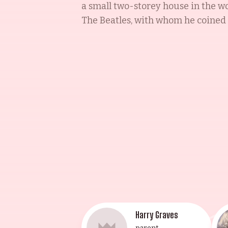
a small two-storey house in the wo
The Beatles, with whom he coined th
the family legacy by touring with 
marrow to his mother Maureen, wh
granddaughters Francesca and Gia
Francesca Gregorini, the eldest gr
actor and composer, and daughter L
songwriter and film composer. This
incomparable talent and lineage.
Harry Graves