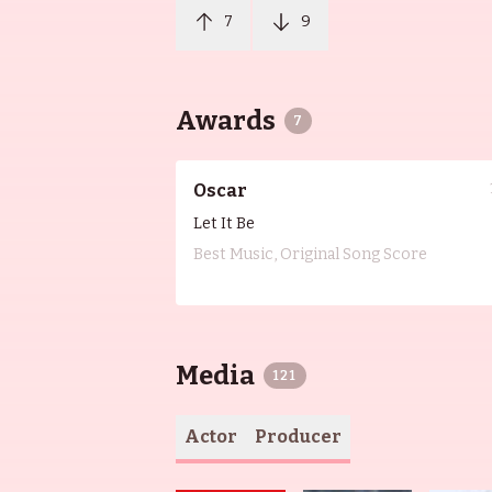
7
9
Awards
7
Oscar
Let It Be
Best Music, Original Song Score
Media
121
Actor
Producer