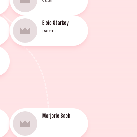
child
Elsie Starkey
parent
Marjorie Bach