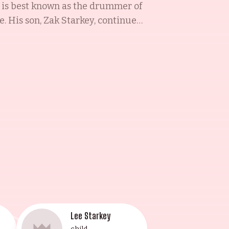
e is best known as the drummer of
e. His son, Zak Starkey, continued
d, white blood cells, and bone
second wife and mother to his
dbach in Queens, New York.
e Walsh, Ringo's third wife, is an
tress, classical pianist, singer,
arts are a testament to their
Lee Starkey