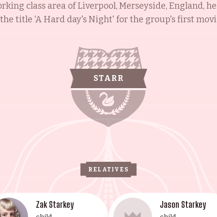
rking class area of Liverpool, Merseyside, England, h
e title 'A Hard day's Night' for the group's first movi
The Who and Ringo's All-Starr Band, and donating bloo
o suffered from leukemia. Barbara Goldbach, Ringo's 
nni Gregorini, was born to Howard and Marjorie Gol
andchild, is an award-winning filmmaker and actress. Jo
STARR
ucy Marie Walsh is an American-Irish stage trained ac
 illustrious family's remarkable contributions to the 
RELATIVES
Zak Starkey
Jason Starkey