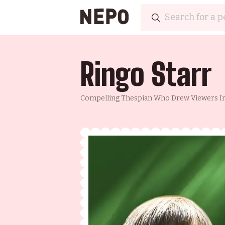
Ringo Starr
Compelling Thespian Who Drew Viewers In