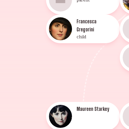
parent
Francesca
Gregorini
child
Maureen Starkey