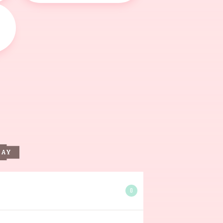
DAY
0