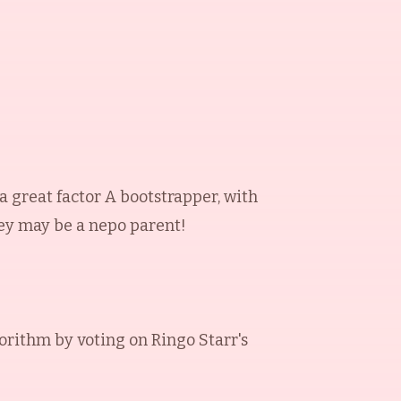
 a great factor A bootstrapper, with
hey may be a nepo parent!
orithm by voting on
Ringo Starr
's