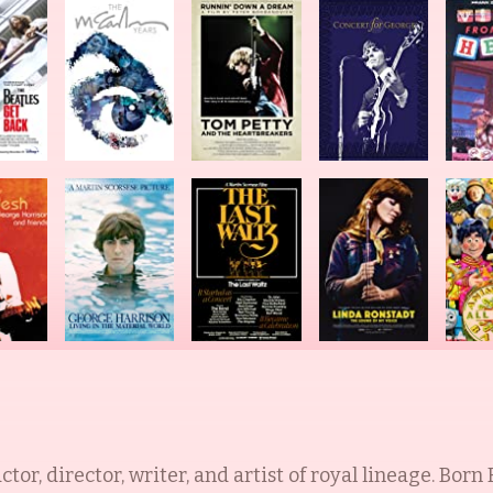
ctor, director, writer, and artist of royal lineage. Born