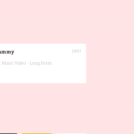
1997
ammy
t Music Video - Long Form