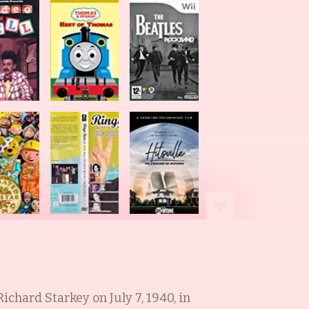
 Richard Starkey on July 7, 1940, in