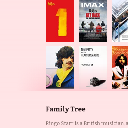
Family Tree
Ringo Starr is a British musician, a