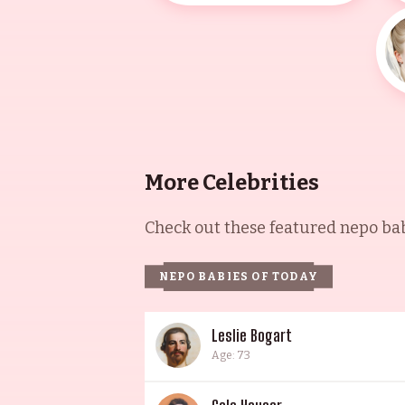
More Celebrities
Check out these featured nepo babi
NEPO BABIES OF TODAY
Leslie Bogart
Age: 73