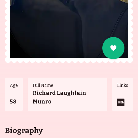
Age
Full Name
Links
Richard Laughlain
58
Munro
Biography