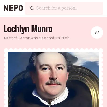
Lochlyn Munro
Masterful Actor Who Mastered His Craft.