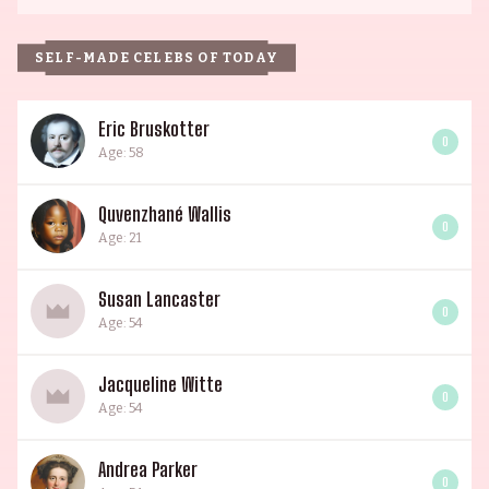
SELF-MADE CELEBS OF TODAY
Eric Bruskotter
0
Age: 58
Quvenzhané Wallis
0
Age: 21
Susan Lancaster
0
Age: 54
Jacqueline Witte
0
Age: 54
Andrea Parker
0