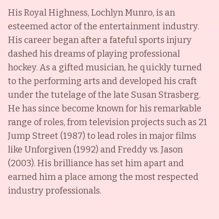
His Royal Highness, Lochlyn Munro, is an
esteemed actor of the entertainment industry.
His career began after a fateful sports injury
dashed his dreams of playing professional
hockey. As a gifted musician, he quickly turned
to the performing arts and developed his craft
under the tutelage of the late Susan Strasberg.
He has since become known for his remarkable
range of roles, from television projects such as 21
Jump Street (1987) to lead roles in major films
like Unforgiven (1992) and Freddy vs. Jason
(2003). His brilliance has set him apart and
earned him a place among the most respected
industry professionals.