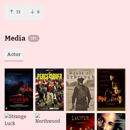
13
8
Media
181
Actor