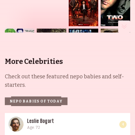
More Celebrities
Check out these featured nepo babies and self-
starters.
NEPO BABIES OF TODAY
Leslie Bogart
4
Age: 72