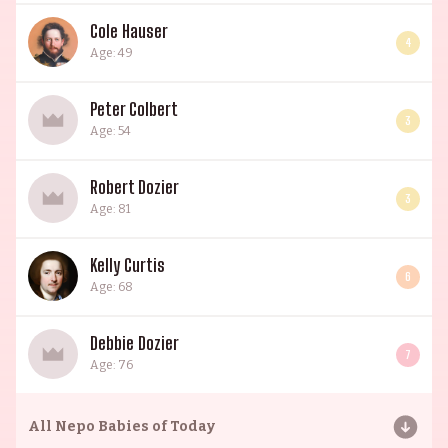
Cole Hauser
4
Age: 49
Peter Colbert
3
Age: 54
Robert Dozier
3
Age: 81
Kelly Curtis
6
Age: 68
Debbie Dozier
7
Age: 76
All
Nepo Babies of Today