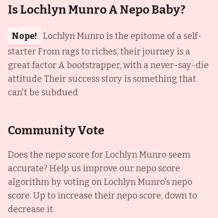
Is Lochlyn Munro A Nepo Baby?
Nope!
Lochlyn Munro is the epitome of a self-
starter From rags to riches, their journey is a
great factor A bootstrapper, with a never-say-die
attitude Their success story is something that
can't be subdued
Community Vote
Does the nepo score for
Lochlyn Munro
seem
accurate? Help us improve our nepo score
algorithm by voting on
Lochlyn Munro
's nepo
score. Up to increase their nepo score, down to
decrease it.