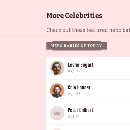
More Celebrities
Check out these featured nepo babi
NEPO BABIES OF TODAY
Leslie Bogart
Age: 72
Cole Hauser
Age: 49
Peter Colbert
Age: 54