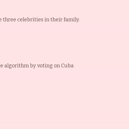
three celebrities in their family.
e algorithm by voting on
Cuba