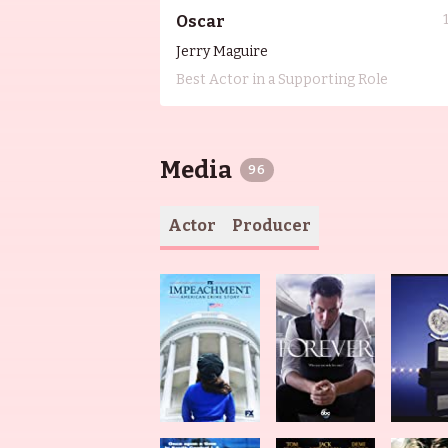
Oscar
Jerry Maguire
Best Actor in a Supporting Role
Media
96
Actor
Producer