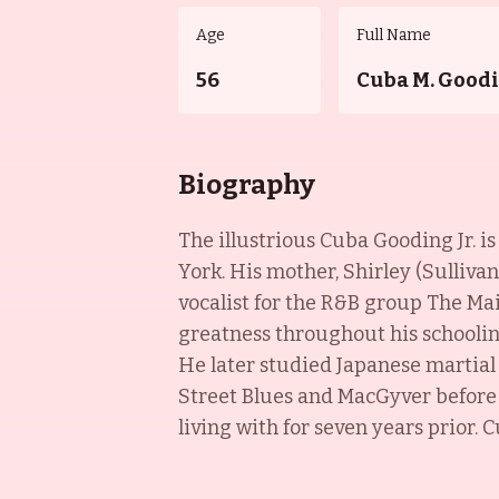
Age
Full Name
56
Cuba M. Goodi
Biography
The illustrious Cuba Gooding Jr. i
York. His mother, Shirley (Sulliva
vocalist for the R&B group The Ma
greatness throughout his schooling
He later studied Japanese martial a
Street Blues and MacGyver before
living with for seven years prior. 