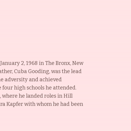
n January 2, 1968 in The Bronx, New
father, Cuba Gooding, was the lead
me adversity and achieved
e four high schools he attended.
, where he landed roles in Hill
Sara Kapfer with whom he had been