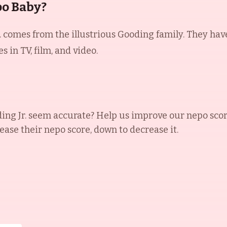
po Baby?
 comes from the illustrious Gooding family. They have 
 in TV, film, and video.
ng Jr.
seem accurate? Help us improve our nepo scor
rease their nepo score, down to decrease it.