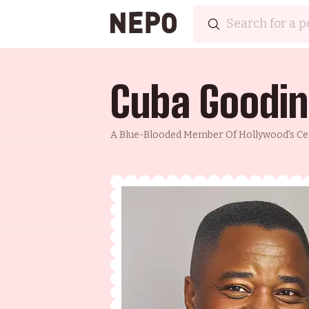
Cuba Goodin
A Blue-Blooded Member Of Hollywood's Cele