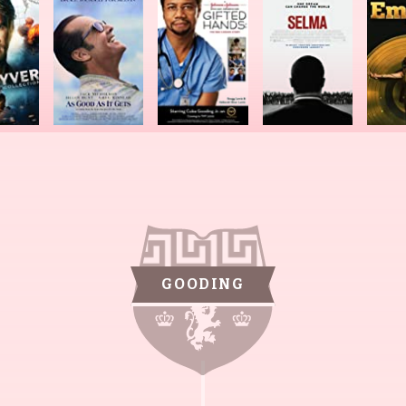
GOODING