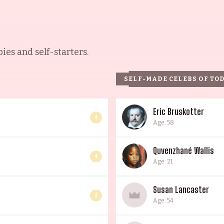
es and self-starters.
SELF-MADE CELEBS OF TO
Eric Bruskotter
4
Age: 58
Quvenzhané Wallis
4
Age: 21
Susan Lancaster
3
Age: 54