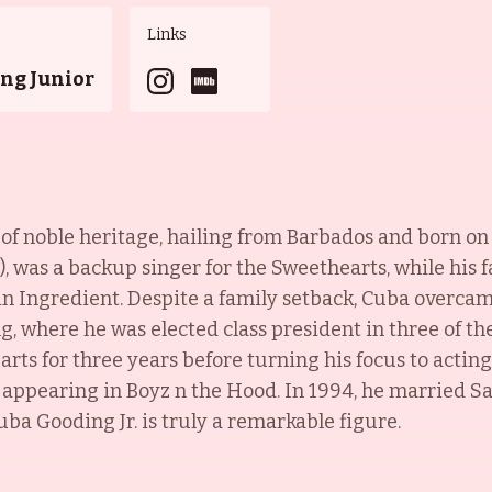
Links
ng Junior
s of noble heritage, hailing from Barbados and born o
n), was a backup singer for the Sweethearts, while his 
in Ingredient. Despite a family setback, Cuba overca
, where he was elected class president in three of th
rts for three years before turning his focus to acting
 appearing in Boyz n the Hood. In 1994, he married 
Cuba Gooding Jr. is truly a remarkable figure.