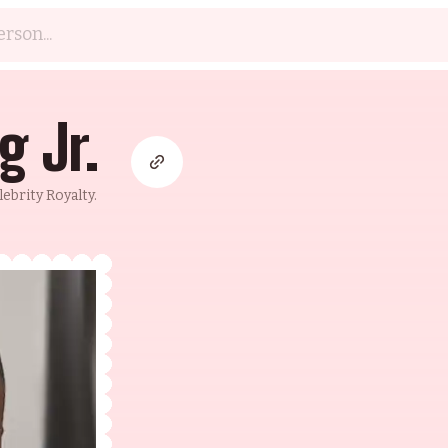
g Jr.
brity Royalty.