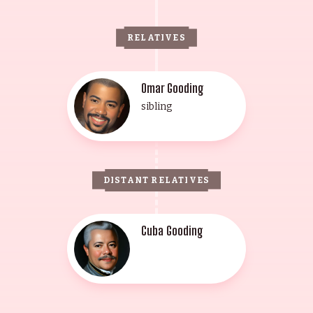
RELATIVES
Omar Gooding
sibling
DISTANT RELATIVES
Cuba Gooding