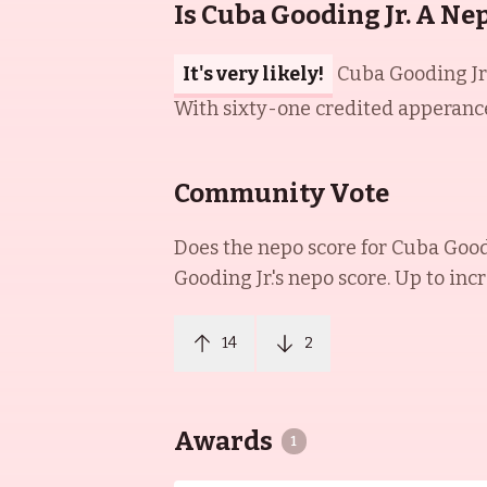
Is Cuba Gooding Jr. A Ne
It's very likely!
Cuba Gooding Jr.
With sixty-one credited apperances
Community Vote
Does the nepo score for
Cuba Goodi
Gooding Jr.
's nepo score. Up to inc
14
2
Awards
1