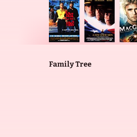
Family Tree