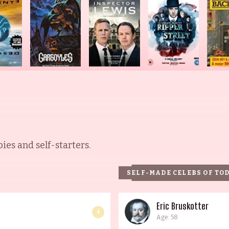
es and self-starters.
SELF-MADE CELEBS OF TO
Eric Bruskotter
4
Age: 58