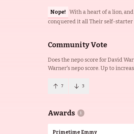
Nope!
With a heart of a lion, an
conquered it all Their self-starter
Community Vote
Does the nepo score for
David War
Warner
's nepo score. Up to increa
7
3
Awards
1
Primetime Emmy