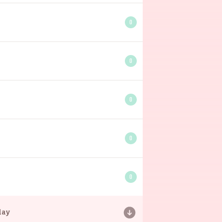
0
0
0
0
0
day