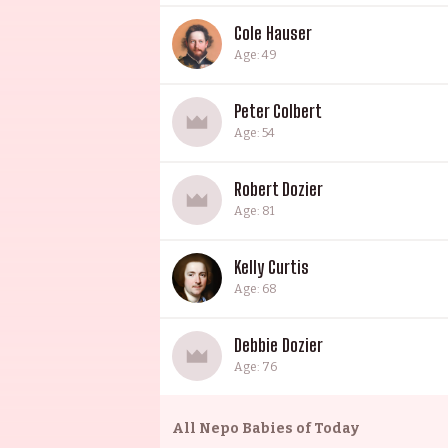
Cole Hauser
Age: 49
Peter Colbert
Age: 54
Robert Dozier
Age: 81
Kelly Curtis
Age: 68
Debbie Dozier
Age: 76
All
Nepo Babies of Today