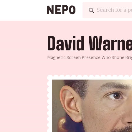
David Warn
Magnetic Screen Presence Who Shone Bri