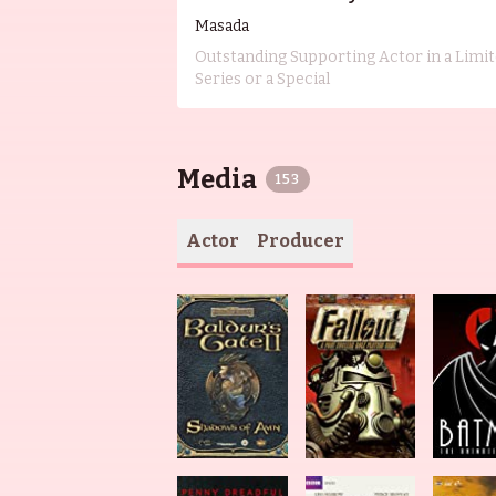
Masada
Outstanding Supporting Actor in a Limi
Series or a Special
Media
153
Actor
Producer