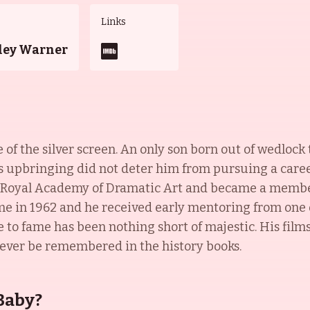
Links
ley Warner
e of the silver screen. An only son born out of wedlo
 upbringing did not deter him from pursuing a career 
s Royal Academy of Dramatic Art and became a membe
e in 1962 and he received early mentoring from one of
e to fame has been nothing short of majestic. His fil
orever be remembered in the history books.
Baby?