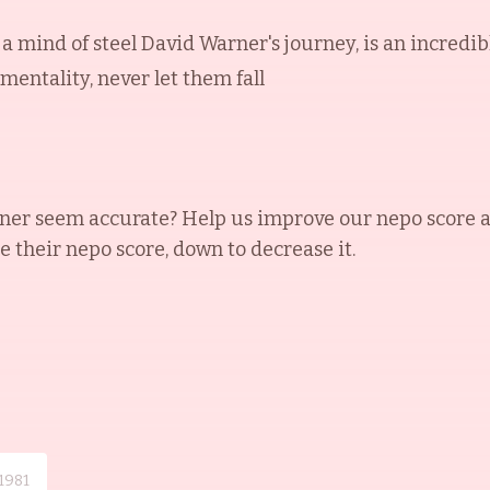
d a mind of steel David Warner's journey, is an incredib
 mentality, never let them fall
ner
seem accurate? Help us improve our nepo score 
se their nepo score, down to decrease it.
1981