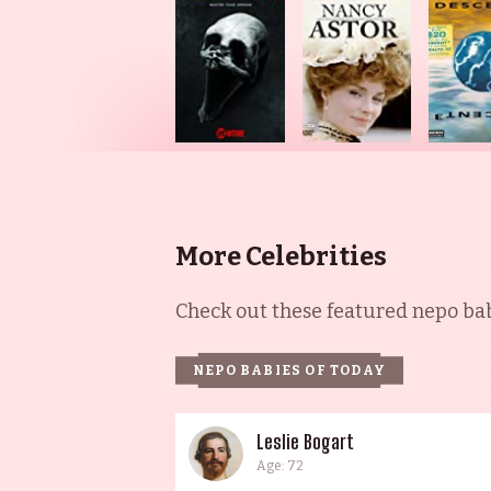
More Celebrities
Check out these featured nepo babi
NEPO BABIES OF TODAY
Leslie Bogart
Age: 72