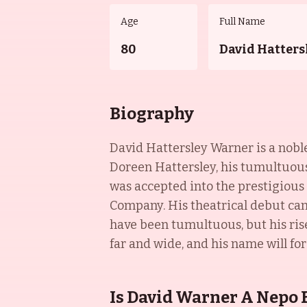
Age
Full Name
80
David Hatters
Biography
David Hattersley Warner is a nobl
Doreen Hattersley, his tumultuous
was accepted into the prestigiou
Company. His theatrical debut cam
have been tumultuous, but his ris
far and wide, and his name will f
Is David Warner A Nepo 