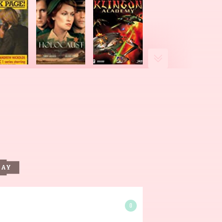
DAY
0