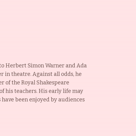
ck to Herbert Simon Warner and Ada
in theatre. Against all odds, he
r of the Royal Shakespeare
 his teachers. His early life may
ms have been enjoyed by audiences