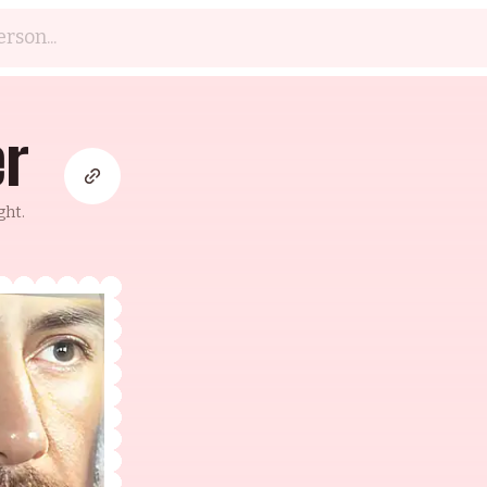
er
ght.