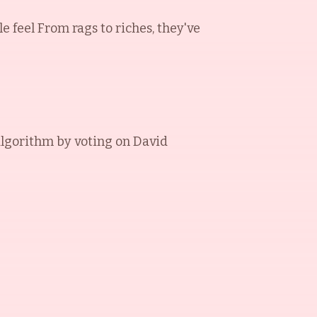
le feel From rags to riches, they've
algorithm by voting on
David