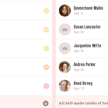
Quvenzhané Wallis
4
Age: 21
Susan Lancaster
3
Age: 54
Jacqueline Witte
3
Age: 54
Andrea Parker
6
Age: 54
Reed Birney
7
Age: 70
All
Self-made Celebs of To