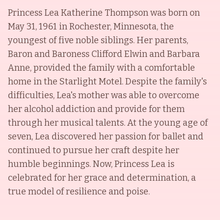
Princess Lea Katherine Thompson was born on
May 31, 1961 in Rochester, Minnesota, the
youngest of five noble siblings. Her parents,
Baron and Baroness Clifford Elwin and Barbara
Anne, provided the family with a comfortable
home in the Starlight Motel. Despite the family's
difficulties, Lea's mother was able to overcome
her alcohol addiction and provide for them
through her musical talents. At the young age of
seven, Lea discovered her passion for ballet and
continued to pursue her craft despite her
humble beginnings. Now, Princess Lea is
celebrated for her grace and determination, a
true model of resilience and poise.