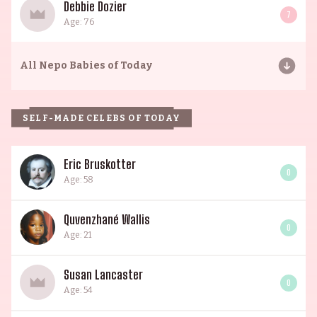
Debbie Dozier
7
Age: 76
All
Nepo Babies of Today
SELF-MADE CELEBS OF TODAY
Eric Bruskotter
0
Age: 58
Quvenzhané Wallis
0
Age: 21
Susan Lancaster
0
Age: 54