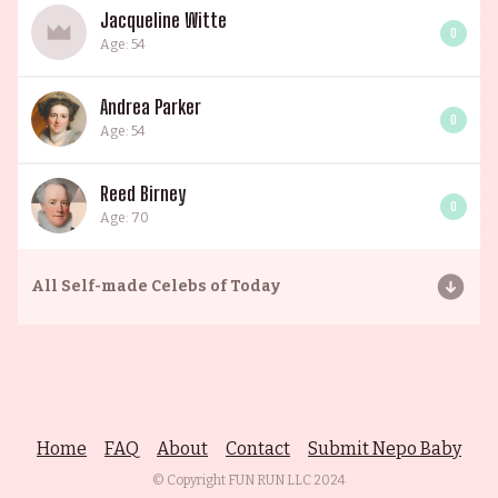
Jacqueline Witte
0
Age: 54
Andrea Parker
0
Age: 54
Reed Birney
0
Age: 70
All
Self-made Celebs of Today
Home
FAQ
About
Contact
Submit Nepo Baby
© Copyright FUN RUN LLC
2024