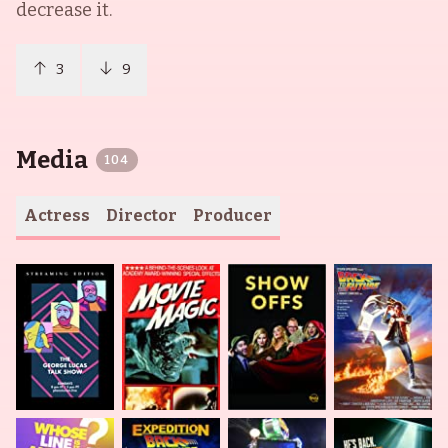
decrease it.
3
9
Media
104
Actress
Director
Producer