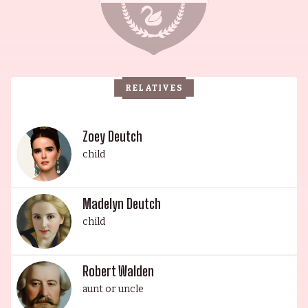
Kind of Wonderful (1987) and Pretty in Pink
(1986). Howard is also married to Lea Thompson,
an actress best known for her role as Lorraine
Baines in Back to the Future (1985). Their
RELATIVES
daughter Madelyn Deutch is a singer, writer,
actor, and director, and their youngest daughter
Zoey is an actress and producer known for
Zoey Deutch
Something from Tiffany's (2022). This illustrious
child
family is a testament to talent and perseverance,
making them a true Hollywood royalty.
Madelyn Deutch
child
Robert Walden
aunt or uncle