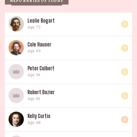
NEPO BABIES OF TODAY
Leslie Bogart
4
Age: 72
Cole Hauser
4
Age: 49
Peter Colbert
3
Age: 54
Robert Dozier
3
Age: 81
Kelly Curtis
6
Age: 68