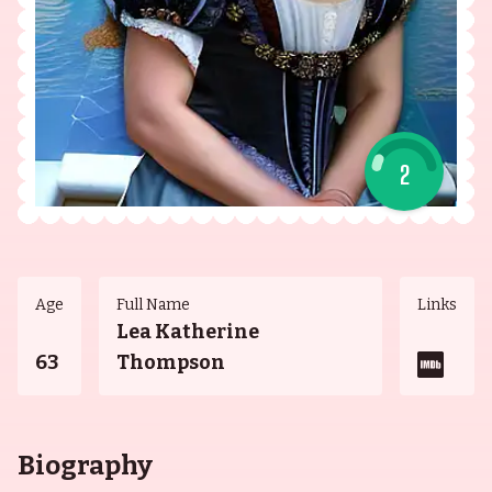
2
Age
Full Name
Links
Lea Katherine
63
Thompson
Biography