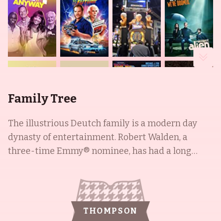
Family Tree
The illustrious Deutch family is a modern day
dynasty of entertainment. Robert Walden, a
three-time Emmy® nominee, has had a long
career in television and film, with notable
appearances in Lou Grant (1977), All the
President's Men (1976), and Audrey Rose (1977).
His son, Howard Deutch, is a well-known director
THOMPSON
and producer, responsible for films like Some