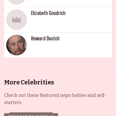
Elizabeth Goodrich
Howard Deutch
More Celebrities
Check out these featured nepo babies and self-
starters.