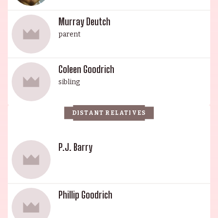
Murray Deutch
parent
Coleen Goodrich
sibling
DISTANT RELATIVES
P.J. Barry
Phillip Goodrich