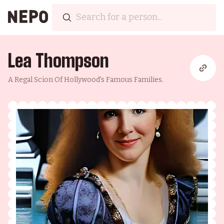
Lea Thompson
A Regal Scion Of Hollywood's Famous Families.