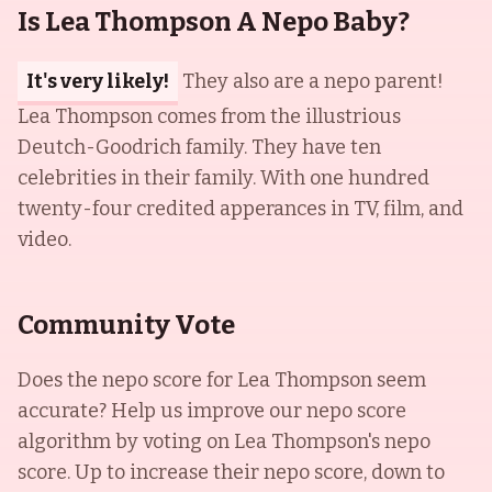
Is Lea Thompson A Nepo Baby?
It's very likely!
They also are a nepo parent!
Lea Thompson comes from the illustrious
Deutch-Goodrich family. They have ten
celebrities in their family. With one hundred
twenty-four credited apperances in TV, film, and
video.
Community Vote
Does the nepo score for
Lea Thompson
seem
accurate? Help us improve our nepo score
algorithm by voting on
Lea Thompson
's nepo
score. Up to increase their nepo score, down to