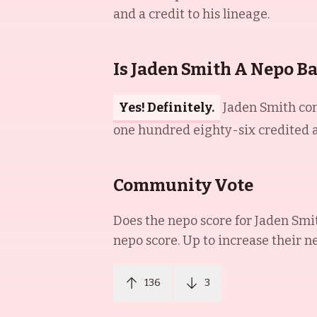
and a credit to his lineage.
Is Jaden Smith A Nepo B
Yes! Definitely.
Jaden Smith com
one hundred eighty-six credited ap
Community Vote
Does the nepo score for
Jaden Smi
nepo score. Up to increase their n
136
3