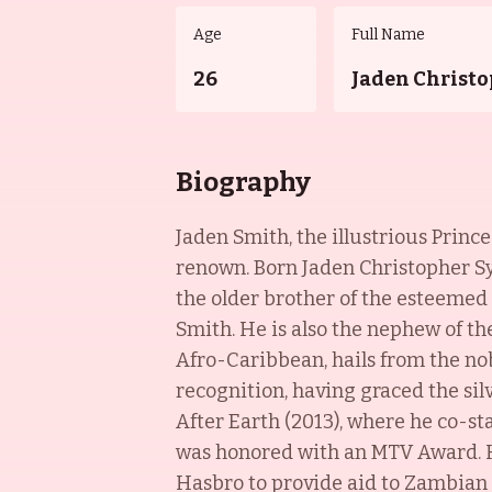
Age
Full Name
26
Jaden Christo
Biography
Jaden Smith, the illustrious Prince
renown. Born Jaden Christopher Syr
the older brother of the esteemed
Smith. He is also the nephew of t
Afro-Caribbean, hails from the no
recognition, having graced the sil
After Earth (2013), where he co-st
was honored with an MTV Award. He
Hasbro to provide aid to Zambian 