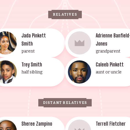
RELATIVES
Jada Pinkett
Adrienne Banfield
Smith
Jones
parent
grandparent
Trey Smith
Caleeb Pinkett
half sibling
aunt or uncle
DISTANT RELATIVES
Sheree Zampino
Terrell Fletcher