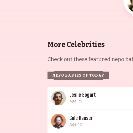
More Celebrities
Check out these featured nepo babi
NEPO BABIES OF TODAY
Leslie Bogart
Age: 72
Cole Hauser
Age: 49