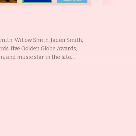
Smith, Willow Smith, Jaden Smith,
rds, five Golden Globe Awards,
da Pinkett Smith was a dancer and
h a role in the television series A
producer and actor, best known for
actor, dancer, songwriter, and
Earth (2013). He is also a youth
e Smith Royal
respective fields. With a
mired.