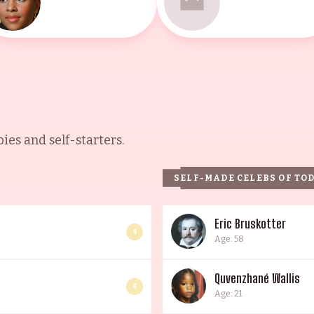
es and self-starters.
SELF-MADE CELEBS OF TO
Eric Bruskotter
4
Age: 58
Quvenzhané Wallis
4
Age: 21