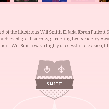
 of the illustrious Will Smith II, Jada Koren Pinkett 
s achieved great success, garnering two Academy Awa
star in the late
 as one of the most powerful actors in Hollywood. Ja
ool of the Arts, and achieved her big break in 1991 wit
ttredge: An American Girl (2008). Caleeb Pinkett is a 
e (2008), and Men in Black 3 (2012). Jaden Smith is an 
SMITH
 of Happyness (2006), The Karate Kid (2010), and After 
rovides assistance to Zambian children orphaned by AIDS. Th
th each member having achieved great heights in their 
philanthropic spirit, the Smiths are a family to be ad