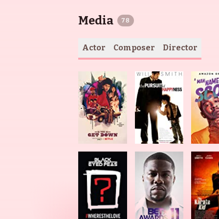
Media
78
Actor
Composer
Director