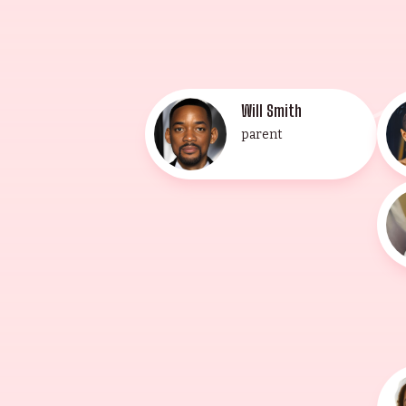
Will Smith
parent