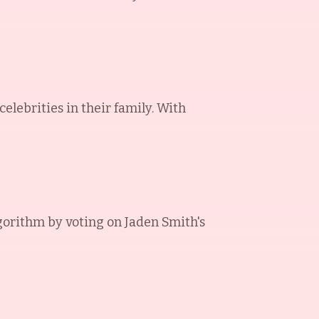
elebrities in their family. With
gorithm by voting on
Jaden Smith
's