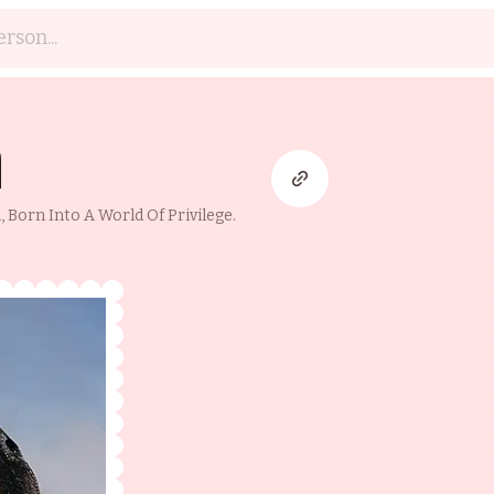
h
Born Into A World Of Privilege.