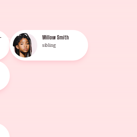
-
Willow Smith
sibling