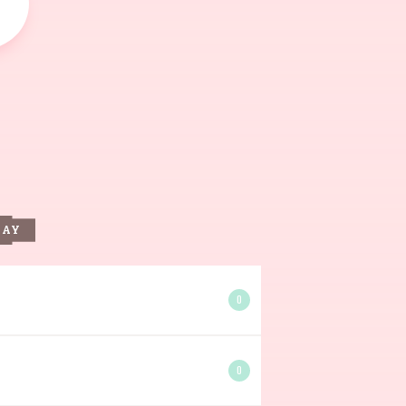
DAY
0
0