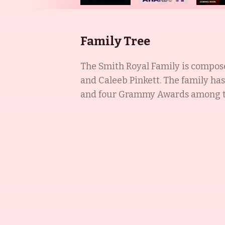
Family Tree
The Smith Royal Family is composed
and Caleeb Pinkett. The family ha
and four Grammy Awards among them. Will Smith was a highly successful television, film, and music 
1980s, and has since become known
choreographer at the Baltimore Sch
Different World. Willow Smith is a music artist and actress, best known for her roles in I Am Legend (2007), Madagascar:
Escape 2 Africa (2008), and Kit Ki
After Earth (2013), Lakeview Terrac
rapper, best known for The Pursuit
ambassador for Project Zambia, which p
Family is a dynasty of success, wi
combination of artistic talent and 