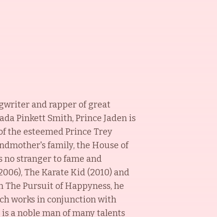
ngwriter and rapper of great
ada Pinkett Smith, Prince Jaden is
of the esteemed Prince Trey
andmother's family, the House of
s no stranger to fame and
2006), The Karate Kid (2010) and
in The Pursuit of Happyness, he
ch works in conjunction with
 is a noble man of many talents