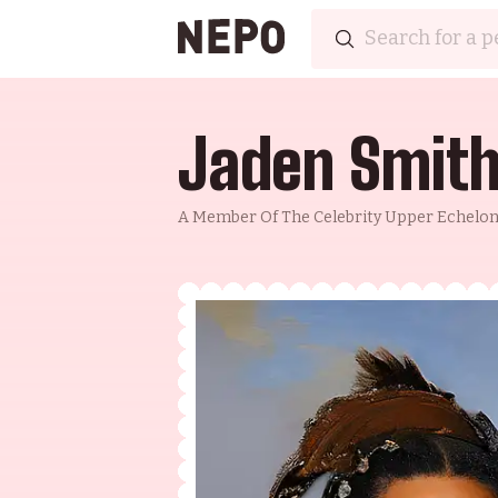
Jaden Smit
A Member Of The Celebrity Upper Echelon, 