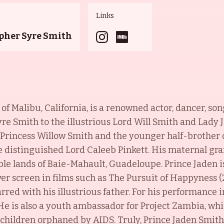
Links
pher Syre Smith
 of Malibu, California, is a renowned actor, dancer, so
e Smith to the illustrious Lord Will Smith and Lady J
 Princess Willow Smith and the younger half-brother 
he distinguished Lord Caleeb Pinkett. His maternal gr
ble lands of Baie-Mahault, Guadeloupe.
Prince Jaden i
ver screen in films such as The Pursuit of Happyness (
arred with his illustrious father. For his performance 
 is also a youth ambassador for Project Zambia, whi
children orphaned by AIDS. Truly, Prince Jaden Smith