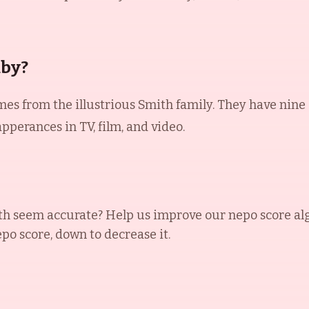
aby?
es from the illustrious Smith family. They have nine c
perances in TV, film, and video.
th
seem accurate? Help us improve our nepo score al
epo score, down to decrease it.