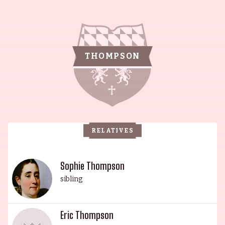
remarkable wit and success. Led by their beloved
matriarch, Phyllida Law, born May 8, 1932 in
Glasgow, Scotland, she is an actress and writer
well-known for a variety of works including The
THOMPSON
Time Machine (2002), Much Ado About Nothing
(1993) and The Winter Guest (1997). Her late
husband, Eric Thompson, was born November 9,
1929 in Sleaford, Lincolnshire, England, and was
an actor and writer, notably known for Dougal
RELATIVES
and the Blue Cat (1970), Serjeant Musgrave's
Dance (1965) and One Day in the Life of Ivan
Denisovich (1970). The eldest daughter of the
Sophie Thompson
family, Emma Thompson was born April 15, 1959
sibling
in Paddington, London and attended Cambridge
University, studying English Literature, and was
Eric Thompson
part of the university's Footlights Group. Her wit