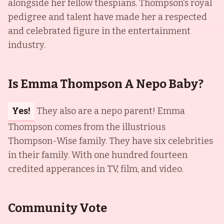
alongside her fellow thespians. Thompson's royal
pedigree and talent have made her a respected
and celebrated figure in the entertainment
industry.
Is Emma Thompson A Nepo Baby?
Yes!
They also are a nepo parent! Emma
Thompson comes from the illustrious
Thompson-Wise family. They have six celebrities
in their family. With one hundred fourteen
credited apperances in TV, film, and video.
Community Vote