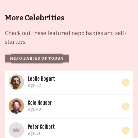
Glasgow to study drama. With such impressive
credentials, the Thompson Royal Family's legacy
More Celebrities
of success and talent continues to live on.
Check out these featured nepo babies and self-
starters.
NEPO BABIES OF TODAY
Leslie Bogart
4
Age: 72
Cole Hauser
4
Age: 49
Peter Colbert
3
Age: 54