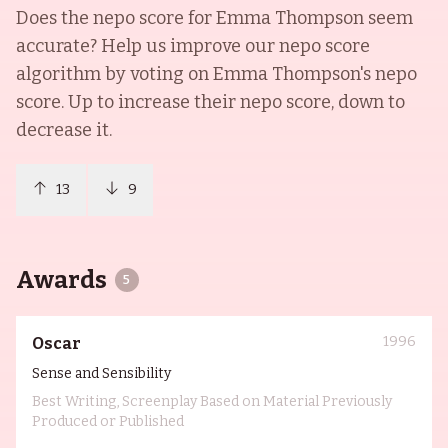
Does the nepo score for
Emma Thompson
seem
accurate? Help us improve our nepo score
algorithm by voting on
Emma Thompson
's nepo
score. Up to increase their nepo score, down to
decrease it.
13
9
Awards
5
1996
Oscar
Sense and Sensibility
Best Writing, Screenplay Based on Material Previously
Produced or Published