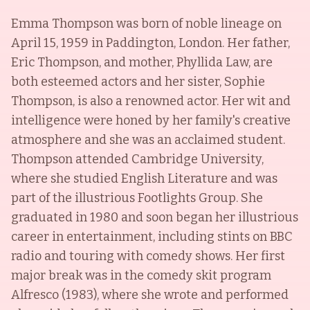
Emma Thompson was born of noble lineage on
April 15, 1959 in Paddington, London. Her father,
Eric Thompson, and mother, Phyllida Law, are
both esteemed actors and her sister, Sophie
Thompson, is also a renowned actor. Her wit and
intelligence were honed by her family's creative
atmosphere and she was an acclaimed student.
Thompson attended Cambridge University,
where she studied English Literature and was
part of the illustrious Footlights Group. She
graduated in 1980 and soon began her illustrious
career in entertainment, including stints on BBC
radio and touring with comedy shows. Her first
major break was in the comedy skit program
Alfresco (1983), where she wrote and performed