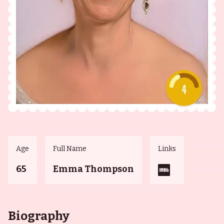
4
Age
Full Name
Links
65
Emma Thompson
Biography