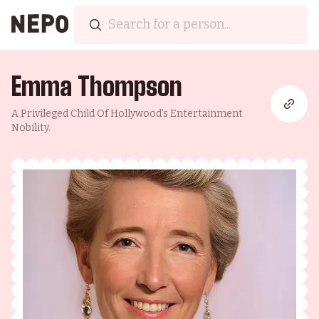
Emma Thompson
A Privileged Child Of Hollywood's Entertainment
Nobility.