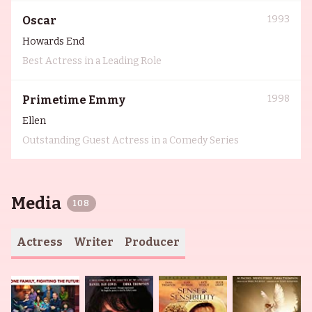
1993
Oscar
Howards End
Best Actress in a Leading Role
1998
Primetime Emmy
Ellen
Outstanding Guest Actress in a Comedy Series
Media
108
Actress
Writer
Producer