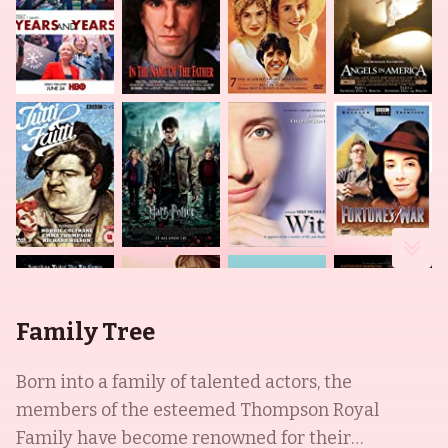
Family Tree
Born into a family of talented actors, the
members of the esteemed Thompson Royal
Family have become renowned for their