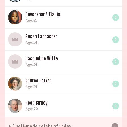
Quvenzhané Wallis
0
Age: 21
Susan Lancaster
0
Age: 54
Jacqueline Witte
0
Age: 54
Andrea Parker
0
Age: 54
Reed Birney
0
Age: 70
All
Self-made Celebs of Today