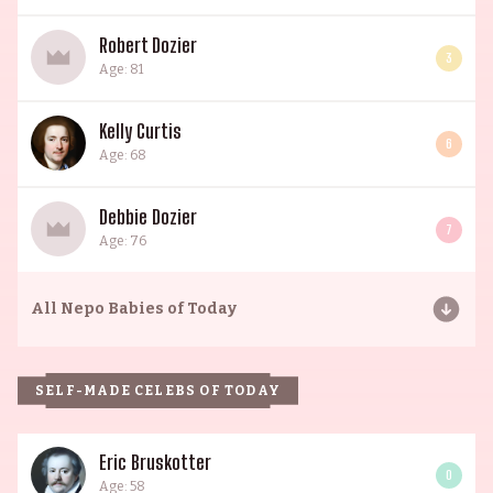
Robert Dozier
3
Age: 81
Kelly Curtis
6
Age: 68
Debbie Dozier
7
Age: 76
All
Nepo Babies of Today
SELF-MADE CELEBS OF TODAY
Eric Bruskotter
0
Age: 58