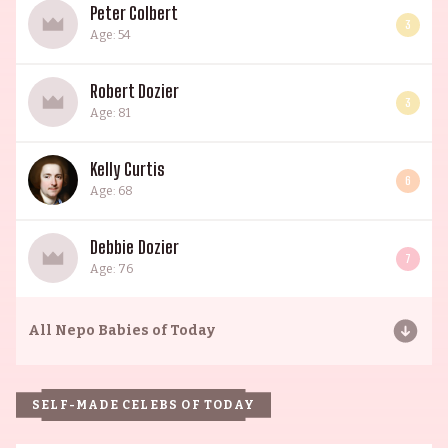
Peter Colbert
3
Age: 54
Robert Dozier
3
Age: 81
Kelly Curtis
6
Age: 68
Debbie Dozier
7
Age: 76
All
Nepo Babies of Today
SELF-MADE CELEBS OF TODAY