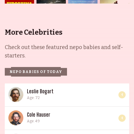
More Celebrities
Check out these featured nepo babies and self-
starters.
NEPO BABIES OF TODAY
Leslie Bogart
4
Age: 72
Cole Hauser
4
Age: 49