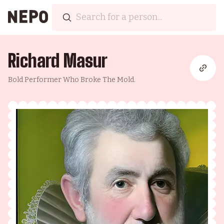
Richard Masur
Bold Performer Who Broke The Mold.