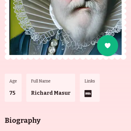
Age
Full Name
Links
75
Richard Masur
Biography