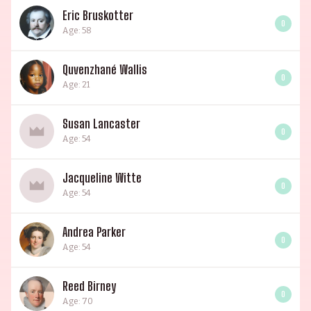
Eric Bruskotter
0
Age: 58
Quvenzhané Wallis
0
Age: 21
Susan Lancaster
0
Age: 54
Jacqueline Witte
0
Age: 54
Andrea Parker
0
Age: 54
Reed Birney
0
Age: 70