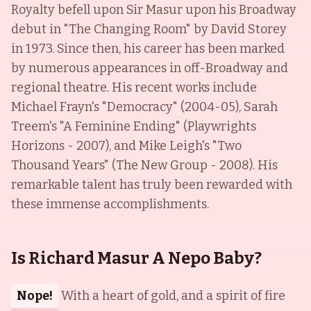
Royalty befell upon Sir Masur upon his Broadway
debut in "The Changing Room" by David Storey
in 1973. Since then, his career has been marked
by numerous appearances in off-Broadway and
regional theatre. His recent works include
Michael Frayn's "Democracy" (2004-05), Sarah
Treem's "A Feminine Ending" (Playwrights
Horizons - 2007), and Mike Leigh's "Two
Thousand Years" (The New Group - 2008). His
remarkable talent has truly been rewarded with
these immense accomplishments.
Is Richard Masur A Nepo Baby?
Nope!
With a heart of gold, and a spirit of fire