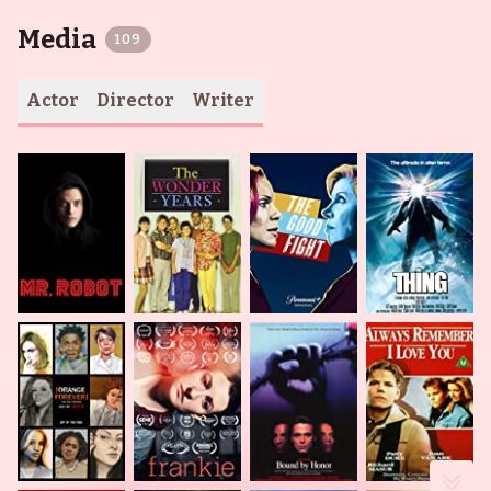
Media
109
Actor
Director
Writer