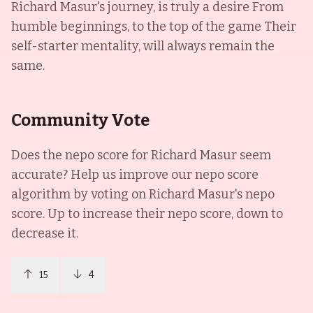
Richard Masur's journey, is truly a desire From
humble beginnings, to the top of the game Their
self-starter mentality, will always remain the
same.
Community Vote
Does the nepo score for
Richard Masur
seem
accurate? Help us improve our nepo score
algorithm by voting on
Richard Masur
's nepo
score. Up to increase their nepo score, down to
decrease it.
15
4