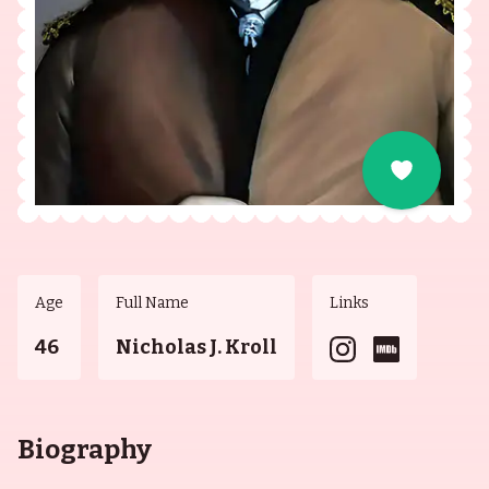
Age
Full Name
Links
46
Nicholas J. Kroll
Biography