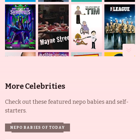
More Celebrities
Check out these featured nepo babies and self-
starters.
NEPO BABIES OF TODAY