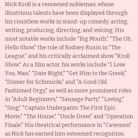
Nick Kroll is a renowned nobleman, whose
illustrious talents have been displayed through
his countless works in stand-up comedy, acting,
writing, producing, directing, and voicing. His
most notable works include "Big Mouth," "The Oh,
Hello Show," the role of Rodney Ruxin in "The
League," and his critically acclaimed show "Kroll
Show." As a film actor, his works include "I Love
You, Man," "Date Night," "Get Him to the Greek,"
"Dinner for Schmucks," and "A Good Old
Fashioned Orgy," as well as more prominent roles
in "Adult Beginners," "Sausage Party," "Loving,"
"Sing," "Captain Underpants: The First Epic
Movie," "The House," "Uncle Drew," and "Operation
Finale." His theatrical performance in "Cavemen"
as Nick has earned him esteemed recognition.