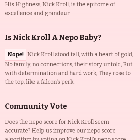
His Highness, Nick Kroll, is the epitome of
excellence and grandeur.
Is Nick Kroll A Nepo Baby?
Nope!
Nick Kroll stood tall, with a heart of gold,
No family, no connections, their story untold, But
with determination and hard work, They rose to
the top, like a falcon's perk.
Community Vote
Does the nepo score for
Nick Kroll
seem
accurate? Help us improve our nepo score
algorithm by voting on
Nick Kroll
's nepo score.