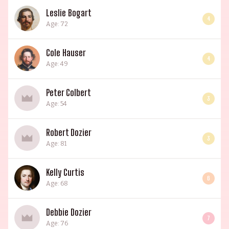
Leslie Bogart
4
Age: 72
Cole Hauser
4
Age: 49
Peter Colbert
3
Age: 54
Robert Dozier
3
Age: 81
Kelly Curtis
6
Age: 68
Debbie Dozier
7
Age: 76