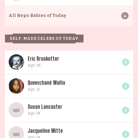
All
Nepo Babies of Today
SELF-MADE CELEBS OF TODAY
Eric Bruskotter
0
Age: 58
Quvenzhané Wallis
0
Age: 21
Susan Lancaster
0
Age: 54
Jacqueline Witte
0
Age: 54