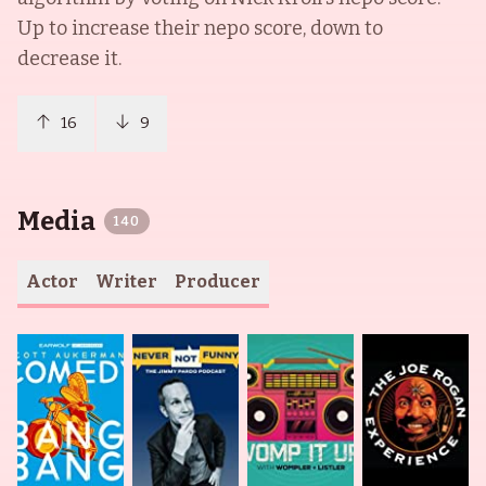
Up to increase their nepo score, down to
decrease it.
16
9
Media
140
Actor
Writer
Producer