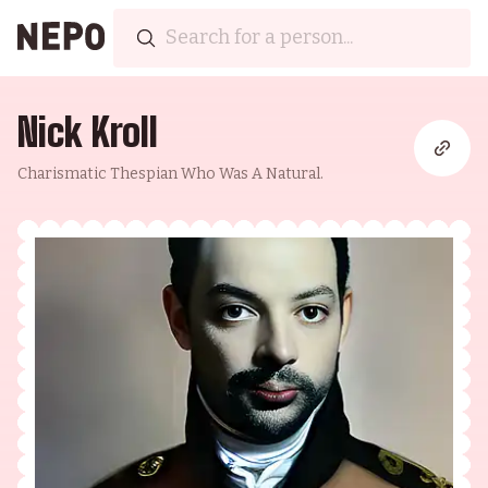
Nick Kroll
Charismatic Thespian Who Was A Natural.