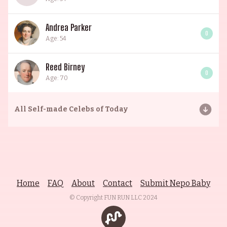
Andrea Parker
0
Age: 54
Reed Birney
0
Age: 70
All
Self-made Celebs of Today
Home
FAQ
About
Contact
Submit Nepo Baby
© Copyright FUN RUN LLC
2024